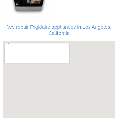
We repair Frigidaire appliances in Los Angeles,
California