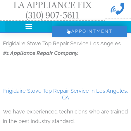
LA APPLIANCE FIX
Skip
(310) 907-5611
to
content
APPOINTMENT
Frigidaire Stove Top Repair Service Los Angeles
#1 Appliance Repair Company.
Frigidaire Stove Top Repair Service in Los Angeles,
CA
We have experienced technicians who are trained
in the best industry standard.