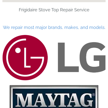
Frigidaire Stove Top Repair Service
We repair most major brands, makes, and models.