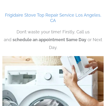
Frigidaire Stove Top Repair Service Los Angeles,
CA
Don’t waste your time! Firstly, Call us
and
schedule an appointment Same Day
or Next
Day.