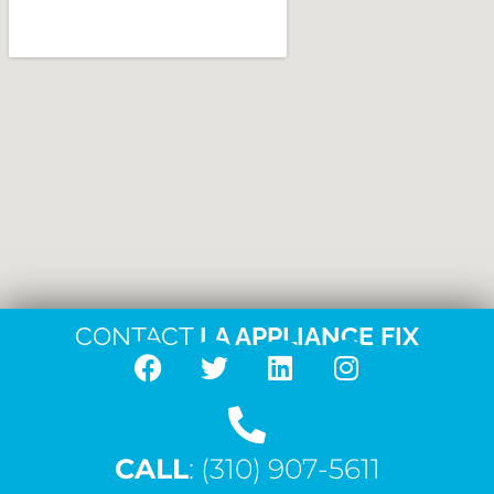
CONTACT
LA APPLIANCE FIX
F
T
L
I
a
w
i
n
c
i
n
s
CALL
e
: (310) 907-5611
t
k
t