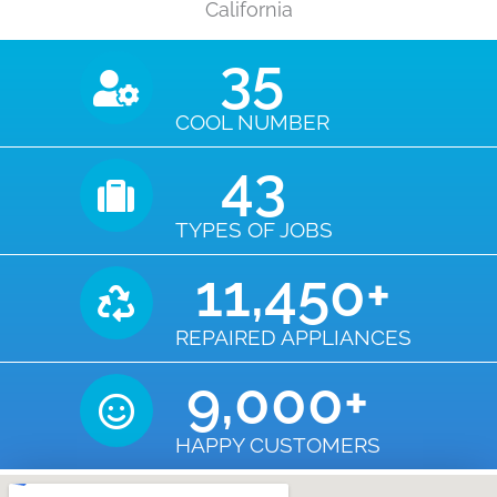
California
35
COOL NUMBER
43
TYPES OF JOBS
11,450
+
REPAIRED APPLIANCES
9,000
+
HAPPY CUSTOMERS