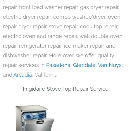
repair, front load washer repair, gas dryer repair,
electric dryer repair, combo washer/dryer, oven
repair dryer repair, stove repair, cook top repair,
electric oven and range repair, wall double oven
repair, refrigerator repair, ice maker repair, and
dishwasher repair. More over, we offer quality
repair services in
Pasadena
,
Glendale
,
Van Nuys
,
and
Arcadia
, California
Frigidaire Stove Top Repair Service