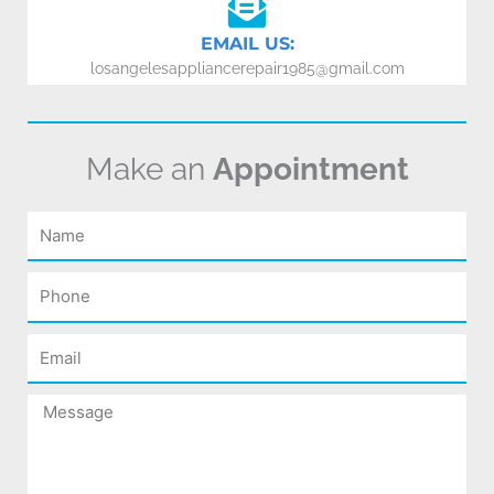
EMAIL US:
losangelesappliancerepair1985@gmail.com
Make an
Appointment
Name
Phone
Email
Message