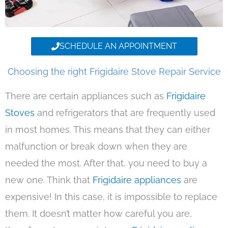
SCHEDULE AN APPOINTMENT
Choosing the right Frigidaire Stove Repair Service
There are certain appliances such as
Frigidaire
Stoves
and refrigerators that are frequently used
in most homes. This means that they can either
malfunction or break down when they are
needed the most. After that, you need to buy a
new one. Think that
Frigidaire appliances
are
expensive! In this case, it is impossible to replace
them. It doesn’t matter how careful you are,