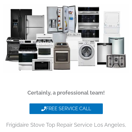
Certainly, a professional team!
FREE SERVICE CALL
Frigidaire Stove Top Repair Service Los Angeles,