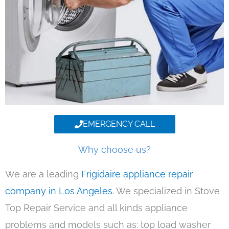
EMERGENCY CALL
Why choose us?
We are a leading
Frigidaire appliance repair
company in Los Angeles
. We specialized in Stove
Top Repair Service and all kinds appliance
problems and models such as: top load washer