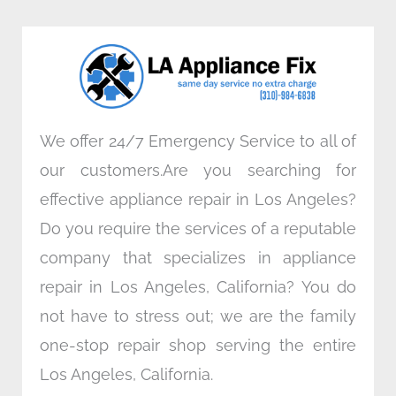
b
t
e
a
o
e
d
g
o
r
i
r
k
n
a
m
We offer 24/7 Emergency Service to all of
our customers.Are you searching for
effective appliance repair in Los Angeles?
Do you require the services of a reputable
company that specializes in appliance
repair in Los Angeles, California? You do
not have to stress out; we are the family
one-stop repair shop serving the entire
Los Angeles, California.