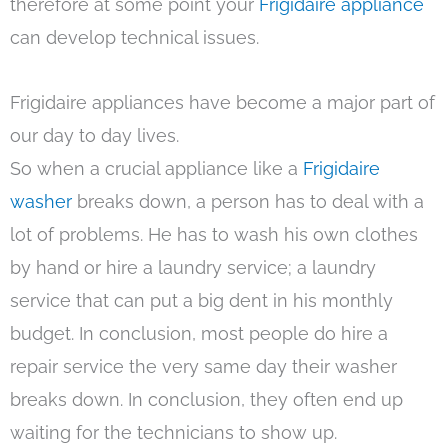
therefore at some point your
Frigidaire appliance
can develop technical issues.
Frigidaire appliances have become a major part of
our day to day lives.
So when a crucial appliance like a
Frigidaire
washer
breaks down, a person has to deal with a
lot of problems. He has to wash his own clothes
by hand or hire a laundry service; a laundry
service that can put a big dent in his monthly
budget. In conclusion, most people do hire a
repair service the very same day their washer
breaks down. In conclusion, they often end up
waiting for the technicians to show up.