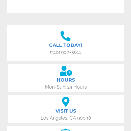
CALL TODAY!
(310) 907-5611
HOURS
Mon-Sun: 24 Hours
VISIT US
Los Angeles, CA 90038