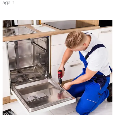
again.