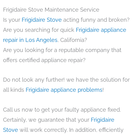
Frigidaire Stove Maintenance Service
Is your
Frigidaire Stove
acting funny and broken?
Are you searching for quick
Frigidaire appliance
repair in Los Angeles
, California?
Are you looking for a reputable company that
offers certified appliance repair?
Do not look any further! we have the solution for
all kinds
Frigidaire appliance problems
!
Call us now to get your faulty appliance fixed.
Certainly, we guarantee that your
Frigidaire
Stove
will work correctly. In addition, efficiently