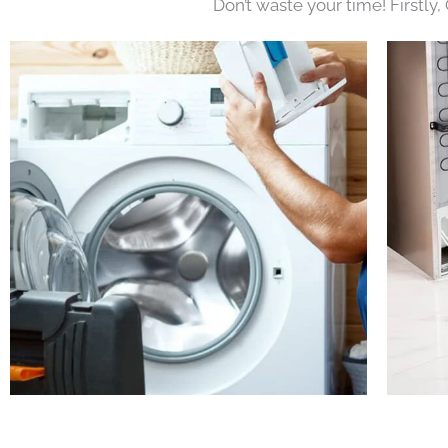
Don’t waste your time! Firstly,