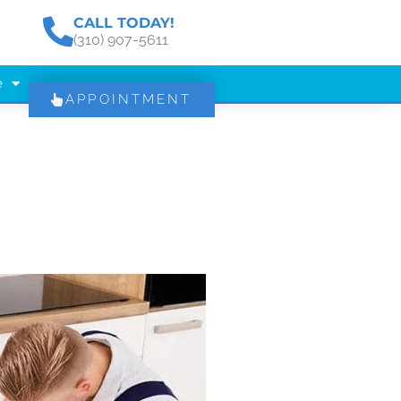
CALL TODAY!
(310) 907-5611
e
APPOINTMENT