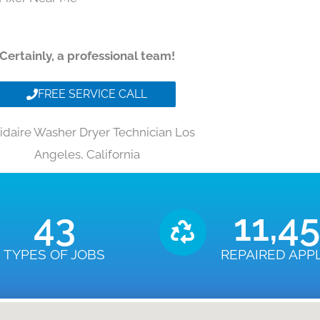
Certainly, a professional team!
FREE SERVICE CALL
gidaire Washer Dryer Technician Los
Angeles, California
43
11,4
TYPES OF JOBS
REPAIRED APP