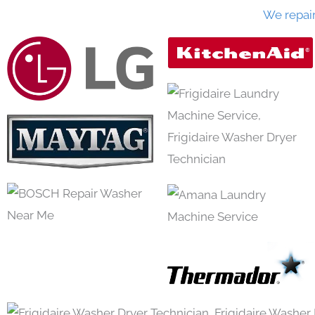
We repai