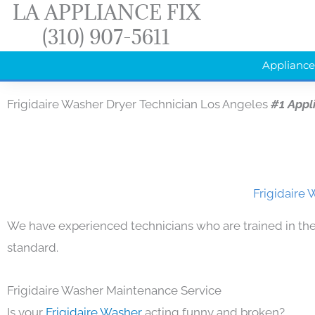
LA APPLIANCE FIX
Skip
(310) 907-5611
to
content
Appliance
Frigidaire Washer Dryer Technician Los Angeles
#1 Appl
Frigidaire 
We have experienced technicians who are trained in the
standard.
Frigidaire Washer Maintenance Service
Is your
Frigidaire Washer
acting funny and broken?