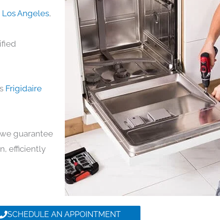
in Los Angeles
,
ified
ds
Frigidaire
y, we guarantee
n, efficiently
SCHEDULE AN APPOINTMENT