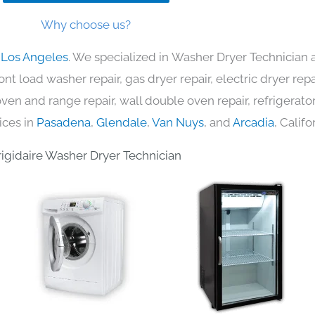
Why choose us?
n Los Angeles
. We specialized in Washer Dryer Technician 
nt load washer repair, gas dryer repair, electric dryer re
c oven and range repair, wall double oven repair, refrigerator
ices in
Pasadena
,
Glendale
,
Van Nuys
, and
Arcadia
, Califo
rigidaire Washer Dryer Technician