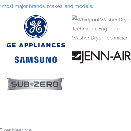
r most major brands, makes, and models.