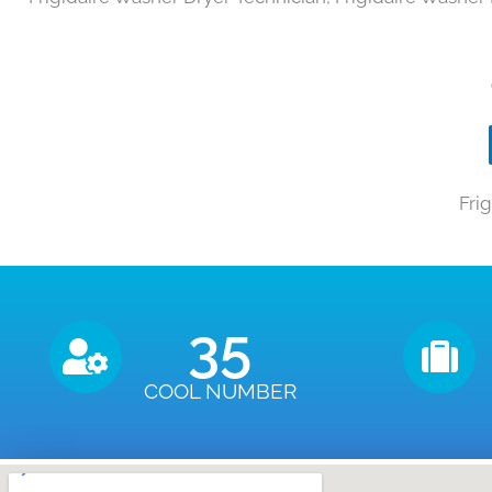
Fri
35
COOL NUMBER