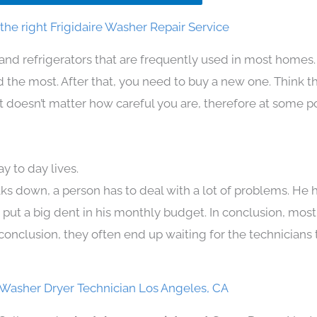
he right Frigidaire Washer Repair Service
and refrigerators that are frequently used in most homes.
the most. After that, you need to buy a new one. Think t
. It doesn’t matter how careful you are, therefore at some p
y to day lives.
ks down, a person has to deal with a lot of problems. He 
n put a big dent in his monthly budget. In conclusion, most
conclusion, they often end up waiting for the technicians 
e Washer Dryer Technician Los Angeles, CA