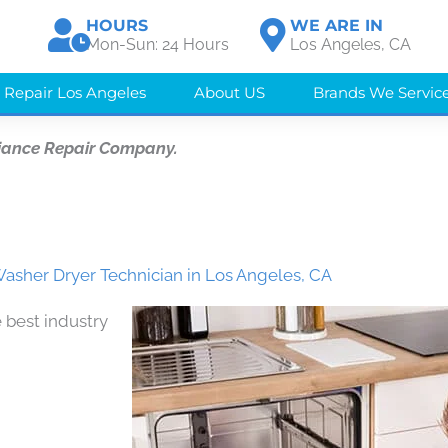
HOURS
WE ARE IN
Mon-Sun: 24 Hours
Los Angeles, CA
 Repair Los Angeles
About US
Brands We Servic
iance Repair Company.
Washer Dryer Technician in Los Angeles, CA
 best industry