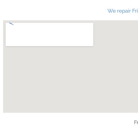
We repair Fri
F