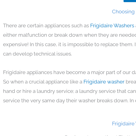
Choosing t
There are certain appliances such as
Frigidaire Washers
either malfunction or break down when they are needed 
expensive! In this case, it is impossible to replace them
can develop technical issues.
Frigidaire appliances have become a major part of our da
So when a crucial appliance like a
Frigidaire washer
brea
hand or hire a laundry service; a laundry service that ca
service the very same day their washer breaks down. In 
Frigidair