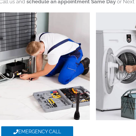
 Call us and
schedule an appointment Same Day
or Next 
EMERGENCY CALL