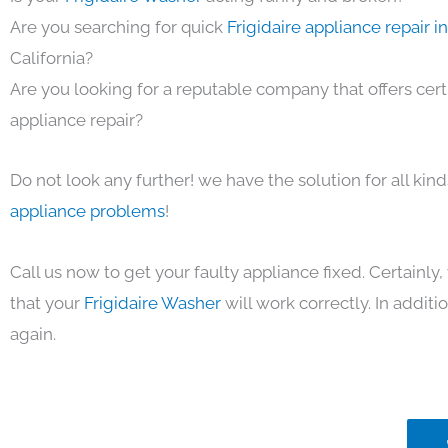
Are you searching for quick
Frigidaire appliance repair 
California?
Are you looking for a reputable company that offers cert
appliance repair?
Do not look any further! we have the solution for all kin
appliance problems
!
Call us now to get your faulty appliance fixed. Certainl
that your
Frigidaire Washer
will work correctly. In additio
again.