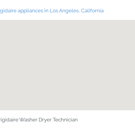
gidaire appliances in Los Angeles, California
rigidaire Washer Dryer Technician