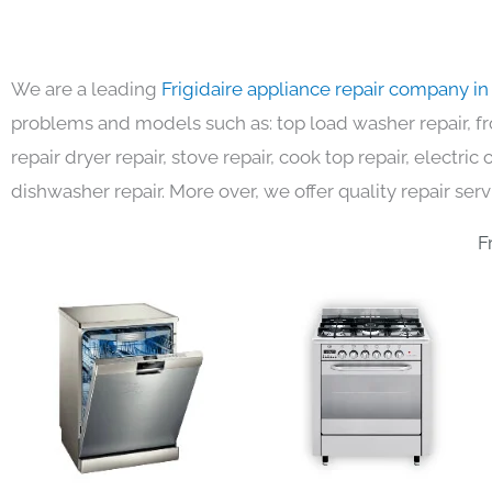
We are a leading
Frigidaire appliance repair company i
problems and models such as: top load washer repair, fro
repair dryer repair, stove repair, cook top repair, electri
dishwasher repair. More over, we offer quality repair serv
F