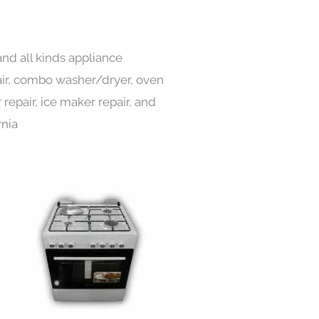
and all kinds appliance
pair, combo washer/dryer, oven
 repair, ice maker repair, and
rnia