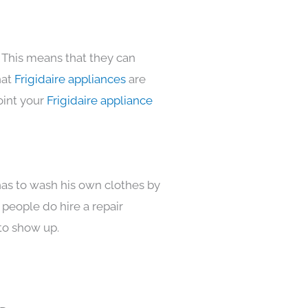
 This means that they can
hat
Frigidaire appliances
are
oint your
Frigidaire appliance
has to wash his own clothes by
 people do hire a repair
to show up.