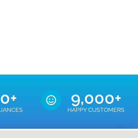
50
+
9,000
+
LIANCES
HAPPY CUSTOMERS