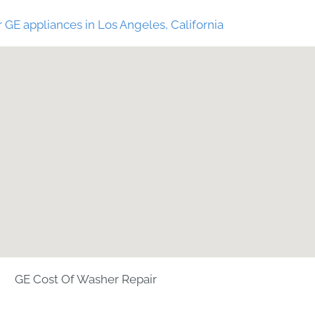
 GE appliances in Los Angeles, California
GE Cost Of Washer Repair