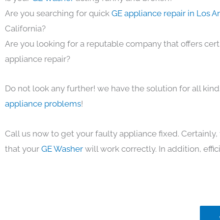
Are you searching for quick
GE appliance repair in Los 
California?
Are you looking for a reputable company that offers cert
appliance repair?
Do not look any further! we have the solution for all kin
appliance problems
!
Call us now to get your faulty appliance fixed. Certainl
that your
GE Washer
will work correctly. In addition, effic