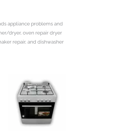
kinds appliance problems and
her/dryer, oven repair dryer
e maker repair, and dishwasher