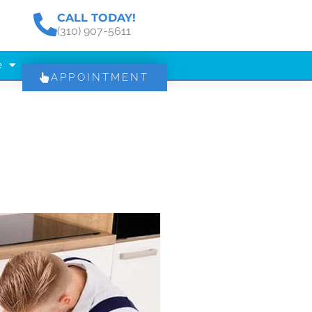
CALL TODAY!
(310) 907-5611
e
APPOINTMENT