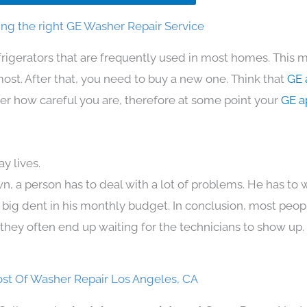
ng the right GE Washer Repair Service
frigerators that are frequently used in most homes. This m
t. After that, you need to buy a new one. Think that
GE 
atter how careful you are, therefore at some point your
GE a
y lives.
n, a person has to deal with a lot of problems. He has to
 a big dent in his monthly budget. In conclusion, most peopl
they often end up waiting for the technicians to show up.
st Of Washer Repair Los Angeles, CA