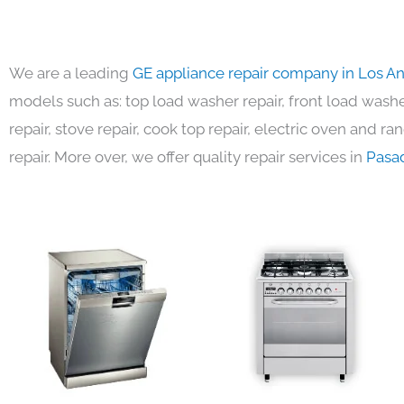
We are a leading
GE appliance repair company in Los A
models such as: top load washer repair, front load washer
repair, stove repair, cook top repair, electric oven and ra
repair. More over, we offer quality repair services in
Pasa