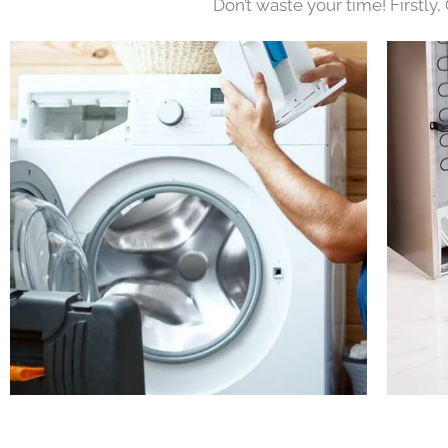
Don’t waste your time! Firstly,