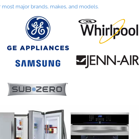
r most major brands, makes, and models.