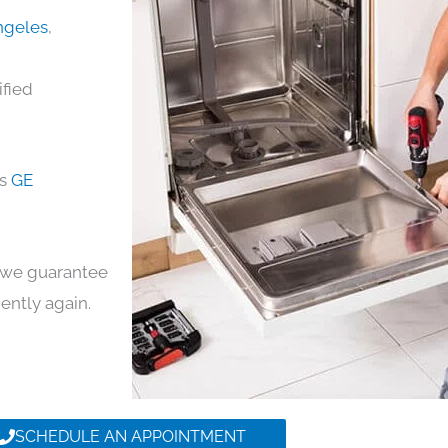
Angeles
,
ified
ds
GE
y, we guarantee
iently again.
SCHEDULE AN APPOINTMENT