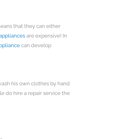
eans that they can either
appliances
are expensive! In
ppliance
can develop
 wash his own clothes by hand
e do hire a repair service the