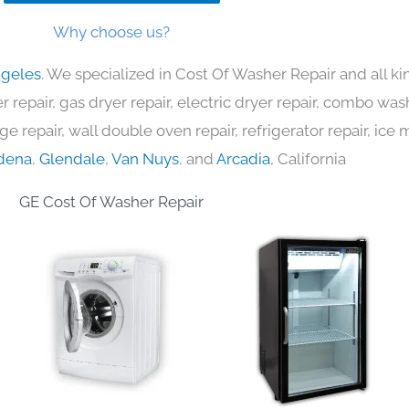
Why choose us?
ngeles
. We specialized in Cost Of Washer Repair and all 
 repair, gas dryer repair, electric dryer repair, combo was
nge repair, wall double oven repair, refrigerator repair, ic
dena
,
Glendale
,
Van Nuys
, and
Arcadia
, California
GE Cost Of Washer Repair