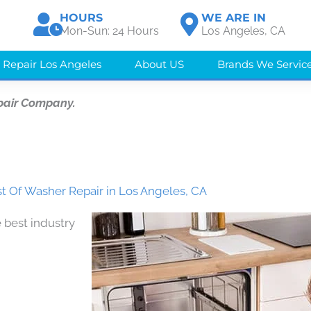
HOURS
WE ARE IN
Mon-Sun: 24 Hours
Los Angeles, CA
 Repair Los Angeles
About US
Brands We Servic
pair Company.
t Of Washer Repair in Los Angeles, CA
 best industry