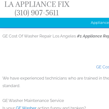
LA APPLIANCE FIX
Skip
(310) 907-5611
to
content
Appliance
GE Cost Of Washer Repair Los Angeles
#1 Appliance Re
GE Cos
We have experienced technicians who are trained in the
standard.
GE Washer Maintenance Service
Is your
GE Washer
acting funny and broken?