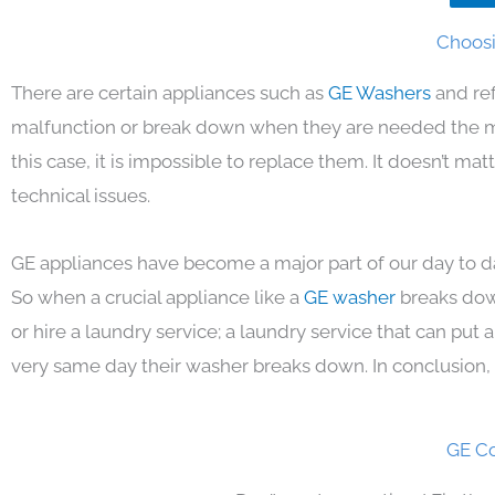
Choosi
There are certain appliances such as
GE Washers
and re
malfunction or break down when they are needed the mos
this case, it is impossible to replace them. It doesn’t m
technical issues.
GE appliances have become a major part of our day to da
So when a crucial appliance like a
GE washer
breaks dow
or hire a laundry service; a laundry service that can put
very same day their washer breaks down. In conclusion, 
GE Co