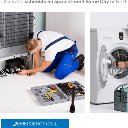
 Call us and
schedule an appointment Same Day
or Next 
EMERGENCY CALL