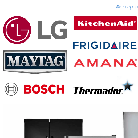
We repai