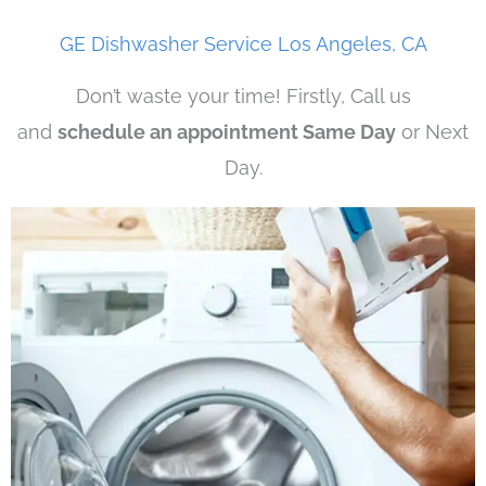
GE Dishwasher Service Los Angeles, CA
Don’t waste your time! Firstly, Call us
and
schedule an appointment Same Day
or Next
Day.