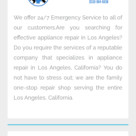
m
We offer 24/7 Emergency Service to all of
our customers.Are you searching for
effective appliance repair in Los Angeles?
Do you require the services of a reputable
company that specializes in appliance
repair in Los Angeles, California? You do
not have to stress out; we are the family
one-stop repair shop serving the entire
Los Angeles, California.