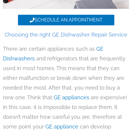
SCHEDULE AN APPOINTMENT
Choosing the right GE Dishwasher Repair Service
There are certain appliances such as
GE
Dishwashers
and refrigerators that are frequently
used in most homes. This means that they can
either malfunction or break down when they are
needed the most. After that, you need to buy a
new one. Think that
GE appliances
are expensive!
In this case, it is impossible to replace them. It
doesn’t matter how careful you are, therefore at
some point your
GE appliance
can develop