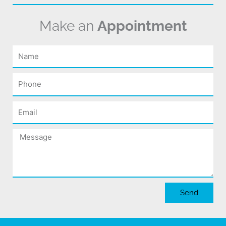
Make an
Appointment
Name
Phone
Email
Message
Send