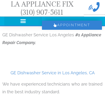
LA APPLIANCE FIX
Skip
(310) 907-5611
to
content
APPOINTMENT
GE Dishwasher Service Los Angeles
#1 Appliance
Repair Company.
GE Dishwasher Service in Los Angeles, CA
We have experienced technicians who are trained
in the best industry standard.