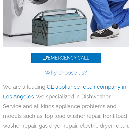
EMERGENCY CALL
Why choose us?
We are a leading
GE appliance repair company in
Los Angeles
. We specialized in Dishwasher
Service and all kinds appliance problems and
models such as: top load washer repair, front load
washer repair, gas dryer repair, electric dryer repair,