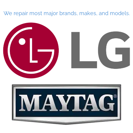
We repair most major brands, makes, and models.