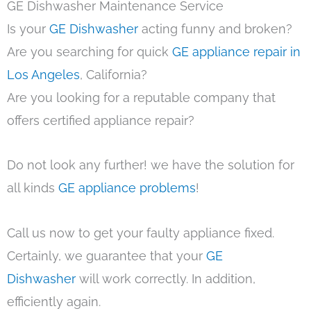
GE Dishwasher Maintenance Service
Is your
GE Dishwasher
acting funny and broken?
Are you searching for quick
GE appliance repair in
Los Angeles
, California?
Are you looking for a reputable company that
offers certified appliance repair?
Do not look any further! we have the solution for
all kinds
GE appliance problems
!
Call us now to get your faulty appliance fixed.
Certainly, we guarantee that your
GE
Dishwasher
will work correctly. In addition,
efficiently again.