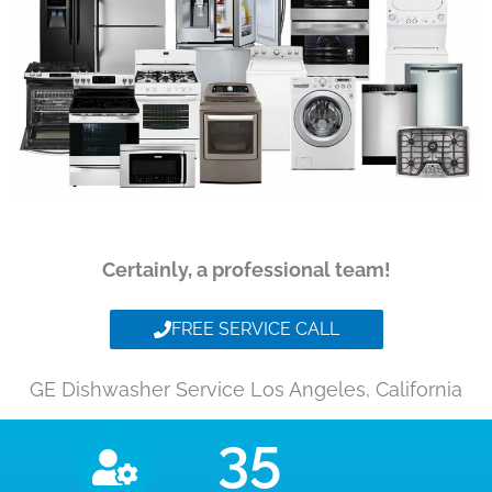
Certainly, a professional team!
FREE SERVICE CALL
GE Dishwasher Service Los Angeles, California
35