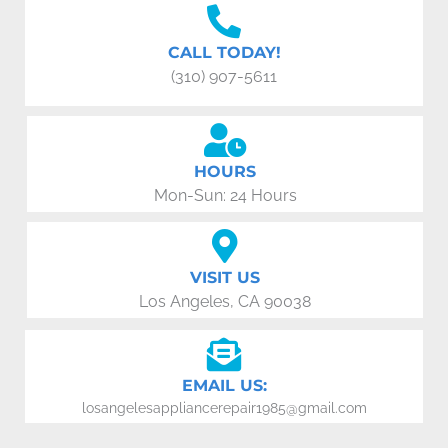
CALL TODAY!
(310) 907-5611
HOURS
Mon-Sun: 24 Hours
VISIT US
Los Angeles, CA 90038
EMAIL US:
losangelesappliancerepair1985@gmail.com