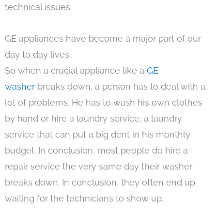
technical issues.
GE appliances have become a major part of our
day to day lives.
So when a crucial appliance like a
GE
washer
breaks down, a person has to deal with a
lot of problems. He has to wash his own clothes
by hand or hire a laundry service; a laundry
service that can put a big dent in his monthly
budget. In conclusion, most people do hire a
repair service the very same day their washer
breaks down. In conclusion, they often end up
waiting for the technicians to show up.