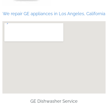
We repair GE appliances in Los Angeles, California
GE Dishwasher Service