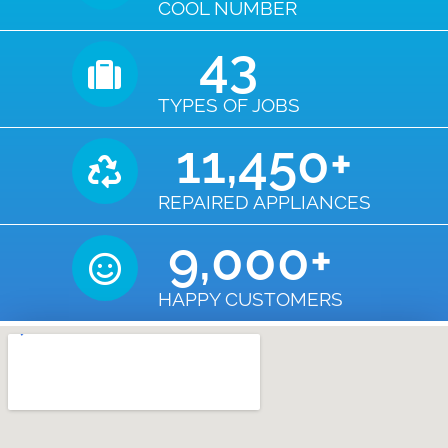
COOL NUMBER
43
TYPES OF JOBS
11,450
+
REPAIRED APPLIANCES
9,000
+
HAPPY CUSTOMERS