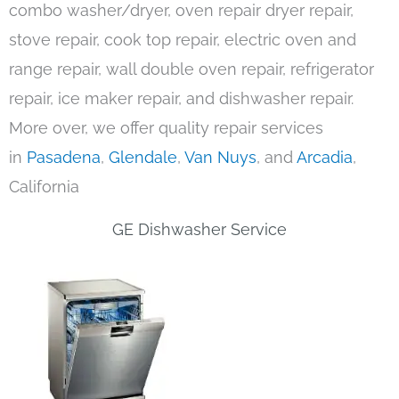
combo washer/dryer, oven repair dryer repair,
stove repair, cook top repair, electric oven and
range repair, wall double oven repair, refrigerator
repair, ice maker repair, and dishwasher repair.
More over, we offer quality repair services
in
Pasadena
,
Glendale
,
Van Nuys
, and
Arcadia
,
California
GE Dishwasher Service