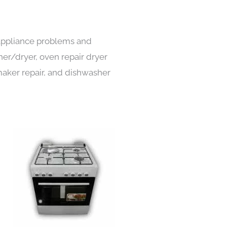
 appliance problems and
her/dryer, oven repair dryer
e maker repair, and dishwasher