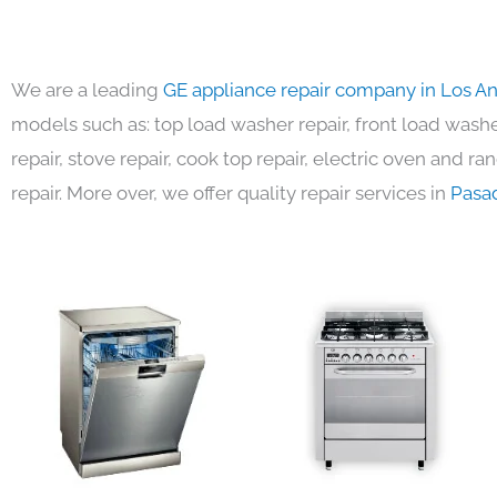
We are a leading
GE appliance repair company in Los A
models such as: top load washer repair, front load washer
repair, stove repair, cook top repair, electric oven and ra
repair. More over, we offer quality repair services in
Pasa