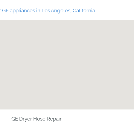
 GE appliances in Los Angeles, California
GE Dryer Hose Repair