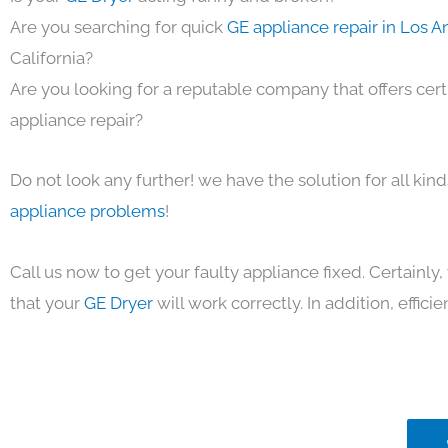
Are you searching for quick
GE appliance repair in Los 
California?
Are you looking for a reputable company that offers cert
appliance repair?
Do not look any further! we have the solution for all kin
appliance problems
!
Call us now to get your faulty appliance fixed. Certainl
that your
GE Dryer
will work correctly. In addition, efficie