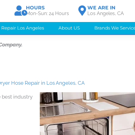
HOURS
WE ARE IN
Mon-Sun: 24 Hours
Los Angeles, CA
 Repair Los Angeles
About US
Brands We Servic
 Company.
ryer Hose Repair in Los Angeles, CA
 best industry