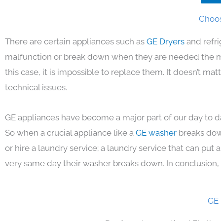
Choos
There are certain appliances such as
GE Dryers
and refr
malfunction or break down when they are needed the mos
this case, it is impossible to replace them. It doesn’t m
technical issues.
GE appliances have become a major part of our day to da
So when a crucial appliance like a
GE washer
breaks dow
or hire a laundry service; a laundry service that can put
very same day their washer breaks down. In conclusion, 
GE 