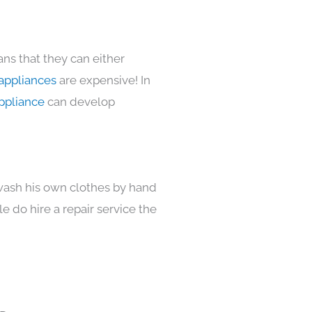
ns that they can either
appliances
are expensive! In
ppliance
can develop
 wash his own clothes by hand
e do hire a repair service the