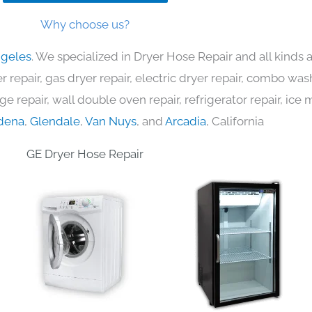
Why choose us?
ngeles
. We specialized in Dryer Hose Repair and all kinds
 repair, gas dryer repair, electric dryer repair, combo was
nge repair, wall double oven repair, refrigerator repair, ic
dena
,
Glendale
,
Van Nuys
, and
Arcadia
, California
GE Dryer Hose Repair