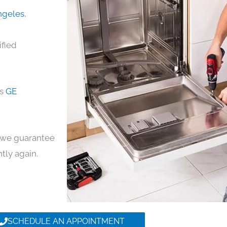
Angeles
,
ified
ds
GE
y, we guarantee
ntly again.
SCHEDULE AN APPOINTMENT