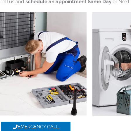
 Call us and
schedule an appointment Same Day
or Next 
EMERGENCY CALL