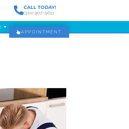
CALL TODAY!
(310) 907-5611
e
APPOINTMENT