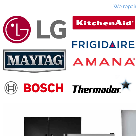
We repai