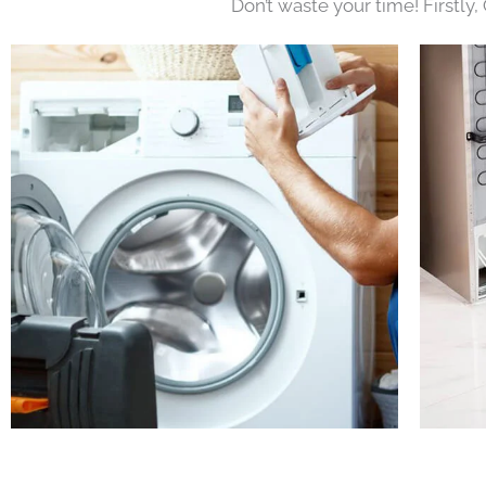
Don’t waste your time! Firstly,