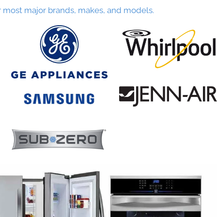
r most major brands, makes, and models.