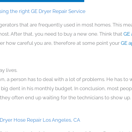
ing the right GE Dryer Repair Service
igerators that are frequently used in most homes. This mea
t. After that, you need to buy a new one. Think that
GE 
atter how careful you are, therefore at some point your
GE a
y lives.
n, a person has to deal with a lot of problems. He has to
 a big dent in his monthly budget. In conclusion, most peopl
they often end up waiting for the technicians to show up.
Dryer Hose Repair Los Angeles, CA