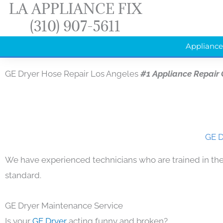
LA APPLIANCE FIX
Skip
(310) 907-5611
to
content
Appliance
GE Dryer Hose Repair Los Angeles
#1 Appliance Repair
GE D
We have experienced technicians who are trained in the
standard.
GE Dryer Maintenance Service
Is your
GE Dryer
acting funny and broken?