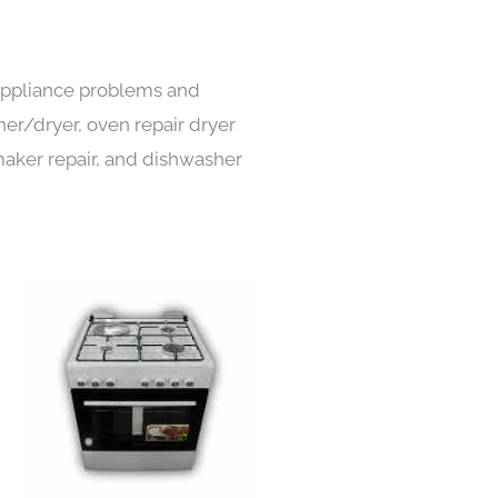
 appliance problems and
her/dryer, oven repair dryer
e maker repair, and dishwasher