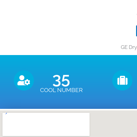
GE Dry
35
COOL NUMBER