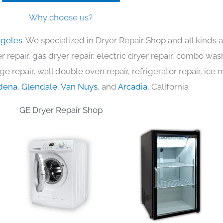
Why choose us?
ngeles
. We specialized in Dryer Repair Shop and all kinds
 repair, gas dryer repair, electric dryer repair, combo was
nge repair, wall double oven repair, refrigerator repair, ic
dena
,
Glendale
,
Van Nuys
, and
Arcadia
, California
GE Dryer Repair Shop