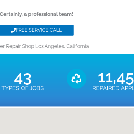
Certainly, a professional team!
FREE SERVICE CALL
er Repair Shop Los Angeles, California
43
11,4
TYPES OF JOBS
REPAIRED APP