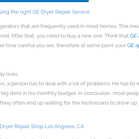
ing the right GE Dryer Repair Service
igerators that are frequently used in most homes. This mea
t. After that, you need to buy a new one. Think that
GE 
atter how careful you are, therefore at some point your
GE a
y lives.
n, a person has to deal with a lot of problems. He has to
 a big dent in his monthly budget. In conclusion, most peopl
they often end up waiting for the technicians to show up.
Dryer Repair Shop Los Angeles, CA