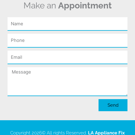
Make an
Appointment
Name
Phone
Email
Message
Send
Copyright 2026
© All rights Reserved.
LA Appliance Fix