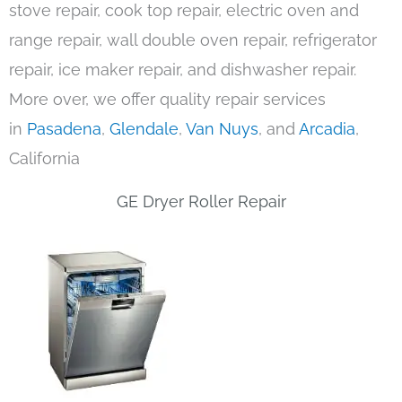
stove repair, cook top repair, electric oven and
range repair, wall double oven repair, refrigerator
repair, ice maker repair, and dishwasher repair.
More over, we offer quality repair services
in
Pasadena
,
Glendale
,
Van Nuys
, and
Arcadia
,
California
GE Dryer Roller Repair