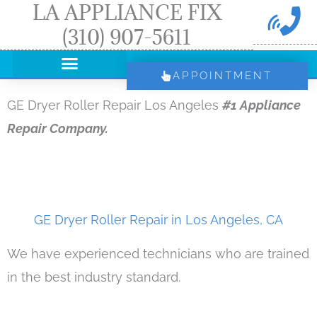
LA APPLIANCE FIX
Skip
(310) 907-5611
to
content
APPOINTMENT
GE Dryer Roller Repair Los Angeles
#1 Appliance
Repair Company.
GE Dryer Roller Repair in Los Angeles, CA
We have experienced technicians who are trained
in the best industry standard.