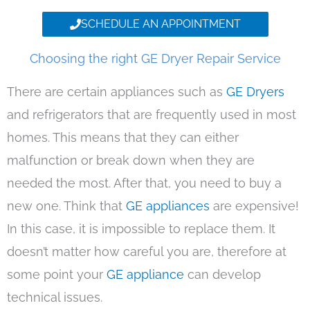
SCHEDULE AN APPOINTMENT
Choosing the right GE Dryer Repair Service
There are certain appliances such as
GE Dryers
and refrigerators that are frequently used in most
homes. This means that they can either
malfunction or break down when they are
needed the most. After that, you need to buy a
new one. Think that
GE appliances
are expensive!
In this case, it is impossible to replace them. It
doesn’t matter how careful you are, therefore at
some point your
GE appliance
can develop
technical issues.