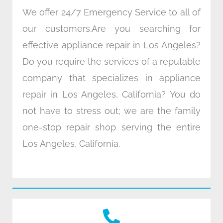
We offer 24/7 Emergency Service to all of
our customers.Are you searching for
effective appliance repair in Los Angeles?
Do you require the services of a reputable
company that specializes in appliance
repair in Los Angeles, California? You do
not have to stress out; we are the family
one-stop repair shop serving the entire
Los Angeles, California.