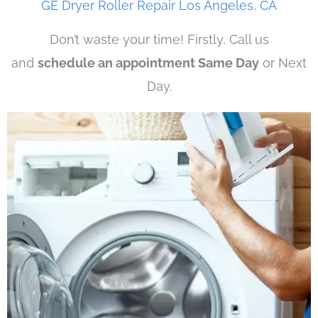
GE Dryer Roller Repair Los Angeles, CA
Don’t waste your time! Firstly, Call us
and
schedule an appointment Same Day
or Next
Day.