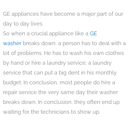
GE appliances have become a major part of our
day to day lives.
So when a crucial appliance like a
GE
washer
breaks down, a person has to deal with a
lot of problems. He has to wash his own clothes
by hand or hire a laundry service; a laundry
service that can put a big dent in his monthly
budget. In conclusion, most people do hire a
repair service the very same day their washer
breaks down. In conclusion, they often end up
waiting for the technicians to show up.