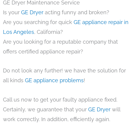
GE Dryer Maintenance Service
Is your
GE Dryer
acting funny and broken?
Are you searching for quick
GE appliance repair in
Los Angeles
, California?
Are you looking for a reputable company that
offers certified appliance repair?
Do not look any further! we have the solution for
all kinds
GE appliance problems
!
Call us now to get your faulty appliance fixed.
Certainly, we guarantee that your
GE Dryer
will
work correctly. In addition, efficiently again.