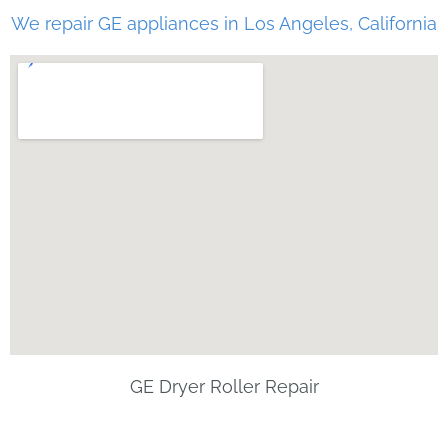
We repair GE appliances in Los Angeles, California
GE Dryer Roller Repair