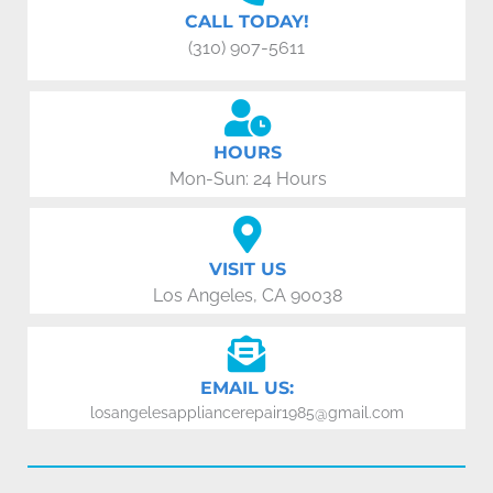
CALL TODAY!
(310) 907-5611
HOURS
Mon-Sun: 24 Hours
VISIT US
Los Angeles, CA 90038
EMAIL US:
losangelesappliancerepair1985@gmail.com