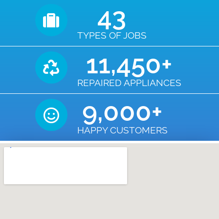
43
TYPES OF JOBS
11,450
+
REPAIRED APPLIANCES
9,000
+
HAPPY CUSTOMERS