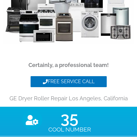
Certainly, a professional team!
FREE SERVICE CALL
GE Dryer Roller Repair Los Angeles, California
35
COOL NUMBER