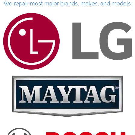
We repair most major brands, makes, and models.