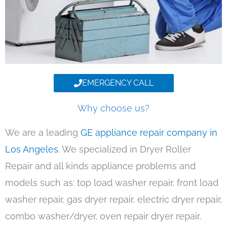
EMERGENCY CALL
Why choose us?
We are a leading
GE appliance repair company in
Los Angeles
. We specialized in Dryer Roller
Repair and all kinds appliance problems and
models such as: top load washer repair, front load
washer repair, gas dryer repair, electric dryer repair,
combo washer/dryer, oven repair dryer repair,