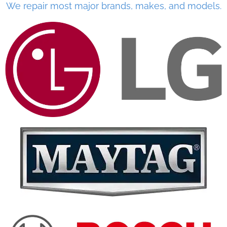
We repair most major brands, makes, and models.