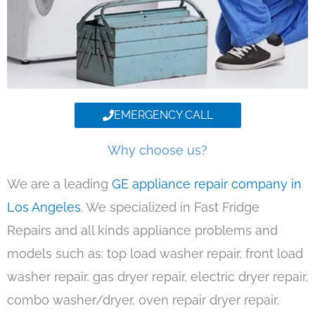
EMERGENCY CALL
Why choose us?
We are a leading
GE appliance repair company in
Los Angeles
. We specialized in Fast Fridge
Repairs and all kinds appliance problems and
models such as: top load washer repair, front load
washer repair, gas dryer repair, electric dryer repair,
combo washer/dryer, oven repair dryer repair,