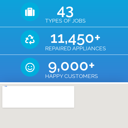
43
TYPES OF JOBS
11,450
+
REPAIRED APPLIANCES
9,000
+
HAPPY CUSTOMERS