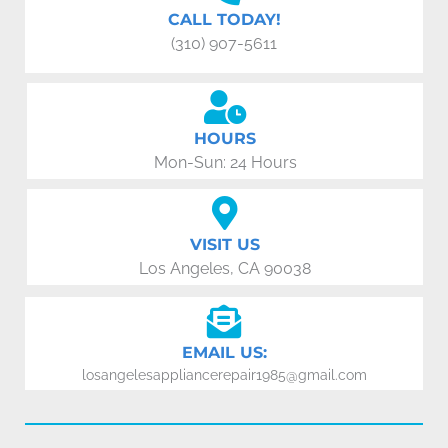
CALL TODAY!
(310) 907-5611
HOURS
Mon-Sun: 24 Hours
VISIT US
Los Angeles, CA 90038
EMAIL US:
losangelesappliancerepair1985@gmail.com