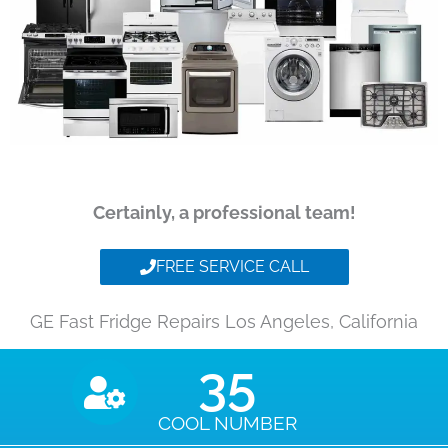
Certainly, a professional team!
FREE SERVICE CALL
GE Fast Fridge Repairs Los Angeles, California
35
COOL NUMBER