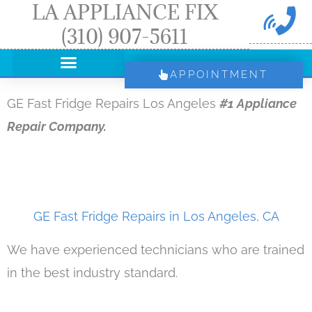
LA APPLIANCE FIX
Skip
(310) 907-5611
to
content
APPOINTMENT
GE Fast Fridge Repairs Los Angeles
#1 Appliance
Repair Company.
GE Fast Fridge Repairs in Los Angeles, CA
We have experienced technicians who are trained
in the best industry standard.