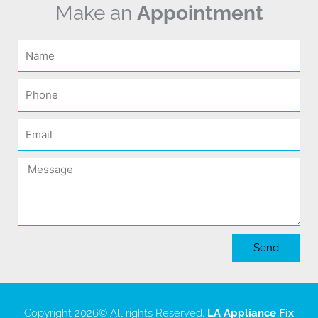
Make an
Appointment
Name
Phone
Email
Message
Send
Copyright 2026
© All rights Reserved.
LA Appliance Fix