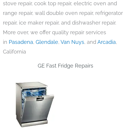
stove repair, cook top repair, electric oven and
range repair, wall double oven repair, refrigerator
repair, ice maker repair, and dishwasher repair.
More over, we offer quality repair services
in
Pasadena
,
Glendale
,
Van Nuys
, and
Arcadia
,
California
GE Fast Fridge Repairs