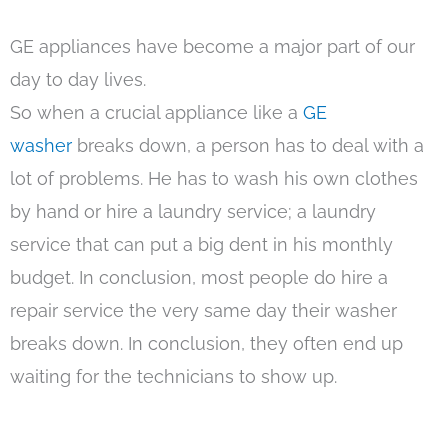
GE appliances have become a major part of our
day to day lives.
So when a crucial appliance like a
GE
washer
breaks down, a person has to deal with a
lot of problems. He has to wash his own clothes
by hand or hire a laundry service; a laundry
service that can put a big dent in his monthly
budget. In conclusion, most people do hire a
repair service the very same day their washer
breaks down. In conclusion, they often end up
waiting for the technicians to show up.