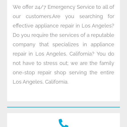
We offer 24/7 Emergency Service to all of
our customers.Are you searching for
effective appliance repair in Los Angeles?
Do you require the services of a reputable
company that specializes in appliance
repair in Los Angeles, California? You do
not have to stress out; we are the family
one-stop repair shop serving the entire
Los Angeles, California.