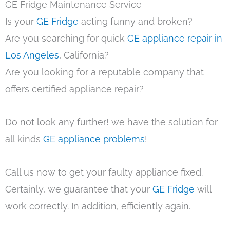
GE Fridge Maintenance Service
Is your
GE Fridge
acting funny and broken?
Are you searching for quick
GE appliance repair in
Los Angeles
, California?
Are you looking for a reputable company that
offers certified appliance repair?
Do not look any further! we have the solution for
all kinds
GE appliance problems
!
Call us now to get your faulty appliance fixed.
Certainly, we guarantee that your
GE Fridge
will
work correctly. In addition, efficiently again.