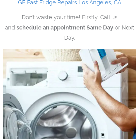
GE Fast Fridge Repairs Los Angeles, CA
Don’t waste your time! Firstly, Call us
and
schedule an appointment Same Day
or Next
Day.