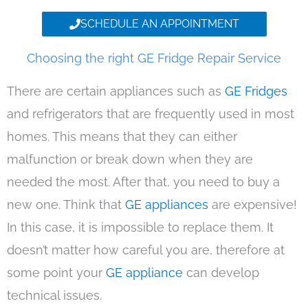
SCHEDULE AN APPOINTMENT
Choosing the right GE Fridge Repair Service
There are certain appliances such as
GE Fridges
and refrigerators that are frequently used in most
homes. This means that they can either
malfunction or break down when they are
needed the most. After that, you need to buy a
new one. Think that
GE appliances
are expensive!
In this case, it is impossible to replace them. It
doesn’t matter how careful you are, therefore at
some point your
GE appliance
can develop
technical issues.