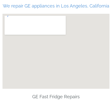
We repair GE appliances in Los Angeles, California
GE Fast Fridge Repairs