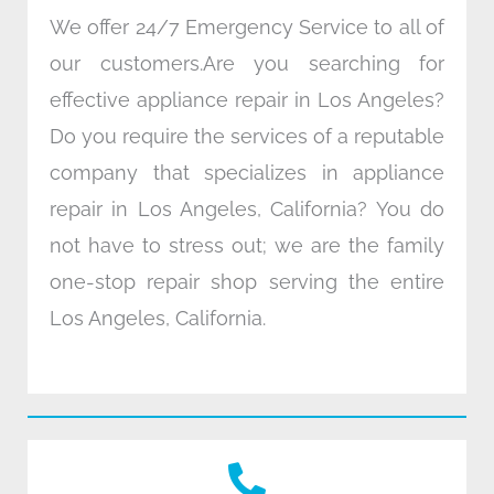
We offer 24/7 Emergency Service to all of
our customers.Are you searching for
effective appliance repair in Los Angeles?
Do you require the services of a reputable
company that specializes in appliance
repair in Los Angeles, California? You do
not have to stress out; we are the family
one-stop repair shop serving the entire
Los Angeles, California.