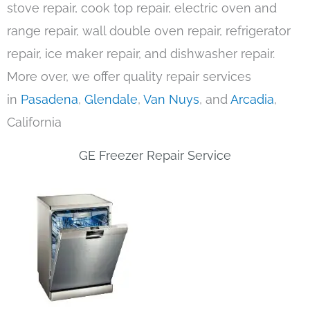
stove repair, cook top repair, electric oven and
range repair, wall double oven repair, refrigerator
repair, ice maker repair, and dishwasher repair.
More over, we offer quality repair services
in
Pasadena
,
Glendale
,
Van Nuys
, and
Arcadia
,
California
GE Freezer Repair Service