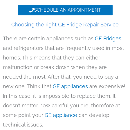
SCHEDULE AN APPOINTMENT
Choosing the right GE Fridge Repair Service
There are certain appliances such as
GE Fridges
and refrigerators that are frequently used in most
homes. This means that they can either
malfunction or break down when they are
needed the most. After that, you need to buy a
new one. Think that
GE appliances
are expensive!
In this case, it is impossible to replace them. It
doesn’t matter how careful you are, therefore at
some point your
GE appliance
can develop
technical issues.