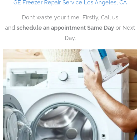
GE Freezer Repair Service Los Angeles, CA
Don’t waste your time! Firstly, Call us
and
schedule an appointment Same Day
or Next
Day.