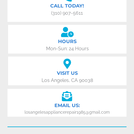
CALL TODAY!
(310) 907-5611
HOURS
Mon-Sun: 24 Hours
VISIT US
Los Angeles, CA 90038
EMAIL US:
losangelesappliancerepair1985@gmail.com