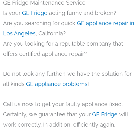
GE Fridge Maintenance Service
Is your
GE Fridge
acting funny and broken?
Are you searching for quick
GE appliance repair in
Los Angeles
, California?
Are you looking for a reputable company that
offers certified appliance repair?
Do not look any further! we have the solution for
all kinds
GE appliance problems
!
Call us now to get your faulty appliance fixed.
Certainly, we guarantee that your
GE Fridge
will
work correctly. In addition, efficiently again.