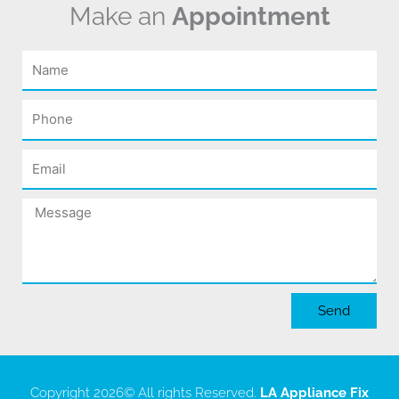
Make an
Appointment
Name
Phone
Email
Message
Send
Copyright 2026
© All rights Reserved.
LA Appliance Fix