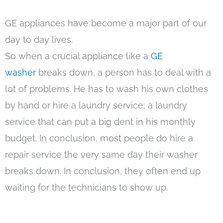
GE appliances have become a major part of our
day to day lives.
So when a crucial appliance like a
GE
washer
breaks down, a person has to deal with a
lot of problems. He has to wash his own clothes
by hand or hire a laundry service; a laundry
service that can put a big dent in his monthly
budget. In conclusion, most people do hire a
repair service the very same day their washer
breaks down. In conclusion, they often end up
waiting for the technicians to show up.