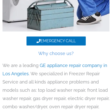
EMERGENCY CALL
Why choose us?
We are a leading
GE appliance repair company in
Los Angeles
. We specialized in Freezer Repair
Service and all kinds appliance problems and
models such as: top load washer repair, front load
washer repair, gas dryer repair, electric dryer repair,
combo washer/dryer, oven repair dryer repair,