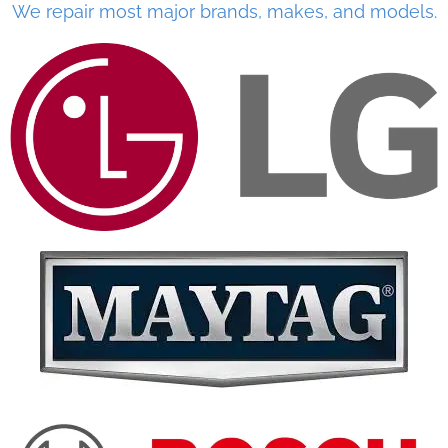
We repair most major brands, makes, and models.