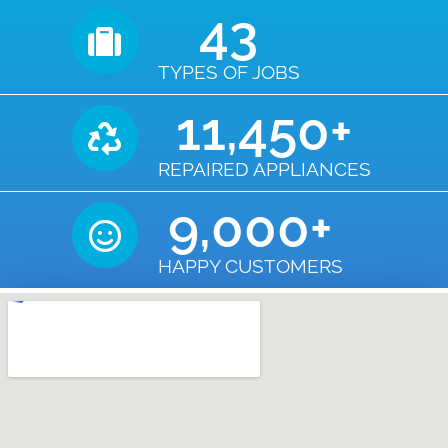
43
TYPES OF JOBS
11,450
+
REPAIRED APPLIANCES
9,000
+
HAPPY CUSTOMERS