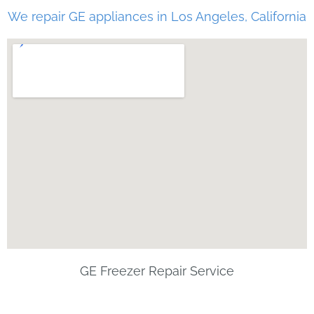
We repair GE appliances in Los Angeles, California
GE Freezer Repair Service