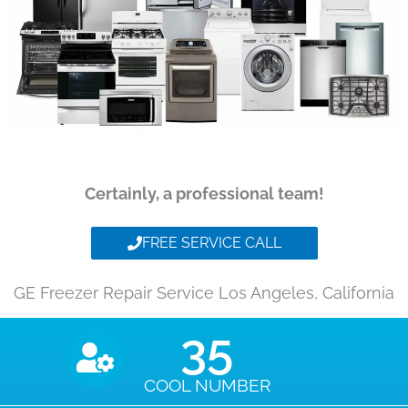
Certainly, a professional team!
FREE SERVICE CALL
GE Freezer Repair Service Los Angeles, California
35
COOL NUMBER