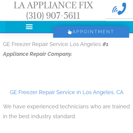
LA APPLIANCE FIX
Skip
(310) 907-5611
to
content
APPOINTMENT
GE Freezer Repair Service Los Angeles
#1
Appliance Repair Company.
GE Freezer Repair Service in Los Angeles, CA
We have experienced technicians who are trained
in the best industry standard.