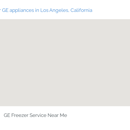
 GE appliances in Los Angeles, California
GE Freezer Service Near Me