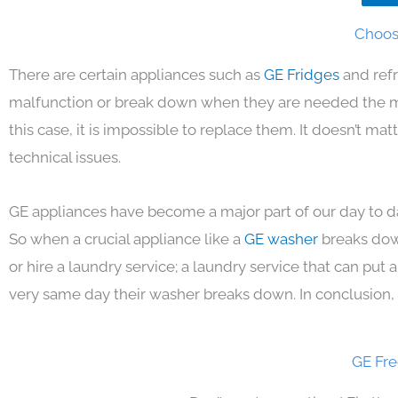
Choosi
There are certain appliances such as
GE Fridges
and ref
malfunction or break down when they are needed the mos
this case, it is impossible to replace them. It doesn’t m
technical issues.
GE appliances have become a major part of our day to da
So when a crucial appliance like a
GE washer
breaks dow
or hire a laundry service; a laundry service that can put
very same day their washer breaks down. In conclusion, 
GE Fre