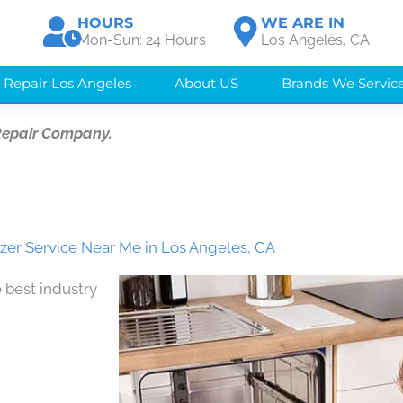
HOURS
WE ARE IN
Mon-Sun: 24 Hours
Los Angeles, CA
 Repair Los Angeles
About US
Brands We Servic
Repair Company.
zer Service Near Me in Los Angeles, CA
 best industry