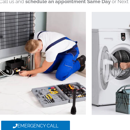
 Call us and
schedule an appointment Same Day
or Next 
EMERGENCY CALL