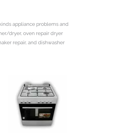
l kinds appliance problems and
her/dryer, oven repair dryer
e maker repair, and dishwasher