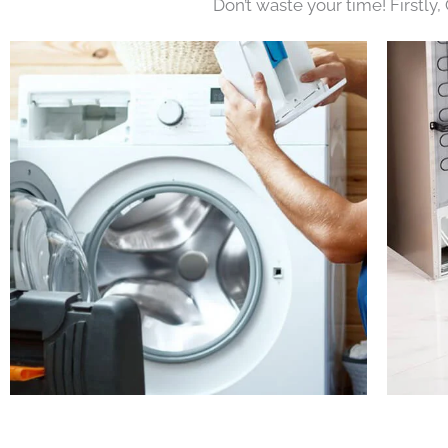
Don’t waste your time! Firstly,