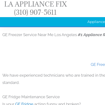
LA APPLIANCE FIX
Skip
(310) 907-5611
to
content
Appliance
GE Freezer Service Near Me Los Angeles
#1 Appliance 
GE Free
We have experienced technicians who are trained in the
standard.
GE Fridge Maintenance Service
Is your
GE Fridge
acting funny and broken?