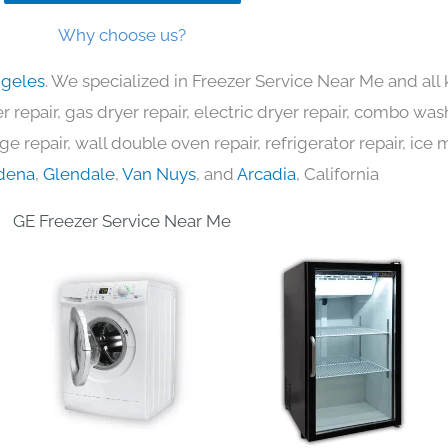
Why choose us?
ngeles
. We specialized in Freezer Service Near Me and al
 repair, gas dryer repair, electric dryer repair, combo was
nge repair, wall double oven repair, refrigerator repair, ic
dena
,
Glendale
,
Van Nuys
, and
Arcadia
, California
GE Freezer Service Near Me