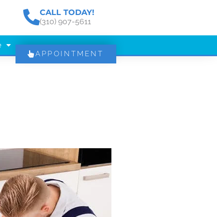
CALL TODAY!
(310) 907-5611
e
APPOINTMENT