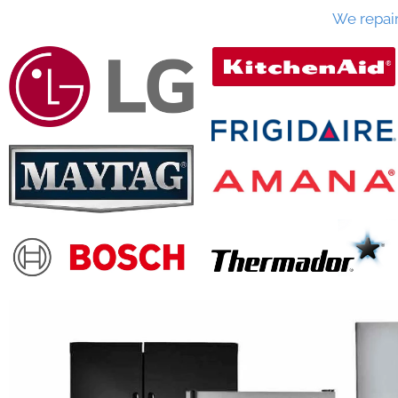
We repai