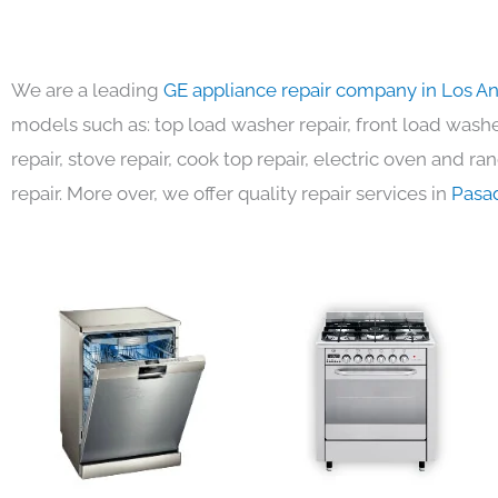
We are a leading
GE appliance repair company in Los A
models such as: top load washer repair, front load washer
repair, stove repair, cook top repair, electric oven and ra
repair. More over, we offer quality repair services in
Pasa