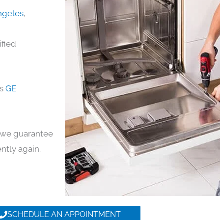
Angeles
,
ified
ds
GE
y, we guarantee
ently again.
SCHEDULE AN APPOINTMENT