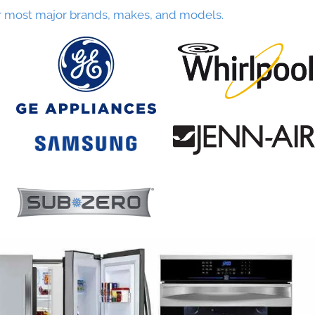
r most major brands, makes, and models.