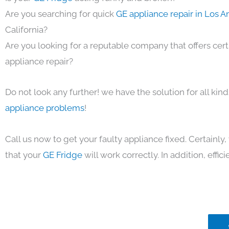
Are you searching for quick
GE appliance repair in Los 
California?
Are you looking for a reputable company that offers cert
appliance repair?
Do not look any further! we have the solution for all kin
appliance problems
!
Call us now to get your faulty appliance fixed. Certainl
that your
GE Fridge
will work correctly. In addition, effici