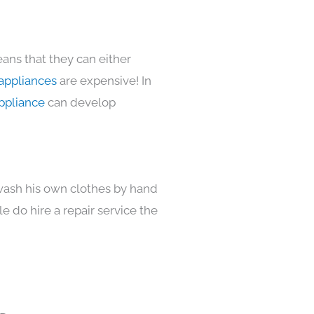
ans that they can either
appliances
are expensive! In
ppliance
can develop
 wash his own clothes by hand
e do hire a repair service the