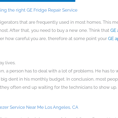
ng the right GE Fridge Repair Service
rigerators that are frequently used in most homes. This me
t. After that, you need to buy a new one. Think that
GE 
atter how careful you are, therefore at some point your
GE a
y lives.
n, a person has to deal with a lot of problems. He has to
 a big dent in his monthly budget. In conclusion, most peopl
they often end up waiting for the technicians to show up.
ezer Service Near Me Los Angeles, CA