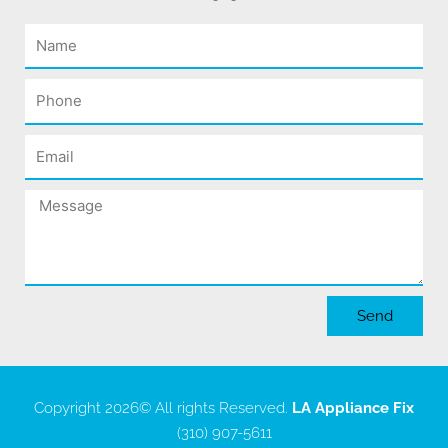
Name
Phone
Email
Message
Send
Copyright 2026
© All rights Reserved.
LA Appliance Fix
(310) 907-5611