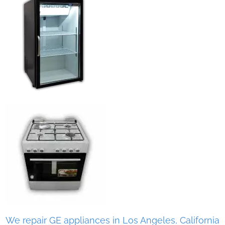
We repair GE appliances in Los Angeles, California