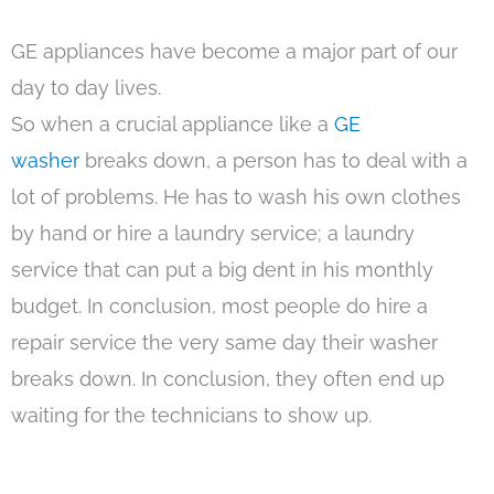
GE appliances have become a major part of our
day to day lives.
So when a crucial appliance like a
GE
washer
breaks down, a person has to deal with a
lot of problems. He has to wash his own clothes
by hand or hire a laundry service; a laundry
service that can put a big dent in his monthly
budget. In conclusion, most people do hire a
repair service the very same day their washer
breaks down. In conclusion, they often end up
waiting for the technicians to show up.