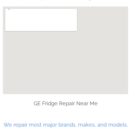
GE Fridge Repair Near Me
We repair most major brands, makes, and models.