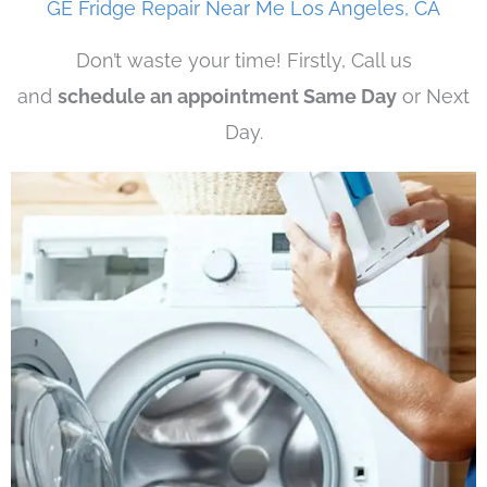
GE Fridge Repair Near Me Los Angeles, CA
Don’t waste your time! Firstly, Call us
and
schedule an appointment Same Day
or Next
Day.