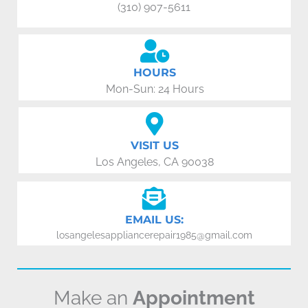
(310) 907-5611
HOURS
Mon-Sun: 24 Hours
VISIT US
Los Angeles, CA 90038
EMAIL US:
losangelesappliancerepair1985@gmail.com
Make an
Appointment