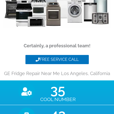
Certainly, a professional team!
FREE SERVICE CALL
GE Fridge Repair Near Me Los Angeles, California
35
COOL NUMBER