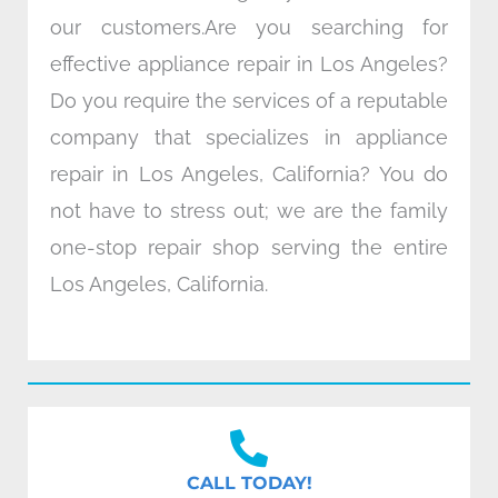
our customers.Are you searching for
effective appliance repair in Los Angeles?
Do you require the services of a reputable
company that specializes in appliance
repair in Los Angeles, California? You do
not have to stress out; we are the family
one-stop repair shop serving the entire
Los Angeles, California.
CALL TODAY!