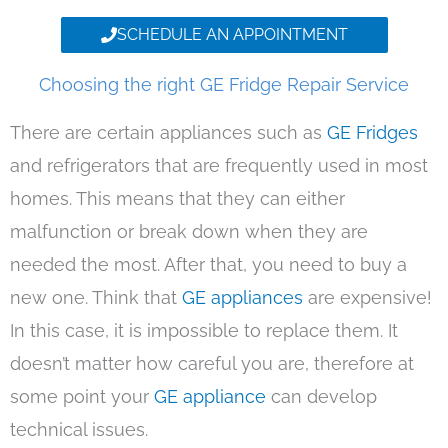
SCHEDULE AN APPOINTMENT
Choosing the right GE Fridge Repair Service
There are certain appliances such as
GE Fridges
and refrigerators that are frequently used in most
homes. This means that they can either
malfunction or break down when they are
needed the most. After that, you need to buy a
new one. Think that
GE appliances
are expensive!
In this case, it is impossible to replace them. It
doesn’t matter how careful you are, therefore at
some point your
GE appliance
can develop
technical issues.