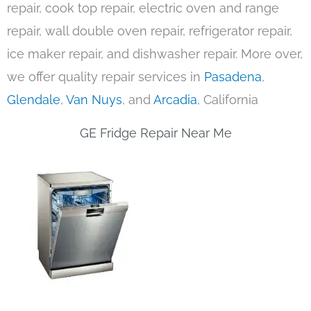
repair, cook top repair, electric oven and range
repair, wall double oven repair, refrigerator repair,
ice maker repair, and dishwasher repair. More over,
we offer quality repair services in
Pasadena
,
Glendale
,
Van Nuys
, and
Arcadia
, California
GE Fridge Repair Near Me