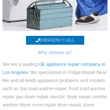
EMERGENCY CALL
Why choose us?
We are a leading
GE appliance repair company in
Los Angeles
. We specialized in Fridge Repair Near
Me and all kinds appliance problems and models
such as: top load washer repair, front load washer
repair, gas dryer repair, electric dryer repair, combo
washer/dryer, oven repair dryer repair, stove