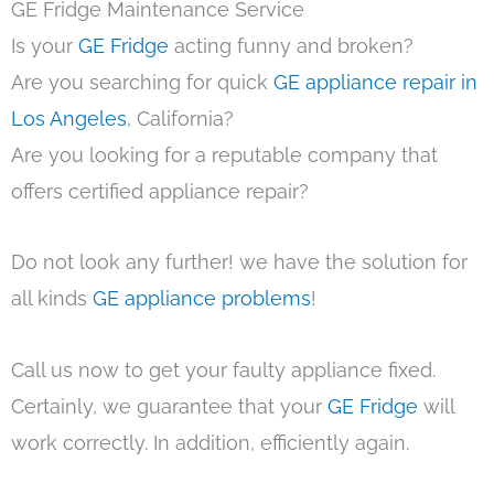
GE Fridge Maintenance Service
Is your
GE Fridge
acting funny and broken?
Are you searching for quick
GE appliance repair in
Los Angeles
, California?
Are you looking for a reputable company that
offers certified appliance repair?
Do not look any further! we have the solution for
all kinds
GE appliance problems
!
Call us now to get your faulty appliance fixed.
Certainly, we guarantee that your
GE Fridge
will
work correctly. In addition, efficiently again.