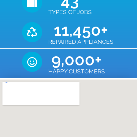
43
TYPES OF JOBS
11,450
+
REPAIRED APPLIANCES
9,000
+
HAPPY CUSTOMERS