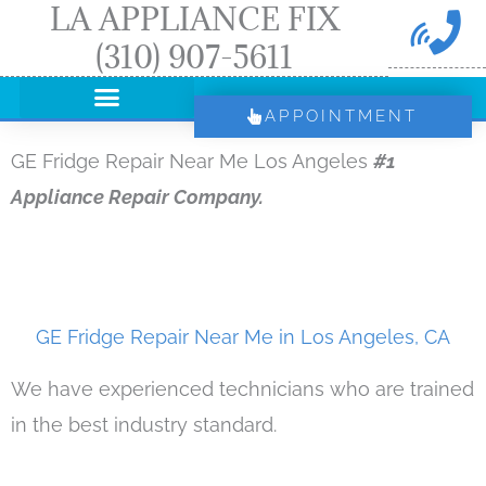
LA APPLIANCE FIX
Skip
(310) 907-5611
to
content
APPOINTMENT
GE Fridge Repair Near Me Los Angeles
#1
Appliance Repair Company.
GE Fridge Repair Near Me in Los Angeles, CA
We have experienced technicians who are trained
in the best industry standard.