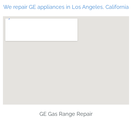
We repair GE appliances in Los Angeles, California
GE Gas Range Repair