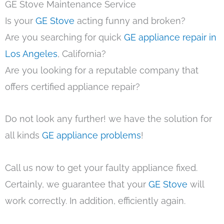
GE Stove Maintenance Service
Is your
GE Stove
acting funny and broken?
Are you searching for quick
GE appliance repair in
Los Angeles
, California?
Are you looking for a reputable company that
offers certified appliance repair?
Do not look any further! we have the solution for
all kinds
GE appliance problems
!
Call us now to get your faulty appliance fixed.
Certainly, we guarantee that your
GE Stove
will
work correctly. In addition, efficiently again.