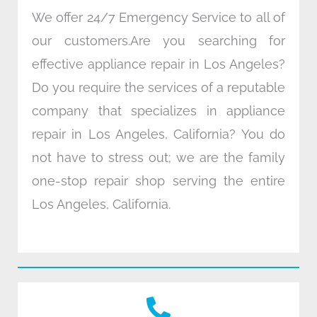
We offer 24/7 Emergency Service to all of
our customers.Are you searching for
effective appliance repair in Los Angeles?
Do you require the services of a reputable
company that specializes in appliance
repair in Los Angeles, California? You do
not have to stress out; we are the family
one-stop repair shop serving the entire
Los Angeles, California.