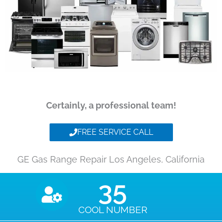
Certainly, a professional team!
FREE SERVICE CALL
GE Gas Range Repair Los Angeles, California
35
COOL NUMBER