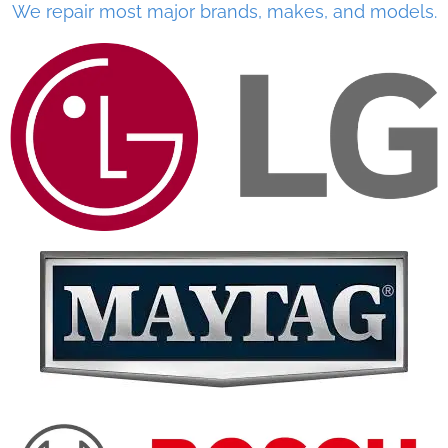
We repair most major brands, makes, and models.