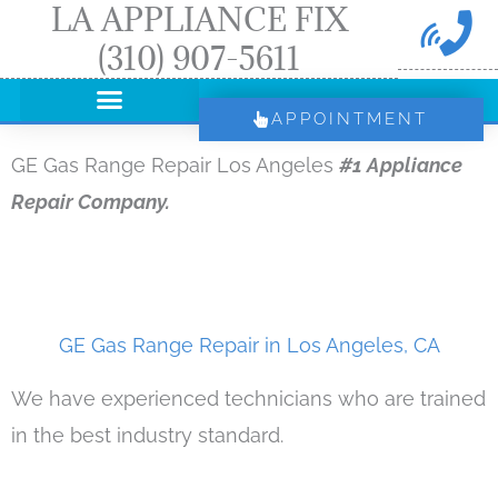
LA APPLIANCE FIX
Skip
(310) 907-5611
to
content
APPOINTMENT
GE Gas Range Repair Los Angeles
#1 Appliance
Repair Company.
GE Gas Range Repair in Los Angeles, CA
We have experienced technicians who are trained
in the best industry standard.