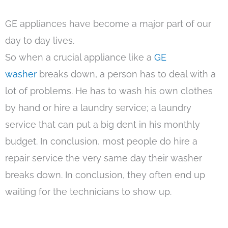
GE appliances have become a major part of our
day to day lives.
So when a crucial appliance like a
GE
washer
breaks down, a person has to deal with a
lot of problems. He has to wash his own clothes
by hand or hire a laundry service; a laundry
service that can put a big dent in his monthly
budget. In conclusion, most people do hire a
repair service the very same day their washer
breaks down. In conclusion, they often end up
waiting for the technicians to show up.