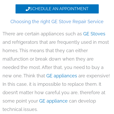
SCHEDULE AN APPOINTMENT
Choosing the right GE Stove Repair Service
There are certain appliances such as
GE Stoves
and refrigerators that are frequently used in most
homes. This means that they can either
malfunction or break down when they are
needed the most. After that, you need to buy a
new one. Think that
GE appliances
are expensive!
In this case, it is impossible to replace them. It
doesn’t matter how careful you are, therefore at
some point your
GE appliance
can develop
technical issues.