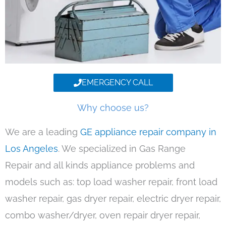
EMERGENCY CALL
Why choose us?
We are a leading
GE appliance repair company in
Los Angeles
. We specialized in Gas Range
Repair and all kinds appliance problems and
models such as: top load washer repair, front load
washer repair, gas dryer repair, electric dryer repair,
combo washer/dryer, oven repair dryer repair,