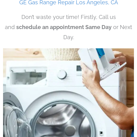
GE Gas Range Repair Los Angeles, CA
Don’t waste your time! Firstly, Call us
and
schedule an appointment Same Day
or Next
Day.