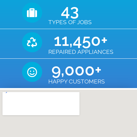
43
TYPES OF JOBS
11,450
+
REPAIRED APPLIANCES
9,000
+
HAPPY CUSTOMERS