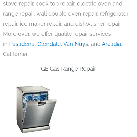
stove repair, cook top repair, electric oven and
range repair, wall double oven repair, refrigerator
repair, ice maker repair, and dishwasher repair.
More over, we offer quality repair services
in
Pasadena
,
Glendale
,
Van Nuys
, and
Arcadia
,
California
GE Gas Range Repair