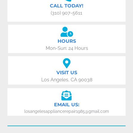
CALL TODAY!
(310) 907-5611
HOURS
Mon-Sun: 24 Hours
VISIT US
Los Angeles, CA 90038
EMAIL US:
losangelesappliancerepair1985@gmail.com