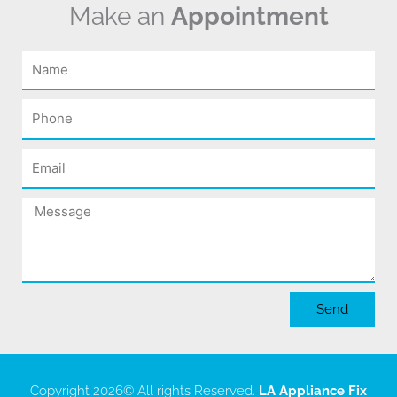
Make an
Appointment
Name
Phone
Email
Message
Send
Copyright 2026
© All rights Reserved.
LA Appliance Fix