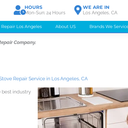
HOURS
WE ARE IN
Mon-Sun: 24 Hours
Los Angeles, CA
 Repair Los Angeles
About US
Brands We Servic
Repair Company.
Stove Repair Service in Los Angeles, CA
 best industry