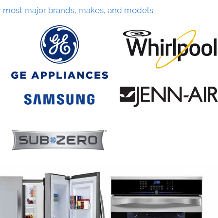
r most major brands, makes, and models.