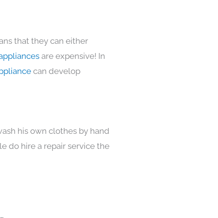
ans that they can either
appliances
are expensive! In
ppliance
can develop
 wash his own clothes by hand
e do hire a repair service the