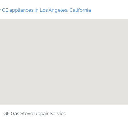
 GE appliances in Los Angeles, California
GE Gas Stove Repair Service