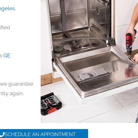
Angeles
,
ified
ds
GE
y, we guarantee
ntly again.
SCHEDULE AN APPOINTMENT