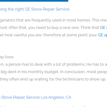
ing the right GE Stove Repair Service
igerators that are frequently used in most homes. This me
t. After that, you need to buy a new one. Think that
GE 
atter how careful you are, therefore at some point your
GE a
y lives.
n, a person has to deal with a lot of problems. He has to
 a big dent in his monthly budget. In conclusion, most peopl
they often end up waiting for the technicians to show up.
 Stove Repair Service Los Angeles, CA