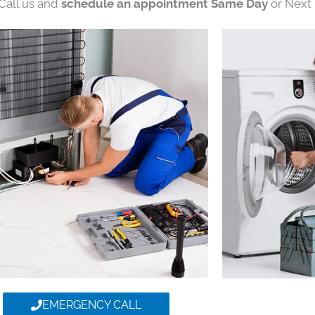
 Call us and
schedule an appointment Same Day
or Next 
EMERGENCY CALL