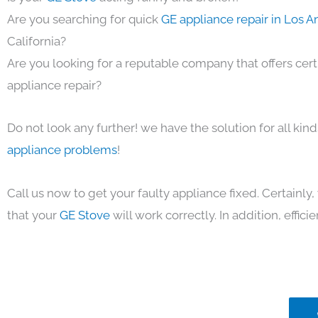
Are you searching for quick
GE appliance repair in Los 
California?
Are you looking for a reputable company that offers cert
appliance repair?
Do not look any further! we have the solution for all kin
appliance problems
!
Call us now to get your faulty appliance fixed. Certainl
that your
GE Stove
will work correctly. In addition, efficie