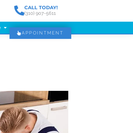
CALL TODAY!
(310) 907-5611
e
APPOINTMENT