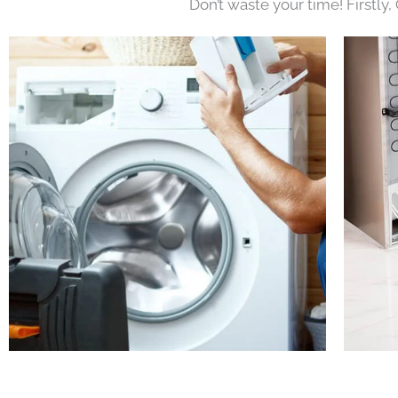
Don’t waste your time! Firstly,