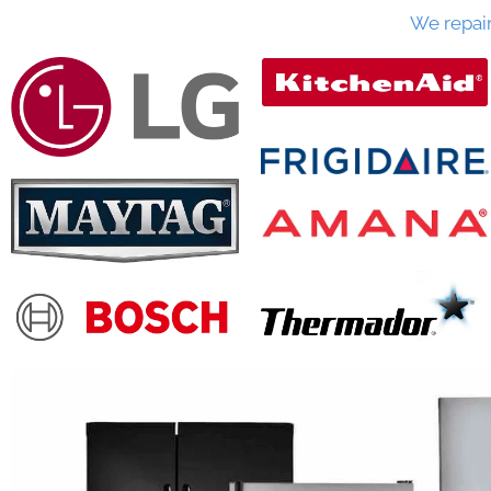
We repai