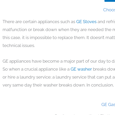
Choos
There are certain appliances such as
GE Stoves
and refr
malfunction or break down when they are needed the mos
this case, it is impossible to replace them. It doesn’t m
technical issues.
GE appliances have become a major part of our day to da
So when a crucial appliance like a
GE washer
breaks dow
or hire a laundry service; a laundry service that can put
very same day their washer breaks down. In conclusion, 
GE Gas