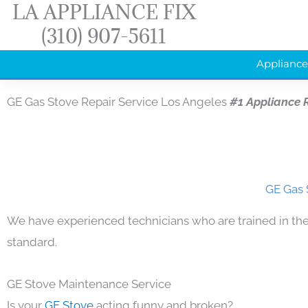
LA APPLIANCE FIX
Skip
(310) 907-5611
to
content
Appliance
GE Gas Stove Repair Service Los Angeles
#1 Appliance 
GE Gas 
We have experienced technicians who are trained in the
standard.
GE Stove Maintenance Service
Is your
GE Stove
acting funny and broken?