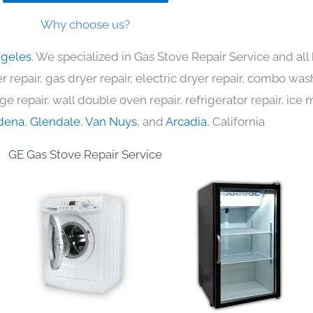
Why choose us?
ngeles
. We specialized in Gas Stove Repair Service and al
 repair, gas dryer repair, electric dryer repair, combo was
nge repair, wall double oven repair, refrigerator repair, ic
dena
,
Glendale
,
Van Nuys
, and
Arcadia
, California
GE Gas Stove Repair Service