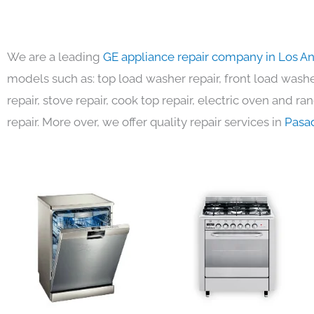
We are a leading
GE appliance repair company in Los A
models such as: top load washer repair, front load washer
repair, stove repair, cook top repair, electric oven and ra
repair. More over, we offer quality repair services in
Pasa