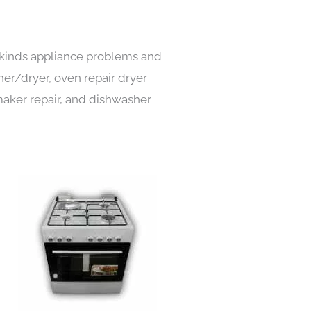
l kinds appliance problems and
her/dryer, oven repair dryer
e maker repair, and dishwasher