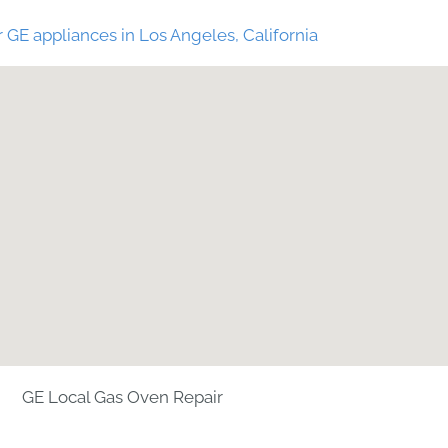
 GE appliances in Los Angeles, California
GE Local Gas Oven Repair