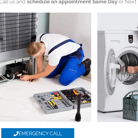
 Call us and
schedule an appointment Same Day
or Next 
EMERGENCY CALL