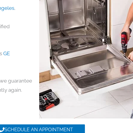
Angeles
,
ified
ds
GE
y, we guarantee
ntly again.
SCHEDULE AN APPOINTMENT