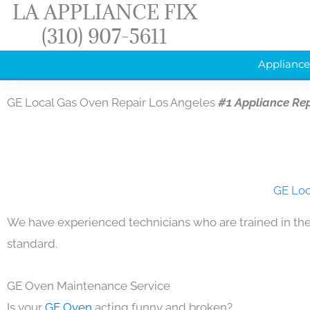
LA APPLIANCE FIX
Skip
(310) 907-5611
to
content
Appliance
GE Local Gas Oven Repair Los Angeles
#1 Appliance Re
GE Loc
We have experienced technicians who are trained in the
standard.
GE Oven Maintenance Service
Is your
GE Oven
acting funny and broken?