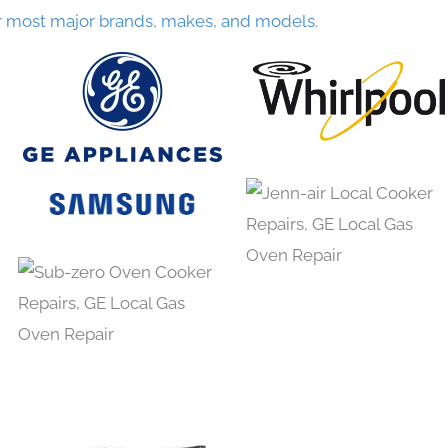
r most major brands, makes, and models.