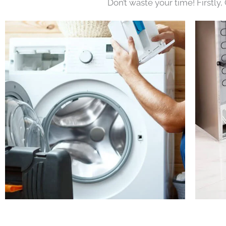
Don’t waste your time! Firstly,