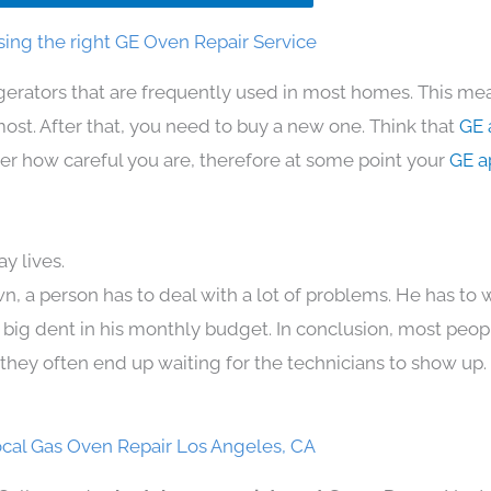
ing the right GE Oven Repair Service
gerators that are frequently used in most homes. This mea
t. After that, you need to buy a new one. Think that
GE 
atter how careful you are, therefore at some point your
GE a
y lives.
n, a person has to deal with a lot of problems. He has to
 a big dent in his monthly budget. In conclusion, most peopl
they often end up waiting for the technicians to show up.
cal Gas Oven Repair Los Angeles, CA