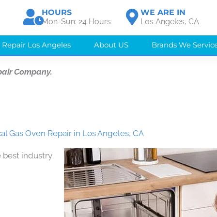
HOURS
WE ARE IN
Mon-Sun: 24 Hours
Los Angeles, CA
 Repair Los Angeles
About US
Brands We Servic
pair Company.
al Gas Oven Repair in Los Angeles, CA
 best industry