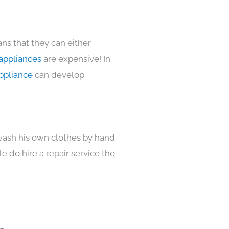
ns that they can either
appliances
are expensive! In
ppliance
can develop
 wash his own clothes by hand
e do hire a repair service the