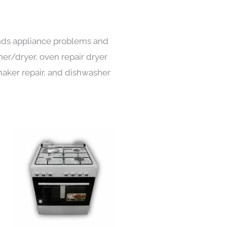
kinds appliance problems and
her/dryer, oven repair dryer
e maker repair, and dishwasher