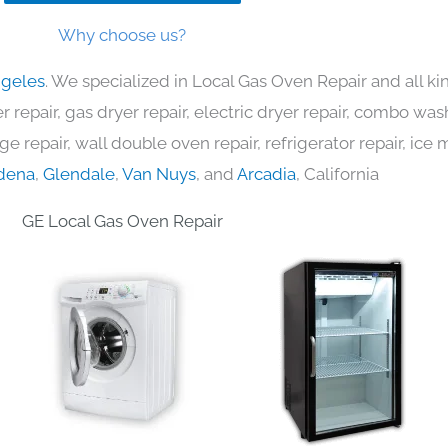
Why choose us?
ngeles
. We specialized in Local Gas Oven Repair and all 
 repair, gas dryer repair, electric dryer repair, combo was
nge repair, wall double oven repair, refrigerator repair, ic
dena
,
Glendale
,
Van Nuys
, and
Arcadia
, California
GE Local Gas Oven Repair