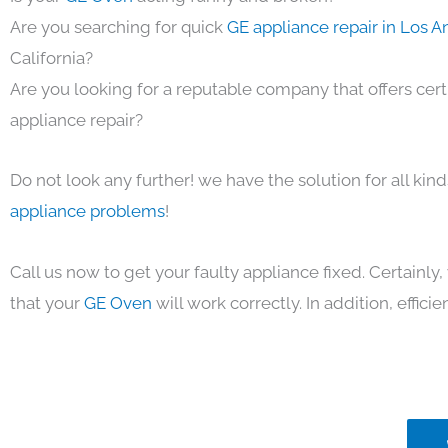
Are you searching for quick
GE appliance repair in Los 
California?
Are you looking for a reputable company that offers cert
appliance repair?
Do not look any further! we have the solution for all kin
appliance problems
!
Call us now to get your faulty appliance fixed. Certainl
that your
GE Oven
will work correctly. In addition, efficie