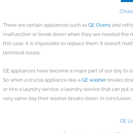
Choos
There are certain appliances such as
GE Ovens
and refri
malfunction or break down when they are needed the mos
this case, it is impossible to replace them. It doesn’t m
technical issues.
GE appliances have become a major part of our day to da
So when a crucial appliance like a
GE washer
breaks dow
or hire a laundry service; a laundry service that can put
very same day their washer breaks down. In conclusion, 
GE Lo