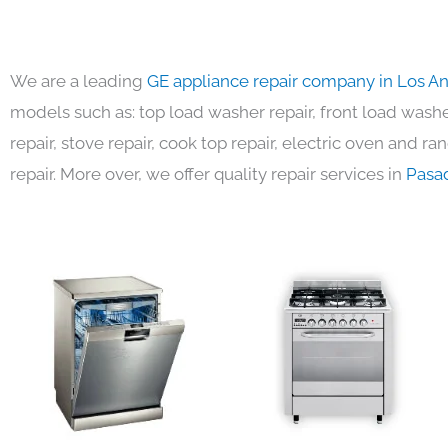
We are a leading
GE appliance repair company in Los A
models such as: top load washer repair, front load washer
repair, stove repair, cook top repair, electric oven and ra
repair. More over, we offer quality repair services in
Pasa