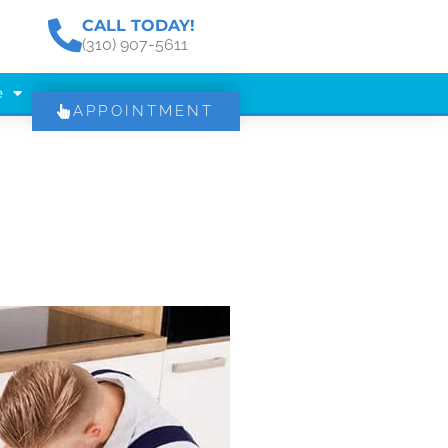
CALL TODAY!
(310) 907-5611
e
APPOINTMENT