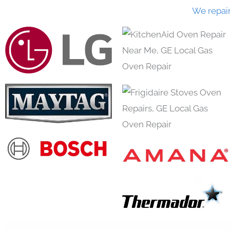
We repai