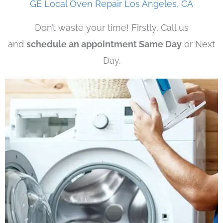
GE Local Oven Repair Los Angeles, CA
Don’t waste your time! Firstly, Call us
and
schedule an appointment Same Day
or Next
Day.