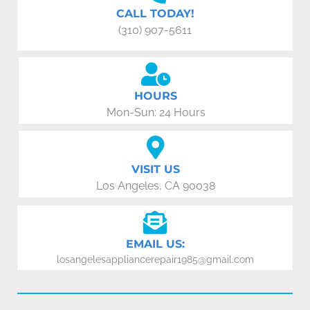
CALL TODAY!
(310) 907-5611
HOURS
Mon-Sun: 24 Hours
VISIT US
Los Angeles, CA 90038
EMAIL US:
losangelesappliancerepair1985@gmail.com