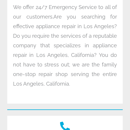
We offer 24/7 Emergency Service to all of
our customers.Are you searching for
effective appliance repair in Los Angeles?
Do you require the services of a reputable
company that specializes in appliance
repair in Los Angeles, California? You do
not have to stress out; we are the family
one-stop repair shop serving the entire
Los Angeles, California.