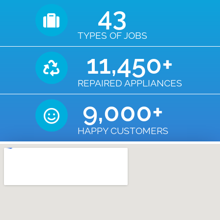
43
TYPES OF JOBS
11,450
+
REPAIRED APPLIANCES
9,000
+
HAPPY CUSTOMERS