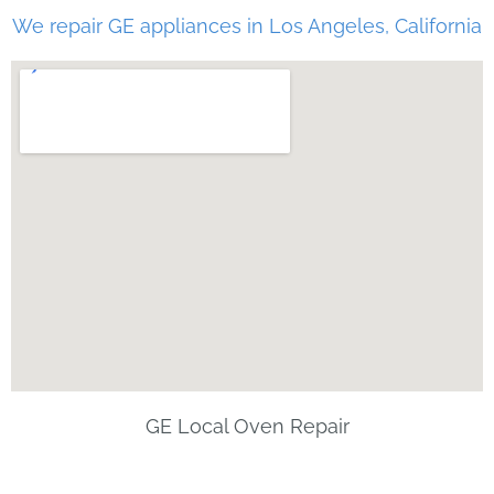
We repair GE appliances in Los Angeles, California
GE Local Oven Repair