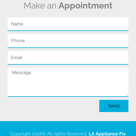
Make an
Appointment
Name
Phone
Email
Message
Send
Copyright 2026
© All rights Reserved.
LA Appliance Fix