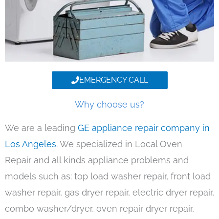
EMERGENCY CALL
Why choose us?
We are a leading
GE appliance repair company in
Los Angeles
. We specialized in Local Oven
Repair and all kinds appliance problems and
models such as: top load washer repair, front load
washer repair, gas dryer repair, electric dryer repair,
combo washer/dryer, oven repair dryer repair,