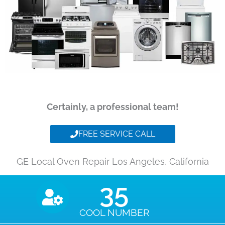
Certainly, a professional team!
FREE SERVICE CALL
GE Local Oven Repair Los Angeles, California
35
COOL NUMBER