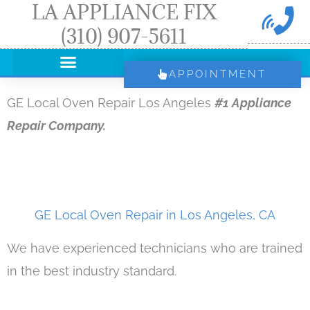
LA APPLIANCE FIX
Skip
(310) 907-5611
to
content
APPOINTMENT
GE Local Oven Repair Los Angeles
#1 Appliance
Repair Company.
GE Local Oven Repair in Los Angeles, CA
We have experienced technicians who are trained
in the best industry standard.