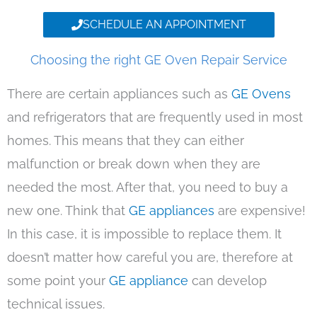
SCHEDULE AN APPOINTMENT
Choosing the right GE Oven Repair Service
There are certain appliances such as
GE Ovens
and refrigerators that are frequently used in most
homes. This means that they can either
malfunction or break down when they are
needed the most. After that, you need to buy a
new one. Think that
GE appliances
are expensive!
In this case, it is impossible to replace them. It
doesn’t matter how careful you are, therefore at
some point your
GE appliance
can develop
technical issues.