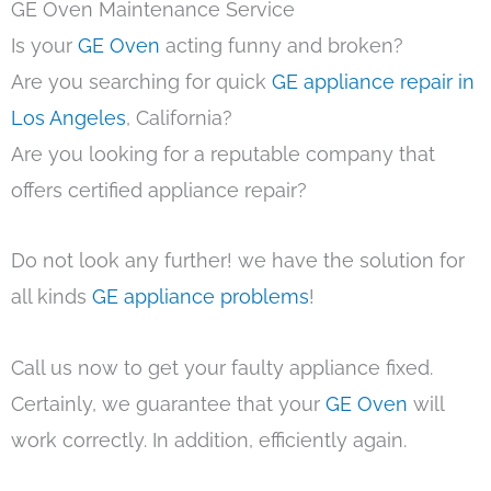
GE Oven Maintenance Service
Is your
GE Oven
acting funny and broken?
Are you searching for quick
GE appliance repair in
Los Angeles
, California?
Are you looking for a reputable company that
offers certified appliance repair?
Do not look any further! we have the solution for
all kinds
GE appliance problems
!
Call us now to get your faulty appliance fixed.
Certainly, we guarantee that your
GE Oven
will
work correctly. In addition, efficiently again.