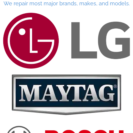
We repair most major brands, makes, and models.