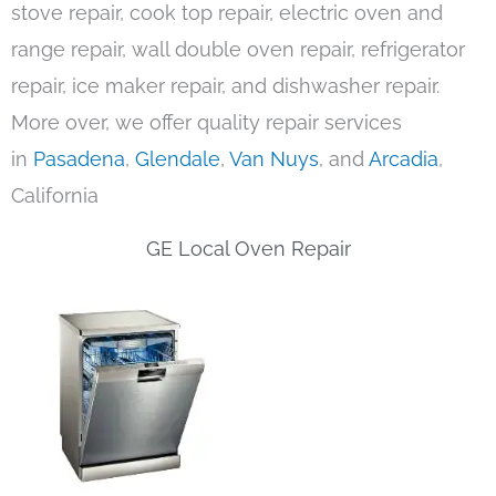
stove repair, cook top repair, electric oven and
range repair, wall double oven repair, refrigerator
repair, ice maker repair, and dishwasher repair.
More over, we offer quality repair services
in
Pasadena
,
Glendale
,
Van Nuys
, and
Arcadia
,
California
GE Local Oven Repair