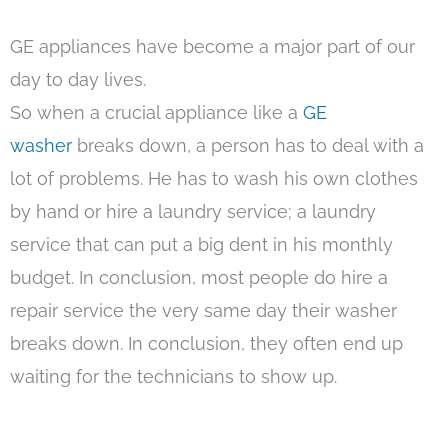
GE appliances have become a major part of our
day to day lives.
So when a crucial appliance like a
GE
washer
breaks down, a person has to deal with a
lot of problems. He has to wash his own clothes
by hand or hire a laundry service; a laundry
service that can put a big dent in his monthly
budget. In conclusion, most people do hire a
repair service the very same day their washer
breaks down. In conclusion, they often end up
waiting for the technicians to show up.