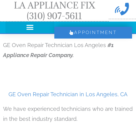
LA APPLIANCE FIX
Skip
(310) 907-5611
to
content
APPOINTMENT
GE Oven Repair Technician Los Angeles
#1
Appliance Repair Company.
GE Oven Repair Technician in Los Angeles, CA
We have experienced technicians who are trained
in the best industry standard.