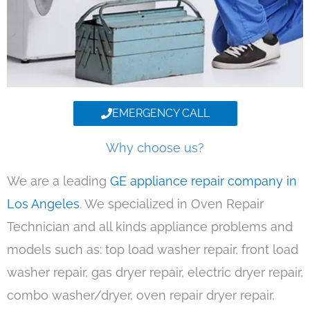
EMERGENCY CALL
Why choose us?
We are a leading
GE appliance repair company in
Los Angeles
. We specialized in Oven Repair
Technician and all kinds appliance problems and
models such as: top load washer repair, front load
washer repair, gas dryer repair, electric dryer repair,
combo washer/dryer, oven repair dryer repair,