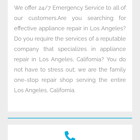
We offer 24/7 Emergency Service to all of
our customers.Are you searching for
effective appliance repair in Los Angeles?
Do you require the services of a reputable
company that specializes in appliance
repair in Los Angeles, California? You do
not have to stress out; we are the family
one-stop repair shop serving the entire
Los Angeles, California.