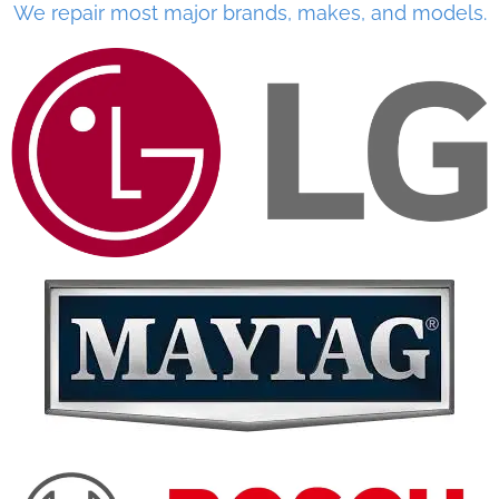
We repair most major brands, makes, and models.