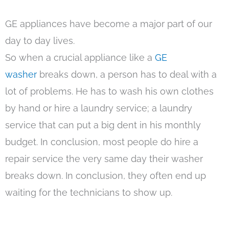
GE appliances have become a major part of our
day to day lives.
So when a crucial appliance like a
GE
washer
breaks down, a person has to deal with a
lot of problems. He has to wash his own clothes
by hand or hire a laundry service; a laundry
service that can put a big dent in his monthly
budget. In conclusion, most people do hire a
repair service the very same day their washer
breaks down. In conclusion, they often end up
waiting for the technicians to show up.