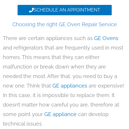
SCHEDULE AN APPOINTMENT
Choosing the right GE Oven Repair Service
There are certain appliances such as
GE Ovens
and refrigerators that are frequently used in most
homes. This means that they can either
malfunction or break down when they are
needed the most. After that, you need to buy a
new one. Think that
GE appliances
are expensive!
In this case, it is impossible to replace them. It
doesn’t matter how careful you are, therefore at
some point your
GE appliance
can develop
technical issues.