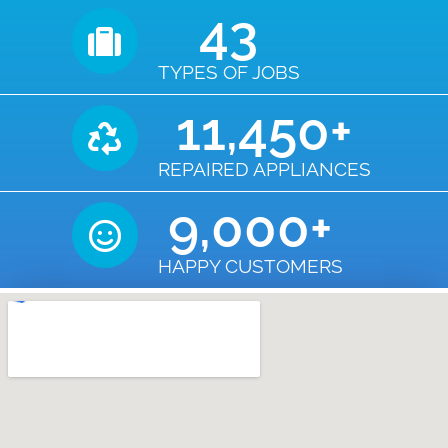
43
TYPES OF JOBS
11,450
+
REPAIRED APPLIANCES
9,000
+
HAPPY CUSTOMERS