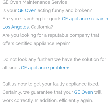
GE Oven Maintenance Service
Is your
GE Oven
acting funny and broken?
Are you searching for quick
GE appliance repair in
Los Angeles
, California?
Are you looking for a reputable company that
offers certified appliance repair?
Do not look any further! we have the solution for
all kinds
GE appliance problems
!
Call us now to get your faulty appliance fixed.
Certainly, we guarantee that your
GE Oven
will
work correctly. In addition, efficiently again.