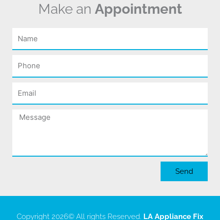
Make an
Appointment
Name
Phone
Email
Message
Send
Copyright 2026
© All rights Reserved.
LA Appliance Fix