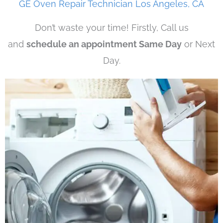
GE Oven Repair Technician Los Angeles, CA
Don’t waste your time! Firstly, Call us
and
schedule an appointment Same Day
or Next
Day.