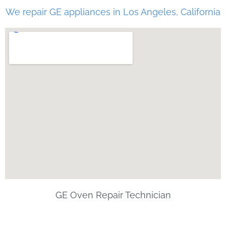
We repair GE appliances in Los Angeles, California
GE Oven Repair Technician