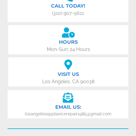
CALL TODAY!
(310) 907-5611
HOURS
Mon-Sun: 24 Hours
VISIT US
Los Angeles, CA 90038
EMAIL US:
losangelesappliancerepair1985@gmail.com