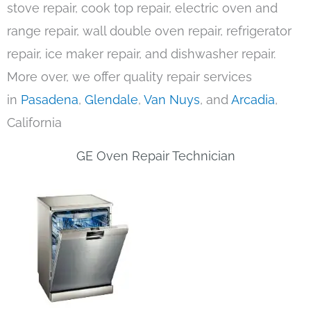
stove repair, cook top repair, electric oven and
range repair, wall double oven repair, refrigerator
repair, ice maker repair, and dishwasher repair.
More over, we offer quality repair services
in
Pasadena
,
Glendale
,
Van Nuys
, and
Arcadia
,
California
GE Oven Repair Technician