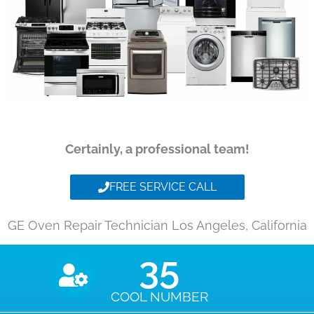
Certainly, a professional team!
FREE SERVICE CALL
GE Oven Repair Technician Los Angeles, California
35
COOL NUMBER