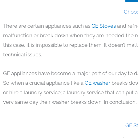
Choos
There are certain appliances such as
GE Stoves
and refr
malfunction or break down when they are needed the mos
this case, it is impossible to replace them. It doesn’t m
technical issues.
GE appliances have become a major part of our day to da
So when a crucial appliance like a
GE washer
breaks dow
or hire a laundry service; a laundry service that can put
very same day their washer breaks down. In conclusion, 
GE S