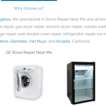
Why choose us?
ngeles
. We specialized in Stove Repair Near Me and all k
 repair, gas dryer repair, electric dryer repair, combo was
nge repair, wall double oven repair, refrigerator repair, ic
dena
,
Glendale
,
Van Nuys
, and
Arcadia
, California
GE Stove Repair Near Me