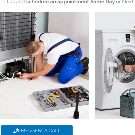
 Call us and
schedule an appointment Same Day
or Next 
EMERGENCY CALL