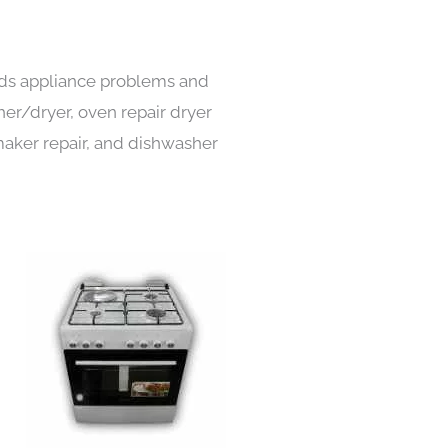
inds appliance problems and
her/dryer, oven repair dryer
e maker repair, and dishwasher