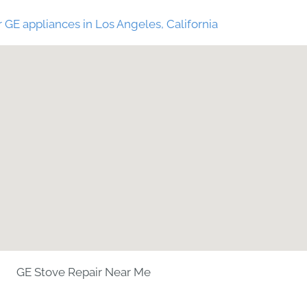
 GE appliances in Los Angeles, California
GE Stove Repair Near Me