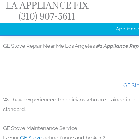
LA APPLIANCE FIX
Skip
(310) 907-5611
to
content
Appliance
GE Stove Repair Near Me Los Angeles
#1 Appliance Rep
GE Sto
We have experienced technicians who are trained in the
standard.
GE Stove Maintenance Service
Is your
GE Stove
acting funny and broken?