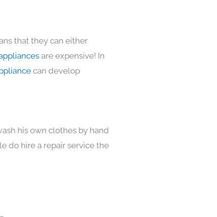
ans that they can either
appliances
are expensive! In
ppliance
can develop
 wash his own clothes by hand
e do hire a repair service the