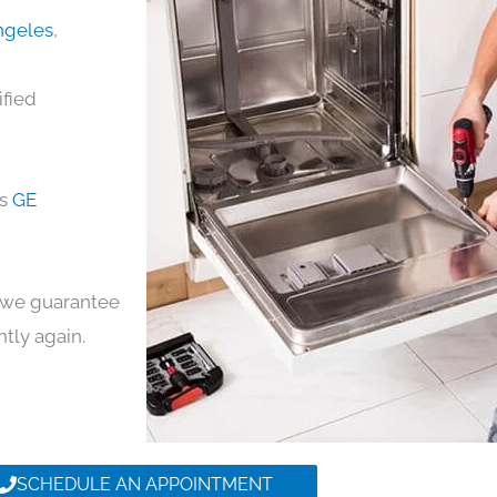
Angeles
,
ified
ds
GE
y, we guarantee
ntly again.
SCHEDULE AN APPOINTMENT