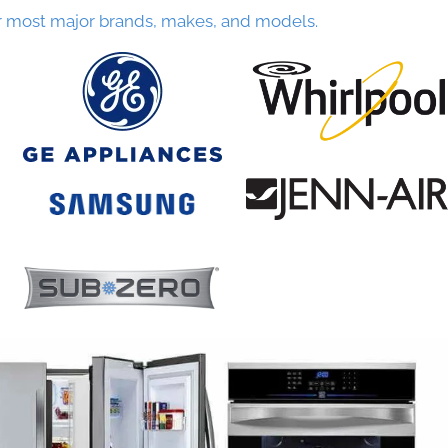
r most major brands, makes, and models.