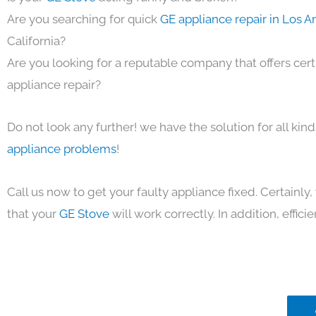
Are you searching for quick
GE appliance repair in Los 
California?
Are you looking for a reputable company that offers cert
appliance repair?
Do not look any further! we have the solution for all kin
appliance problems
!
Call us now to get your faulty appliance fixed. Certainl
that your
GE Stove
will work correctly. In addition, efficie