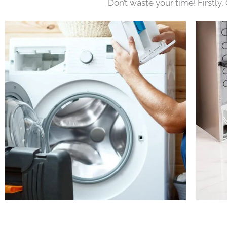
Don’t waste your time! Firstly,