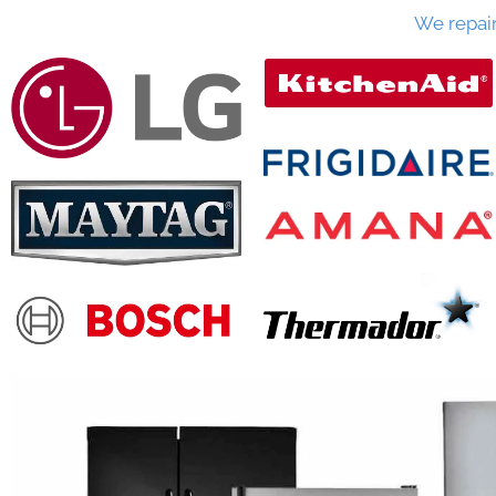
We repai