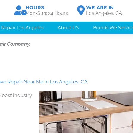
HOURS
WE ARE IN
Mon-Sun: 24 Hours
Los Angeles, CA
 Repair Los Angeles
About US
Brands We Servic
air Company.
ve Repair Near Me in Los Angeles, CA
 best industry