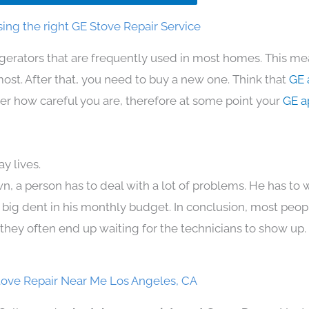
ing the right GE Stove Repair Service
igerators that are frequently used in most homes. This me
t. After that, you need to buy a new one. Think that
GE 
atter how careful you are, therefore at some point your
GE a
y lives.
n, a person has to deal with a lot of problems. He has to
 a big dent in his monthly budget. In conclusion, most peopl
they often end up waiting for the technicians to show up.
tove Repair Near Me Los Angeles, CA