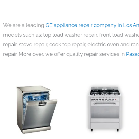
We are a leading
GE appliance repair company in Los A
models such as: top load washer repair, front load washer
repair, stove repair, cook top repair, electric oven and ra
repair. More over, we offer quality repair services in
Pasa