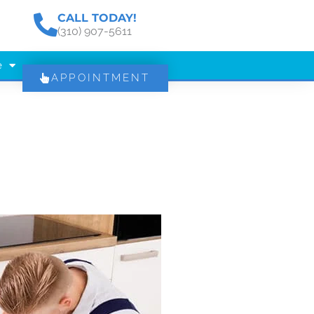
CALL TODAY!
(310) 907-5611
e
APPOINTMENT