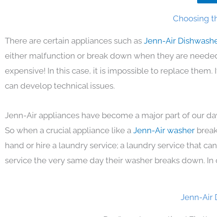
Choosing th
There are certain appliances such as
Jenn-Air Dishwash
either malfunction or break down when they are needed 
expensive! In this case, it is impossible to replace them
can develop technical issues.
Jenn-Air appliances have become a major part of our day
So when a crucial appliance like a
Jenn-Air washer
break
hand or hire a laundry service; a laundry service that ca
service the very same day their washer breaks down. In 
Jenn-Air 