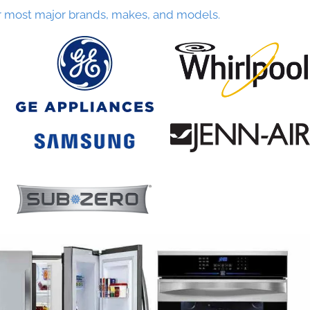
r most major brands, makes, and models.