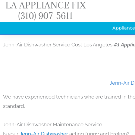
LA APPLIANCE FIX
Skip
(310) 907-5611
to
content
Appliance
Jenn-Air Dishwasher Service Cost Los Angeles
#1 Appli
Jenn-Air D
We have experienced technicians who are trained in the
standard.
Jenn-Air Dishwasher Maintenance Service
Is your
Jenn-Air Dishwasher
acting funny and broken?