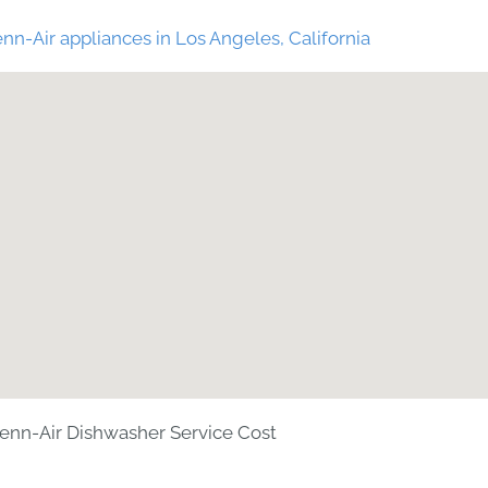
nn-Air appliances in Los Angeles, California
enn-Air Dishwasher Service Cost