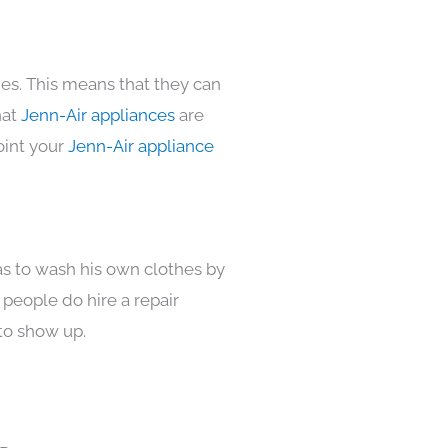
mes. This means that they can
hat
Jenn-Air appliances
are
oint your
Jenn-Air appliance
as to wash his own clothes by
 people do hire a repair
to show up.