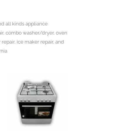
d all kinds appliance
pair, combo washer/dryer, oven
 repair, ice maker repair, and
rnia