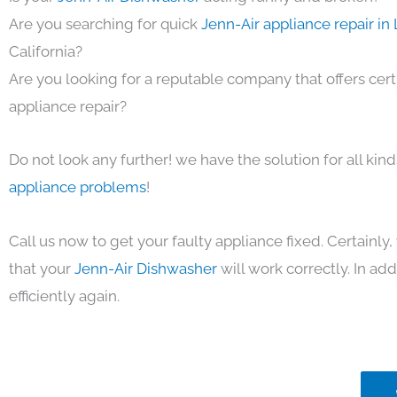
Are you searching for quick
Jenn-Air appliance repair in
California?
Are you looking for a reputable company that offers cert
appliance repair?
Do not look any further! we have the solution for all kin
appliance problems
!
Call us now to get your faulty appliance fixed. Certainl
that your
Jenn-Air Dishwasher
will work correctly. In add
efficiently again.