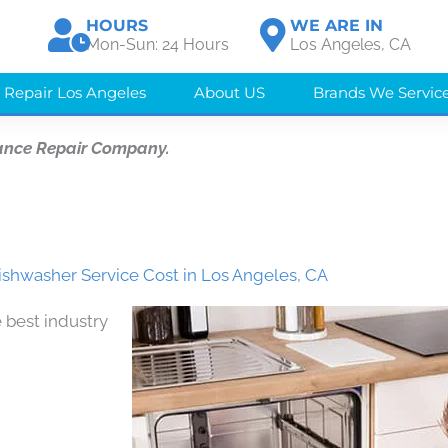
HOURS
WE ARE IN
Mon-Sun: 24 Hours
Los Angeles, CA
 Repair Los Angeles
About US
Brands We Servic
ance Repair Company.
ishwasher Service Cost in Los Angeles, CA
 best industry