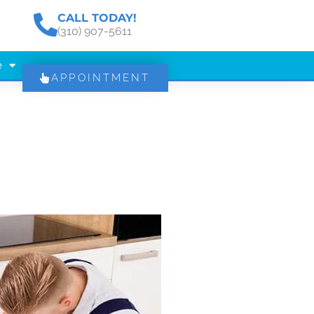
CALL TODAY!
(310) 907-5611
e
APPOINTMENT