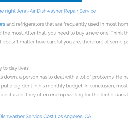
e right Jenn-Air Dishwasher Repair Service
ers
and refrigerators that are frequently used in most ho
the most. After that, you need to buy a new one. Think t
. It doesn’t matter how careful you are, therefore at some p
 to day lives.
s down, a person has to deal with a lot of problems. He h
n put a big dent in his monthly budget. In conclusion, most
conclusion, they often end up waiting for the technicians 
Dishwasher Service Cost Los Angeles, CA