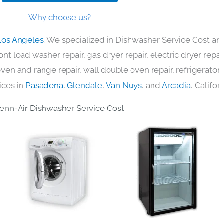
Why choose us?
Los Angeles
. We specialized in Dishwasher Service Cost an
nt load washer repair, gas dryer repair, electric dryer re
c oven and range repair, wall double oven repair, refrigerator
ices in
Pasadena
,
Glendale
,
Van Nuys
, and
Arcadia
, Califo
enn-Air Dishwasher Service Cost