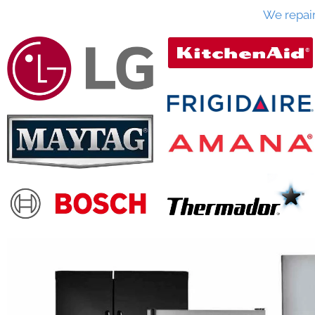
We repai