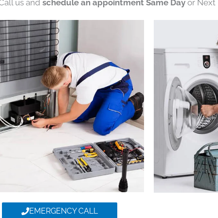
 Call us and
schedule an appointment Same Day
or Next 
EMERGENCY CALL