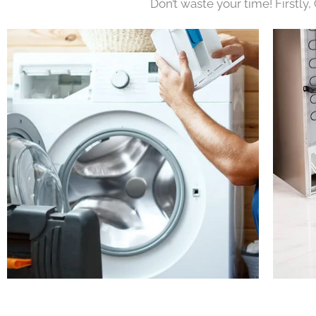
Don’t waste your time! Firstly,