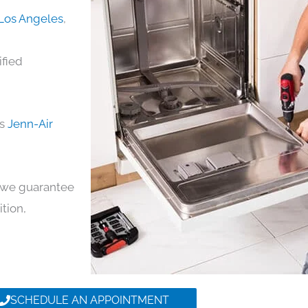
 Los Angeles
,
ified
ds
Jenn-Air
y, we guarantee
ition,
SCHEDULE AN APPOINTMENT