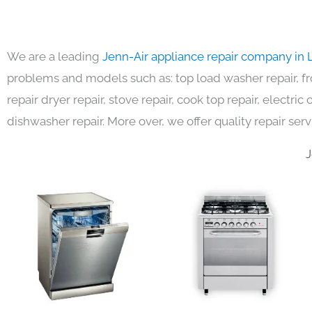
We are a leading
Jenn-Air appliance repair company in 
problems and models such as: top load washer repair, fro
repair dryer repair, stove repair, cook top repair, electri
dishwasher repair. More over, we offer quality repair serv
J