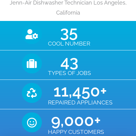
Jenn-Air Dishwasher Technician Los Angeles,
California
35
COOL NUMBER
43
TYPES OF JOBS
11,450
+
REPAIRED APPLIANCES
9,000
+
HAPPY CUSTOMERS