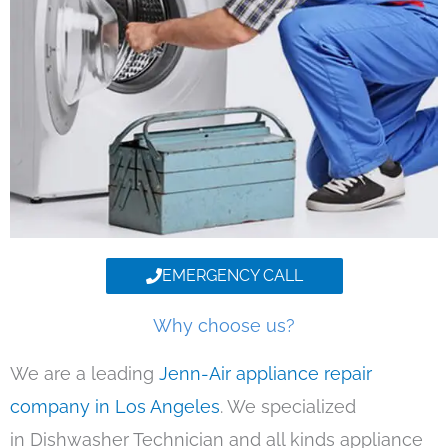
EMERGENCY CALL
Why choose us?
We are a leading
Jenn-Air appliance repair
company in Los Angeles
. We specialized
in Dishwasher Technician and all kinds appliance