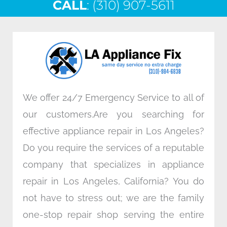
CALL
e
: (310) 907-5611
t
k
t
b
t
e
a
o
e
d
g
o
r
i
r
k
n
a
m
We offer 24/7 Emergency Service to all of
our customers.Are you searching for
effective appliance repair in Los Angeles?
Do you require the services of a reputable
company that specializes in appliance
repair in Los Angeles, California? You do
not have to stress out; we are the family
one-stop repair shop serving the entire