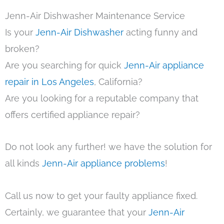
Jenn-Air Dishwasher Maintenance Service
Is your
Jenn-Air Dishwasher
acting funny and
broken?
Are you searching for quick
Jenn-Air appliance
repair in Los Angeles
, California?
Are you looking for a reputable company that
offers certified appliance repair?
Do not look any further! we have the solution for
all kinds
Jenn-Air appliance problems
!
Call us now to get your faulty appliance fixed.
Certainly, we guarantee that your
Jenn-Air