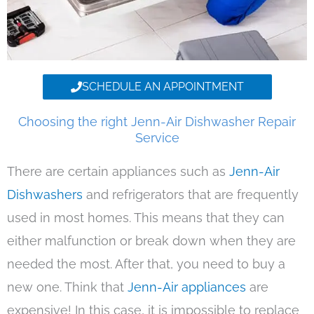
SCHEDULE AN APPOINTMENT
Choosing the right Jenn-Air Dishwasher Repair
Service
There are certain appliances such as
Jenn-Air
Dishwashers
and refrigerators that are frequently
used in most homes. This means that they can
either malfunction or break down when they are
needed the most. After that, you need to buy a
new one. Think that
Jenn-Air appliances
are
expensive! In this case, it is impossible to replace