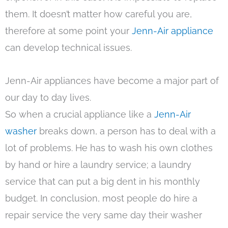
them. It doesn’t matter how careful you are,
therefore at some point your
Jenn-Air appliance
can develop technical issues.
Jenn-Air appliances have become a major part of
our day to day lives.
So when a crucial appliance like a
Jenn-Air
washer
breaks down, a person has to deal with a
lot of problems. He has to wash his own clothes
by hand or hire a laundry service; a laundry
service that can put a big dent in his monthly
budget. In conclusion, most people do hire a
repair service the very same day their washer