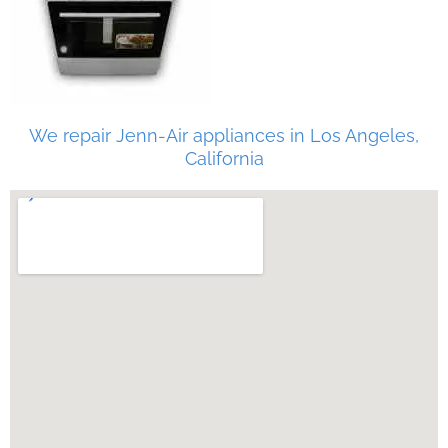
We repair Jenn-Air appliances in Los Angeles,
California