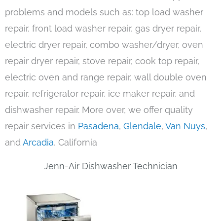
problems and models such as: top load washer
repair, front load washer repair, gas dryer repair,
electric dryer repair, combo washer/dryer, oven
repair dryer repair, stove repair, cook top repair,
electric oven and range repair, wall double oven
repair, refrigerator repair, ice maker repair, and
dishwasher repair. More over, we offer quality
repair services in
Pasadena
,
Glendale
,
Van Nuys
,
and
Arcadia
, California
Jenn-Air Dishwasher Technician