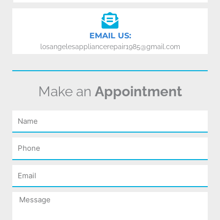
EMAIL US:
losangelesappliancerepair1985@gmail.com
Make an
Appointment
Name
Phone
Email
Message