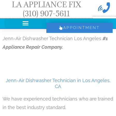
LA APPLIANCE FIX
Skip
(310) 907-5611
to
content
APPOINTMENT
Jenn-Air Dishwasher Technician Los Angeles
#1
Appliance Repair Company.
Jenn-Air Dishwasher Technician in Los Angeles,
CA
We have experienced technicians who are trained
in the best industry standard.