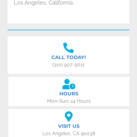
Los Angeles, California.
CALL TODAY!
(310) 907-5611
HOURS
Mon-Sun: 24 Hours
VISIT US
Los Angeles, CA 90038