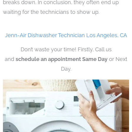
breaks down. In conclusion, they often end up
waiting for the technicians to show up.
Jenn-Air Dishwasher Technician Los Angeles, CA
Don’t waste your time! Firstly, Call us
and
schedule an appointment Same Day
or Next
Day.