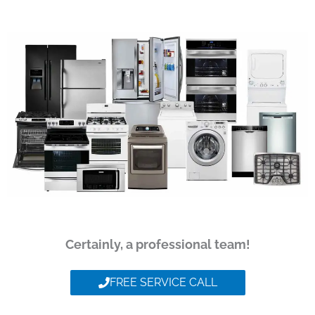
Certainly, a professional team!
FREE SERVICE CALL