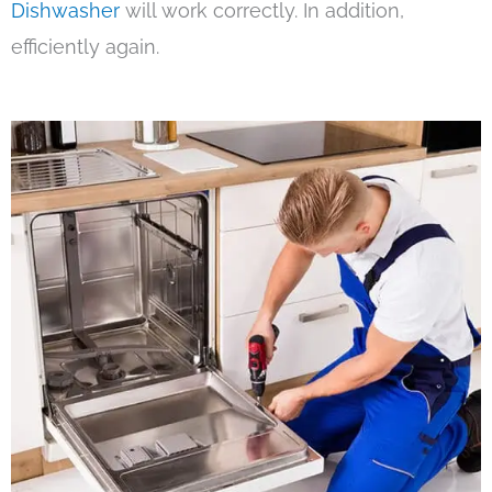
Dishwasher
will work correctly. In addition,
efficiently again.