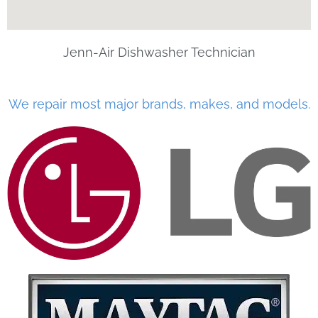
Jenn-Air Dishwasher Technician
We repair most major brands, makes, and models.