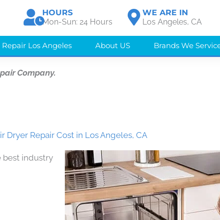
HOURS
WE ARE IN
Mon-Sun: 24 Hours
Los Angeles, CA
 Repair Los Angeles
About US
Brands We Servic
epair Company.
r Dryer Repair Cost in Los Angeles, CA
 best industry