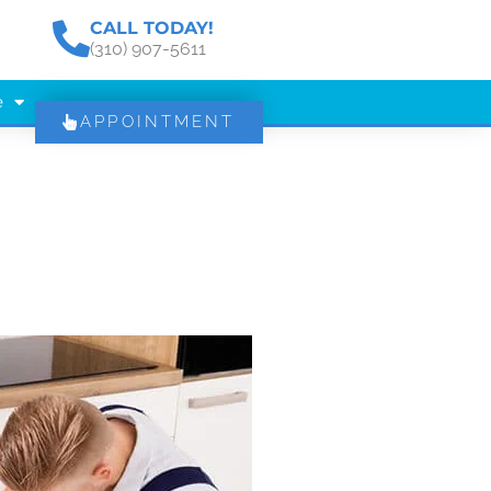
CALL TODAY!
(310) 907-5611
e
APPOINTMENT