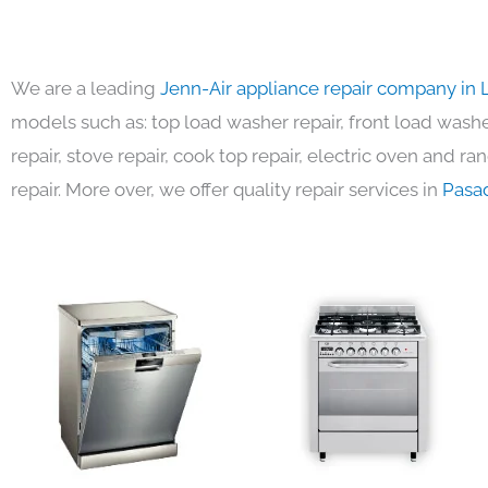
We are a leading
Jenn-Air appliance repair company in 
models such as: top load washer repair, front load washer
repair, stove repair, cook top repair, electric oven and ra
repair. More over, we offer quality repair services in
Pasa