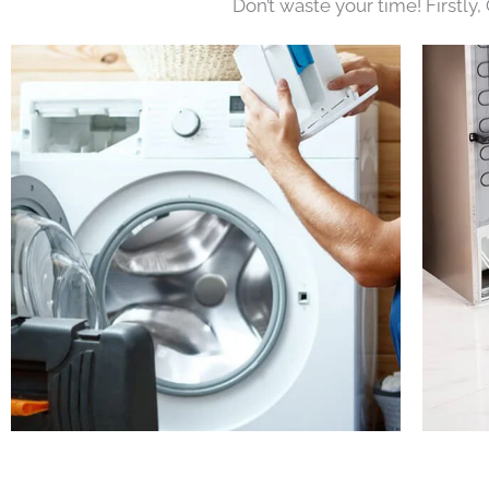
Don’t waste your time! Firstly,