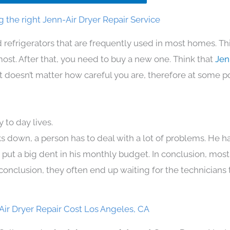
 the right Jenn-Air Dryer Repair Service
 refrigerators that are frequently used in most homes. Th
t. After that, you need to buy a new one. Think that
Jen
. It doesn’t matter how careful you are, therefore at some p
 to day lives.
s down, a person has to deal with a lot of problems. He h
n put a big dent in his monthly budget. In conclusion, most
conclusion, they often end up waiting for the technicians 
Air Dryer Repair Cost Los Angeles, CA