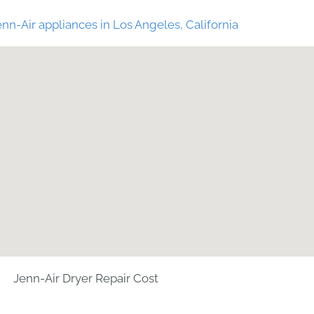
nn-Air appliances in Los Angeles, California
Jenn-Air Dryer Repair Cost