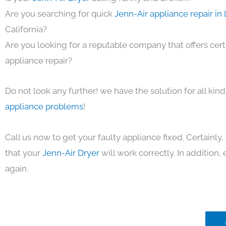
Are you searching for quick
Jenn-Air appliance repair in
California?
Are you looking for a reputable company that offers cert
appliance repair?
Do not look any further! we have the solution for all kin
appliance problems
!
Call us now to get your faulty appliance fixed. Certainl
that your
Jenn-Air Dryer
will work correctly. In addition, e
again.