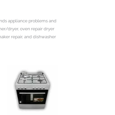
 kinds appliance problems and
her/dryer, oven repair dryer
e maker repair, and dishwasher