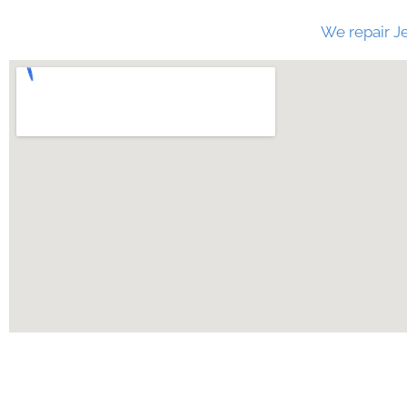
We repair Je