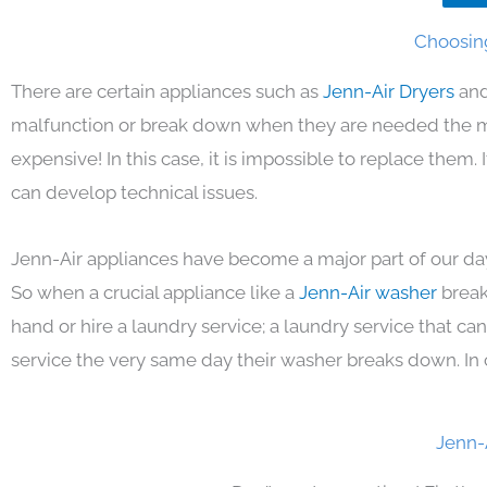
Choosing
There are certain appliances such as
Jenn-Air Dryers
and
malfunction or break down when they are needed the mos
expensive! In this case, it is impossible to replace them
can develop technical issues.
Jenn-Air appliances have become a major part of our day
So when a crucial appliance like a
Jenn-Air washer
break
hand or hire a laundry service; a laundry service that ca
service the very same day their washer breaks down. In 
Jenn-