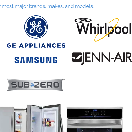
r most major brands, makes, and models.