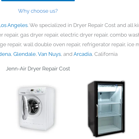
Why choose us?
Los Angeles
. We specialized in Dryer Repair Cost and all
 repair, gas dryer repair, electric dryer repair, combo was
nge repair, wall double oven repair, refrigerator repair, ic
dena
,
Glendale
,
Van Nuys
, and
Arcadia
, California
Jenn-Air Dryer Repair Cost