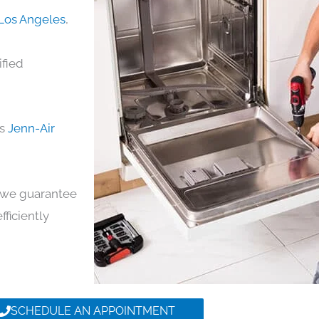
 Los Angeles
,
ified
ds
Jenn-Air
y, we guarantee
fficiently
SCHEDULE AN APPOINTMENT