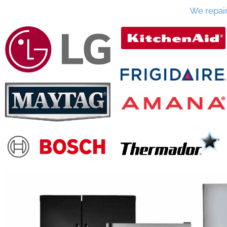
We repai