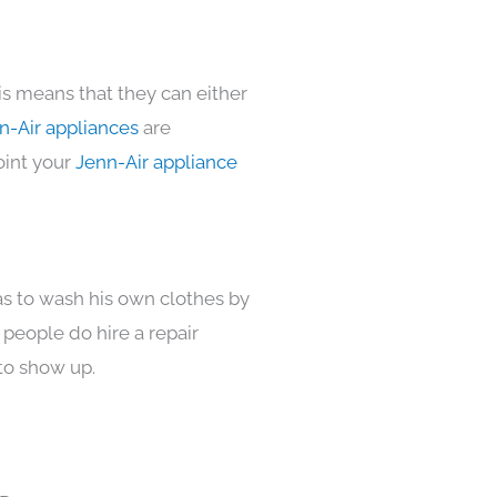
is means that they can either
n-Air appliances
are
oint your
Jenn-Air appliance
as to wash his own clothes by
 people do hire a repair
to show up.