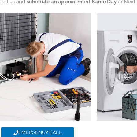
 Call us and
schedule an appointment Same Day
or Next 
EMERGENCY CALL