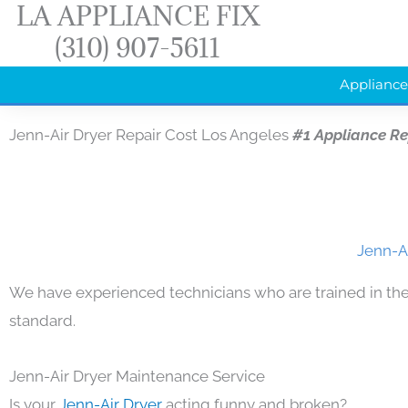
LA APPLIANCE FIX
Skip
(310) 907-5611
to
content
Appliance
Jenn-Air Dryer Repair Cost Los Angeles
#1 Appliance R
Jenn-Ai
We have experienced technicians who are trained in the
standard.
Jenn-Air Dryer Maintenance Service
Is your
Jenn-Air Dryer
acting funny and broken?