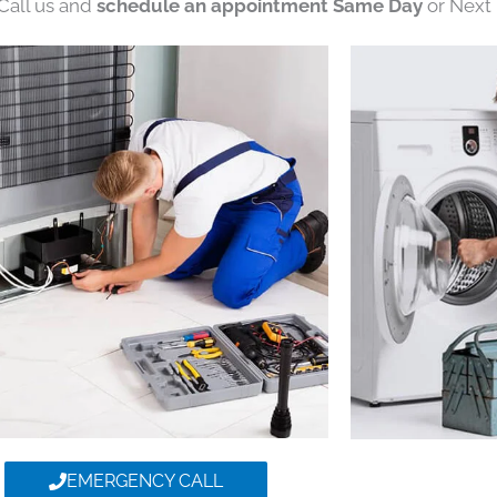
 Call us and
schedule an appointment Same Day
or Next 
EMERGENCY CALL