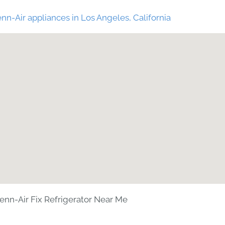
nn-Air appliances in Los Angeles, California
enn-Air Fix Refrigerator Near Me