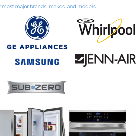
r most major brands, makes, and models.