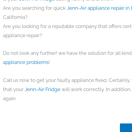
Are you searching for quick
Jenn-Air appliance repair in
California?
Are you looking for a reputable company that offers cert
appliance repair?
Do not look any further! we have the solution for all kin
appliance problems
!
Call us now to get your faulty appliance fixed. Certainl
that your
Jenn-Air Fridge
will work correctly. In addition, 
again.