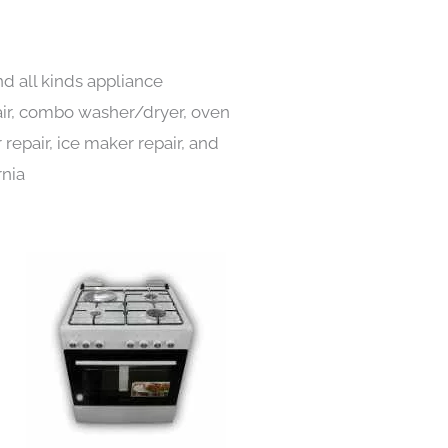
nd all kinds appliance
pair, combo washer/dryer, oven
 repair, ice maker repair, and
rnia