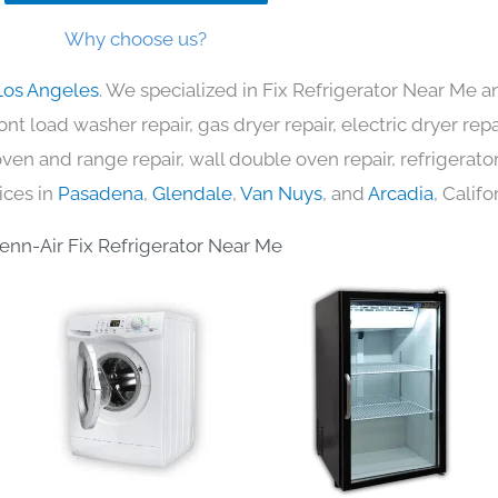
Why choose us?
Los Angeles
. We specialized in Fix Refrigerator Near Me a
nt load washer repair, gas dryer repair, electric dryer re
c oven and range repair, wall double oven repair, refrigerator
ices in
Pasadena
,
Glendale
,
Van Nuys
, and
Arcadia
, Califo
enn-Air Fix Refrigerator Near Me