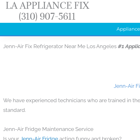
LA APPLIANCE FIX
Skip
(310) 907-5611
to
content
Appliance
Jenn-Air Fix Refrigerator Near Me Los Angeles
#1 Appli
Jenn-Air F
We have experienced technicians who are trained in the
standard.
Jenn-Air Fridge Maintenance Service
Is your
Jenn-Air Fridge
acting funny and broken?