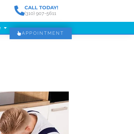
CALL TODAY!
(310) 907-5611
e
APPOINTMENT