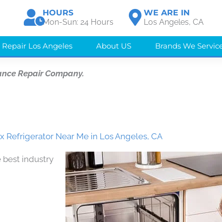
HOURS
WE ARE IN
Mon-Sun: 24 Hours
Los Angeles, CA
 Repair Los Angeles
About US
Brands We Servic
ance Repair Company.
ix Refrigerator Near Me in Los Angeles, CA
 best industry