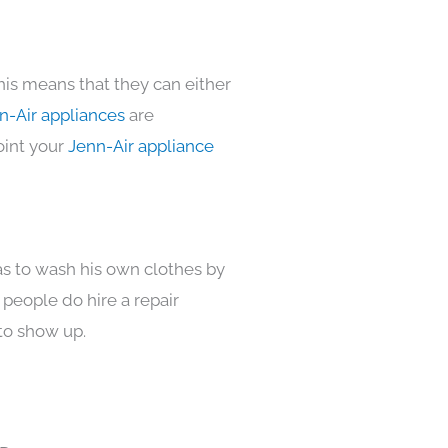
his means that they can either
n-Air appliances
are
oint your
Jenn-Air appliance
as to wash his own clothes by
 people do hire a repair
to show up.