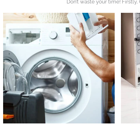
Don’t waste your time! Firstly,