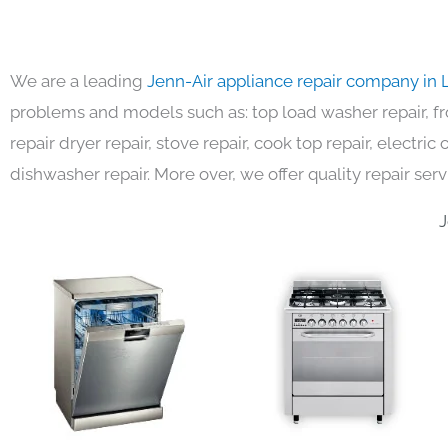
We are a leading
Jenn-Air appliance repair company in 
problems and models such as: top load washer repair, fro
repair dryer repair, stove repair, cook top repair, electri
dishwasher repair. More over, we offer quality repair serv
J