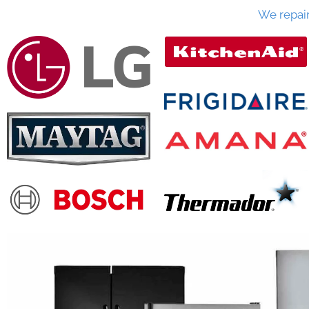
We repai