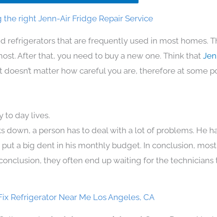
the right Jenn-Air Fridge Repair Service
d refrigerators that are frequently used in most homes. T
t. After that, you need to buy a new one. Think that
Jen
. It doesn’t matter how careful you are, therefore at some p
 to day lives.
s down, a person has to deal with a lot of problems. He h
n put a big dent in his monthly budget. In conclusion, most
conclusion, they often end up waiting for the technicians 
Fix Refrigerator Near Me Los Angeles, CA