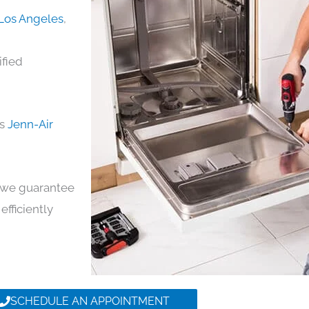
 Los Angeles
,
ified
ds
Jenn-Air
y, we guarantee
efficiently
SCHEDULE AN APPOINTMENT