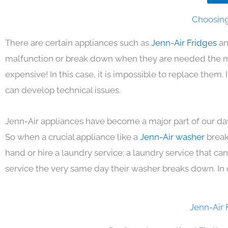
Choosing 
There are certain appliances such as
Jenn-Air Fridges
an
malfunction or break down when they are needed the mos
expensive! In this case, it is impossible to replace them
can develop technical issues.
Jenn-Air appliances have become a major part of our day
So when a crucial appliance like a
Jenn-Air washer
break
hand or hire a laundry service; a laundry service that ca
service the very same day their washer breaks down. In 
Jenn-Air 