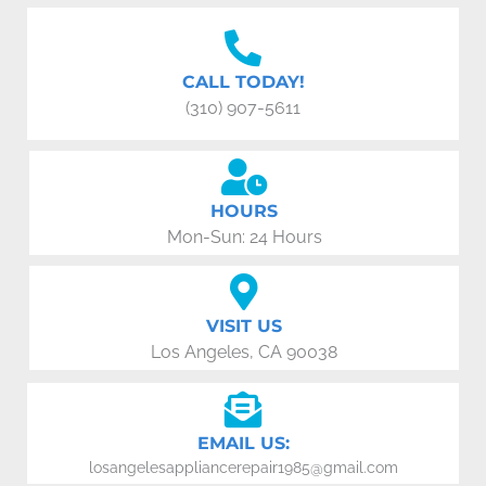
CALL TODAY!
(310) 907-5611
HOURS
Mon-Sun: 24 Hours
VISIT US
Los Angeles, CA 90038
EMAIL US:
losangelesappliancerepair1985@gmail.com