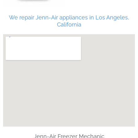
We repair Jenn-Air appliances in Los Angeles,
California
Jenn-Air Freezer Mechanic