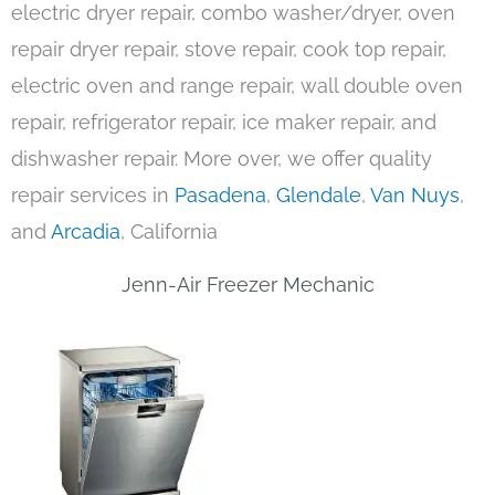
electric dryer repair, combo washer/dryer, oven
repair dryer repair, stove repair, cook top repair,
electric oven and range repair, wall double oven
repair, refrigerator repair, ice maker repair, and
dishwasher repair. More over, we offer quality
repair services in
Pasadena
,
Glendale
,
Van Nuys
,
and
Arcadia
, California
Jenn-Air Freezer Mechanic