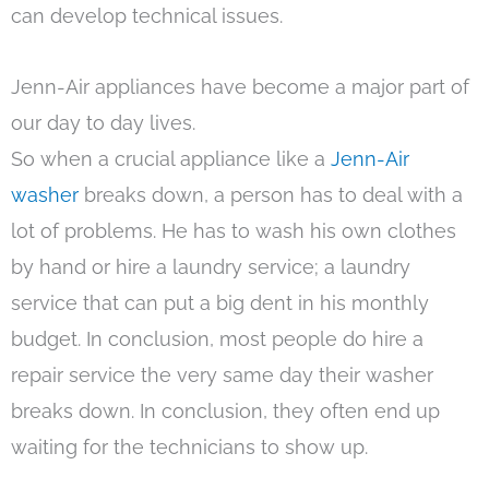
can develop technical issues.
Jenn-Air appliances have become a major part of
our day to day lives.
So when a crucial appliance like a
Jenn-Air
washer
breaks down, a person has to deal with a
lot of problems. He has to wash his own clothes
by hand or hire a laundry service; a laundry
service that can put a big dent in his monthly
budget. In conclusion, most people do hire a
repair service the very same day their washer
breaks down. In conclusion, they often end up
waiting for the technicians to show up.