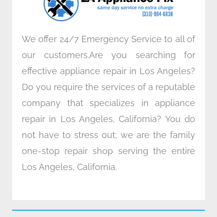
m
We offer 24/7 Emergency Service to all of
our customers.Are you searching for
effective appliance repair in Los Angeles?
Do you require the services of a reputable
company that specializes in appliance
repair in Los Angeles, California? You do
not have to stress out; we are the family
one-stop repair shop serving the entire
Los Angeles, California.