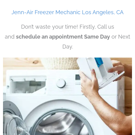
Jenn-Air Freezer Mechanic Los Angeles, CA
Don’t waste your time! Firstly, Call us
and
schedule an appointment Same Day
or Next
Day.