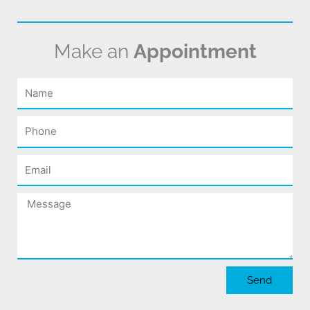
Make an
Appointment
Name
Phone
Email
Message
Send