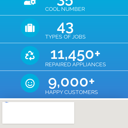
COOL NUMBER
43
TYPES OF JOBS
11,450
+
REPAIRED APPLIANCES
9,000
+
HAPPY CUSTOMERS