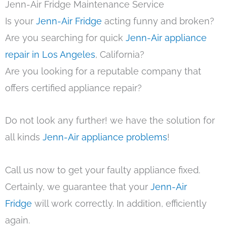
Jenn-Air Fridge Maintenance Service
Is your
Jenn-Air Fridge
acting funny and broken?
Are you searching for quick
Jenn-Air appliance
repair in Los Angeles
, California?
Are you looking for a reputable company that
offers certified appliance repair?
Do not look any further! we have the solution for
all kinds
Jenn-Air appliance problems
!
Call us now to get your faulty appliance fixed.
Certainly, we guarantee that your
Jenn-Air
Fridge
will work correctly. In addition, efficiently
again.