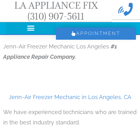
LA APPLIANCE FIX
Skip
(310) 907-5611
to
content
APPOINTMENT
Jenn-Air Freezer Mechanic Los Angeles
#1
Appliance Repair Company.
Jenn-Air Freezer Mechanic in Los Angeles, CA
We have experienced technicians who are trained
in the best industry standard.