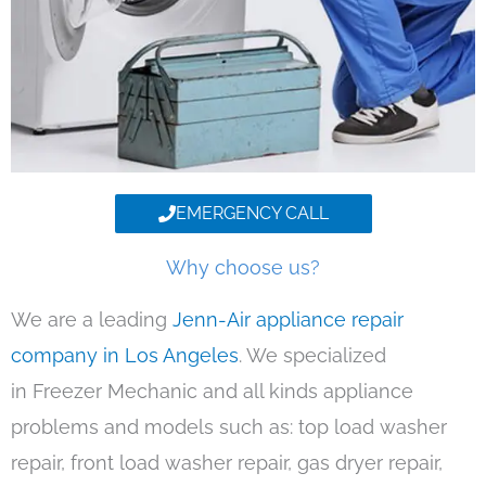
EMERGENCY CALL
Why choose us?
We are a leading
Jenn-Air appliance repair
company in Los Angeles
. We specialized
in Freezer Mechanic and all kinds appliance
problems and models such as: top load washer
repair, front load washer repair, gas dryer repair,