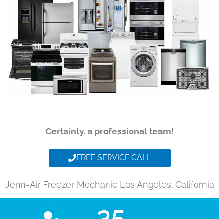
Certainly, a professional team!
FREE SERVICE CALL
Jenn-Air Freezer Mechanic Los Angeles, California
35