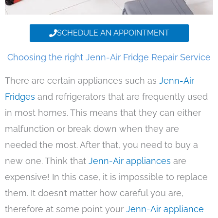
SCHEDULE AN APPOINTMENT
Choosing the right Jenn-Air Fridge Repair Service
There are certain appliances such as
Jenn-Air
Fridges
and refrigerators that are frequently used
in most homes. This means that they can either
malfunction or break down when they are
needed the most. After that, you need to buy a
new one. Think that
Jenn-Air appliances
are
expensive! In this case, it is impossible to replace
them. It doesn’t matter how careful you are,
therefore at some point your
Jenn-Air appliance