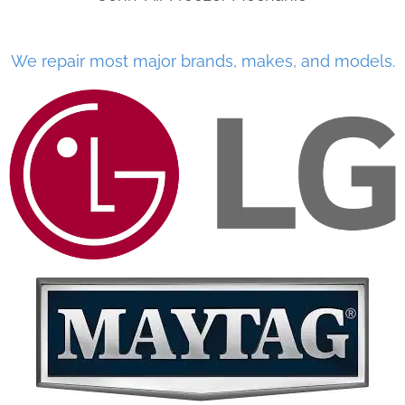
We repair most major brands, makes, and models.