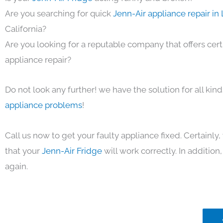
Are you searching for quick
Jenn-Air appliance repair in
California?
Are you looking for a reputable company that offers cert
appliance repair?
Do not look any further! we have the solution for all kin
appliance problems
!
Call us now to get your faulty appliance fixed. Certainl
that your
Jenn-Air Fridge
will work correctly. In addition, 
again.