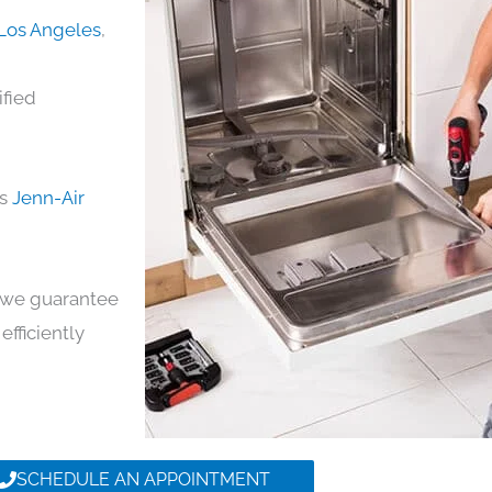
 Los Angeles
,
ified
ds
Jenn-Air
y, we guarantee
efficiently
SCHEDULE AN APPOINTMENT