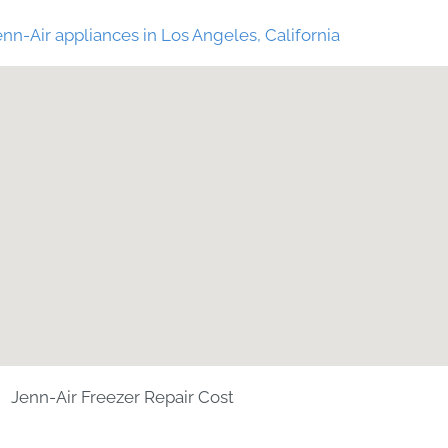
nn-Air appliances in Los Angeles, California
Jenn-Air Freezer Repair Cost