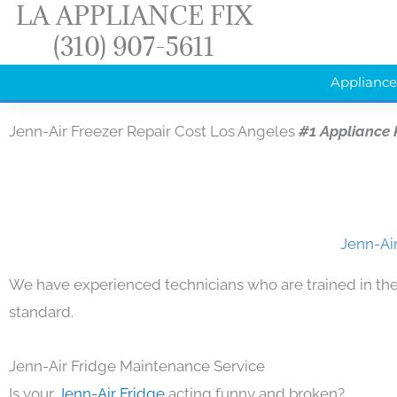
LA APPLIANCE FIX
Skip
(310) 907-5611
to
content
Appliance
Jenn-Air Freezer Repair Cost Los Angeles
#1 Appliance
Jenn-Air
We have experienced technicians who are trained in the
standard.
Jenn-Air Fridge Maintenance Service
Is your
Jenn-Air Fridge
acting funny and broken?