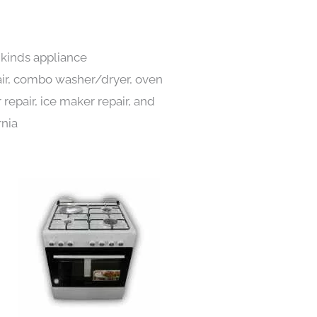
l kinds appliance
pair, combo washer/dryer, oven
 repair, ice maker repair, and
rnia