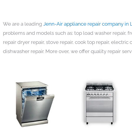
We are a leading
Jenn-Air appliance repair company in 
problems and models such as: top load washer repair, fro
repair dryer repair, stove repair, cook top repair, electri
dishwasher repair. More over, we offer quality repair serv