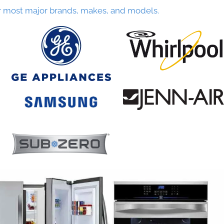
r most major brands, makes, and models.