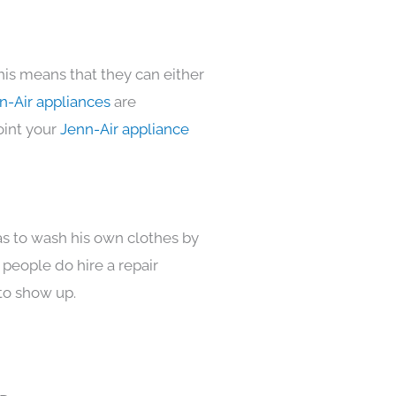
his means that they can either
n-Air appliances
are
oint your
Jenn-Air appliance
as to wash his own clothes by
 people do hire a repair
to show up.