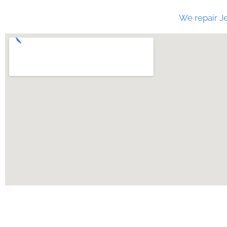
We repair Je