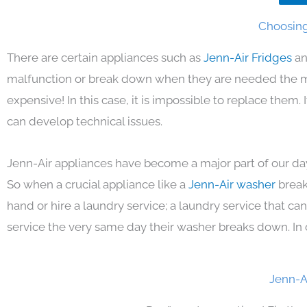
Choosing 
There are certain appliances such as
Jenn-Air Fridges
an
malfunction or break down when they are needed the mos
expensive! In this case, it is impossible to replace them
can develop technical issues.
Jenn-Air appliances have become a major part of our day
So when a crucial appliance like a
Jenn-Air washer
break
hand or hire a laundry service; a laundry service that ca
service the very same day their washer breaks down. In 
Jenn-A