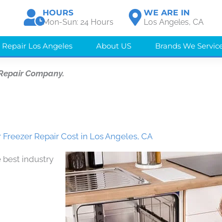
HOURS
WE ARE IN
Mon-Sun: 24 Hours
Los Angeles, CA
 Repair Los Angeles
About US
Brands We Servic
 Repair Company.
 Freezer Repair Cost in Los Angeles, CA
 best industry