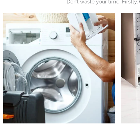
Don’t waste your time! Firstly,