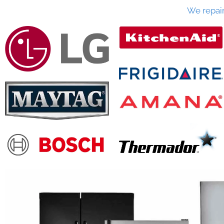
We repai