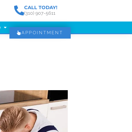
CALL TODAY!
(310) 907-5611
e
APPOINTMENT