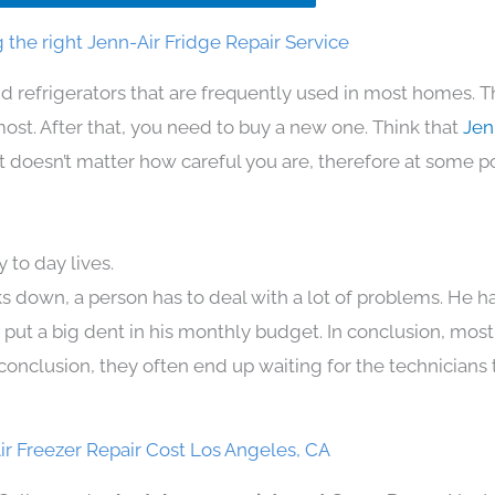
the right Jenn-Air Fridge Repair Service
d refrigerators that are frequently used in most homes. T
t. After that, you need to buy a new one. Think that
Jen
. It doesn’t matter how careful you are, therefore at some p
 to day lives.
s down, a person has to deal with a lot of problems. He h
n put a big dent in his monthly budget. In conclusion, most
conclusion, they often end up waiting for the technicians 
ir Freezer Repair Cost Los Angeles, CA