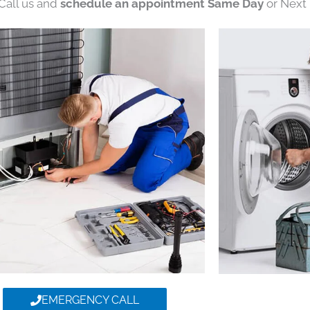
 Call us and
schedule an appointment Same Day
or Next 
EMERGENCY CALL