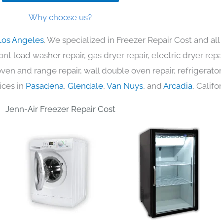
Why choose us?
Los Angeles
. We specialized in Freezer Repair Cost and al
nt load washer repair, gas dryer repair, electric dryer re
c oven and range repair, wall double oven repair, refrigerator
ices in
Pasadena
,
Glendale
,
Van Nuys
, and
Arcadia
, Califo
Jenn-Air Freezer Repair Cost