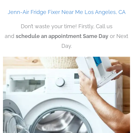
Jenn-Air Fridge Fixer Near Me Los Angeles, CA
Don’t waste your time! Firstly, Call us
and
schedule an appointment Same Day
or Next
Day.