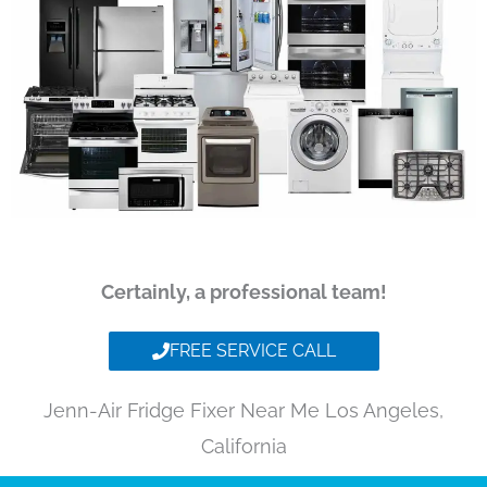
Certainly, a professional team!
FREE SERVICE CALL
Jenn-Air Fridge Fixer Near Me Los Angeles,
California