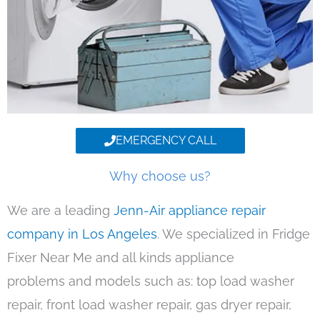
EMERGENCY CALL
Why choose us?
We are a leading
Jenn-Air appliance repair
company in Los Angeles
. We specialized in Fridge
Fixer Near Me and all kinds appliance
problems and models such as: top load washer
repair, front load washer repair, gas dryer repair,