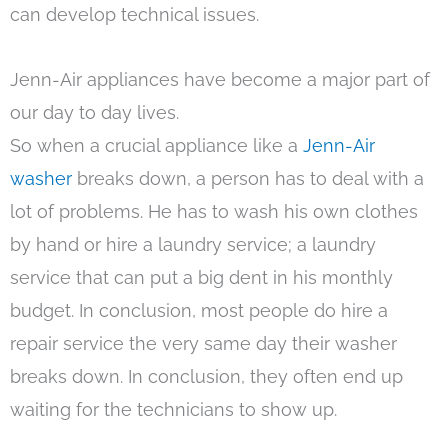
can develop technical issues.
Jenn-Air appliances have become a major part of
our day to day lives.
So when a crucial appliance like a
Jenn-Air
washer
breaks down, a person has to deal with a
lot of problems. He has to wash his own clothes
by hand or hire a laundry service; a laundry
service that can put a big dent in his monthly
budget. In conclusion, most people do hire a
repair service the very same day their washer
breaks down. In conclusion, they often end up
waiting for the technicians to show up.