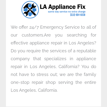
o
r
i
r
k
n
a
m
We offer 24/7 Emergency Service to all of
our customers.Are you searching for
effective appliance repair in Los Angeles?
Do you require the services of a reputable
company that specializes in appliance
repair in Los Angeles, California? You do
not have to stress out; we are the family
one-stop repair shop serving the entire
Los Angeles, California.