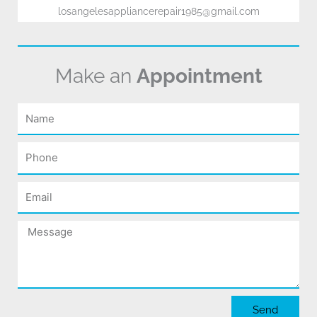
losangelesappliancerepair1985@gmail.com
Make an
Appointment
Name
Phone
Email
Message
Send