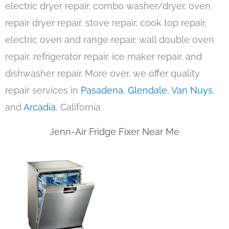
electric dryer repair, combo washer/dryer, oven
repair dryer repair, stove repair, cook top repair,
electric oven and range repair, wall double oven
repair, refrigerator repair, ice maker repair, and
dishwasher repair. More over, we offer quality
repair services in
Pasadena
,
Glendale
,
Van Nuys
,
and
Arcadia
, California
Jenn-Air Fridge Fixer Near Me