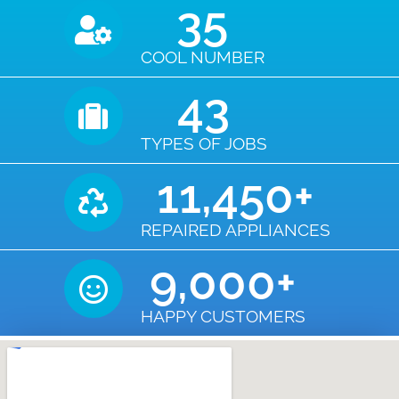
35
COOL NUMBER
43
TYPES OF JOBS
11,450
+
REPAIRED APPLIANCES
9,000
+
HAPPY CUSTOMERS