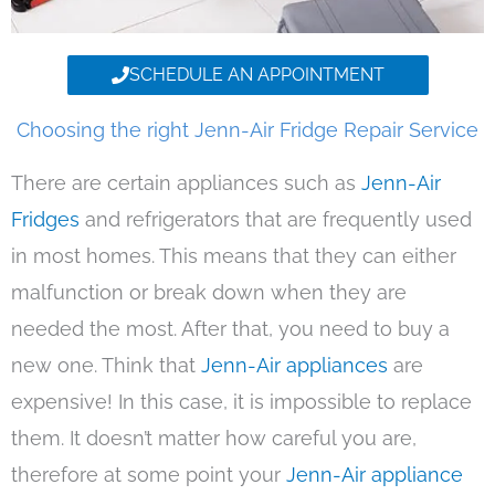
SCHEDULE AN APPOINTMENT
Choosing the right Jenn-Air Fridge Repair Service
There are certain appliances such as
Jenn-Air
Fridges
and refrigerators that are frequently used
in most homes. This means that they can either
malfunction or break down when they are
needed the most. After that, you need to buy a
new one. Think that
Jenn-Air appliances
are
expensive! In this case, it is impossible to replace
them. It doesn’t matter how careful you are,
therefore at some point your
Jenn-Air appliance