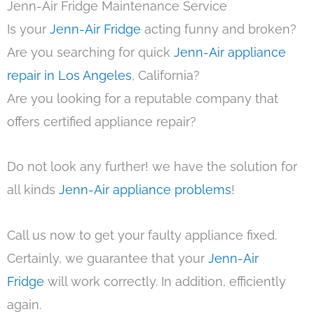
Jenn-Air Fridge Maintenance Service
Is your
Jenn-Air Fridge
acting funny and broken?
Are you searching for quick
Jenn-Air appliance
repair in Los Angeles
, California?
Are you looking for a reputable company that
offers certified appliance repair?
Do not look any further! we have the solution for
all kinds
Jenn-Air appliance problems
!
Call us now to get your faulty appliance fixed.
Certainly, we guarantee that your
Jenn-Air
Fridge
will work correctly. In addition, efficiently
again.