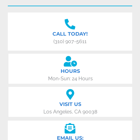
CALL TODAY!
(310) 907-5611
HOURS
Mon-Sun: 24 Hours
VISIT US
Los Angeles, CA 90038
EMAIL US: