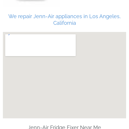
We repair Jenn-Air appliances in Los Angeles,
California
Jenn-Air Fridge Fixer Near Me