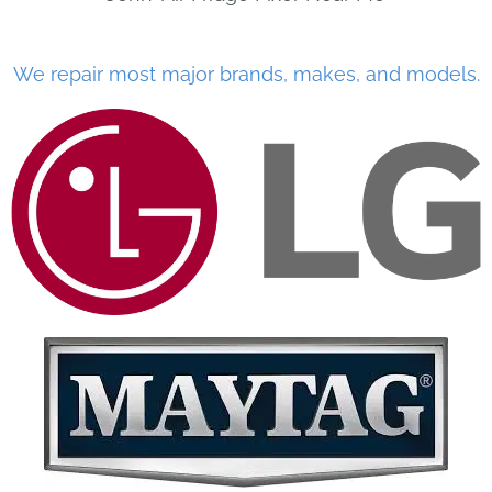
We repair most major brands, makes, and models.