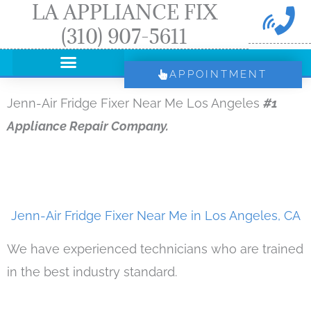
LA APPLIANCE FIX
Skip
(310) 907-5611
to
content
APPOINTMENT
Jenn-Air Fridge Fixer Near Me Los Angeles
#1
Appliance Repair Company.
Jenn-Air Fridge Fixer Near Me in Los Angeles, CA
We have experienced technicians who are trained
in the best industry standard.