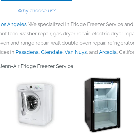
Why choose us?
Los Angeles
. We specialized in Fridge Freezer Service and
nt load washer repair, gas dryer repair, electric dryer re
c oven and range repair, wall double oven repair, refrigerator
ices in
Pasadena
,
Glendale
,
Van Nuys
, and
Arcadia
, Califo
Jenn-Air Fridge Freezer Service