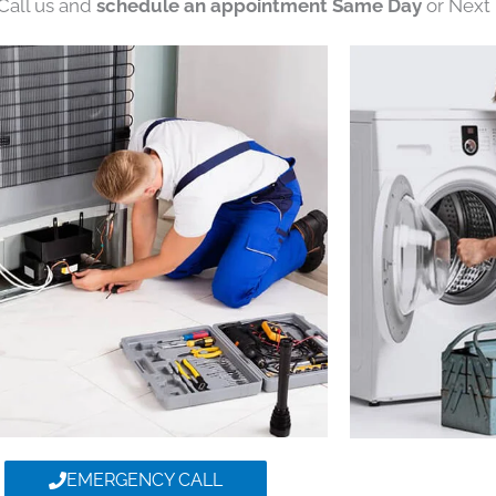
 Call us and
schedule an appointment Same Day
or Next 
EMERGENCY CALL