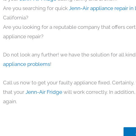
Are you searching for quick
Jenn-Air appliance repair in
California?
Are you looking for a reputable company that offers cert
appliance repair?
Do not look any further! we have the solution for all kin
appliance problems
!
Call us now to get your faulty appliance fixed. Certainl
that your
Jenn-Air Fridge
will work correctly. In addition, 
again.