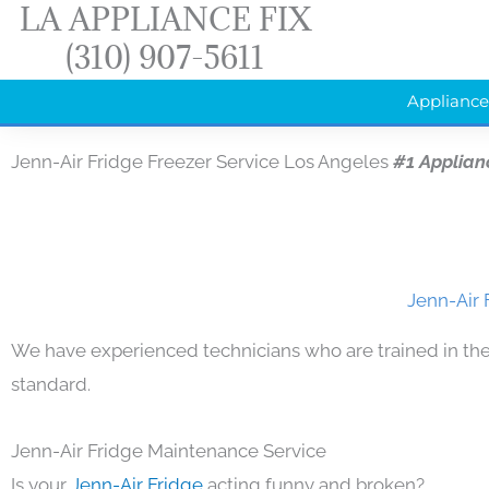
LA APPLIANCE FIX
Skip
(310) 907-5611
to
content
Appliance
Jenn-Air Fridge Freezer Service Los Angeles
#1 Applian
Jenn-Air 
We have experienced technicians who are trained in the
standard.
Jenn-Air Fridge Maintenance Service
Is your
Jenn-Air Fridge
acting funny and broken?