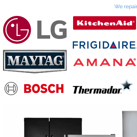
We repai