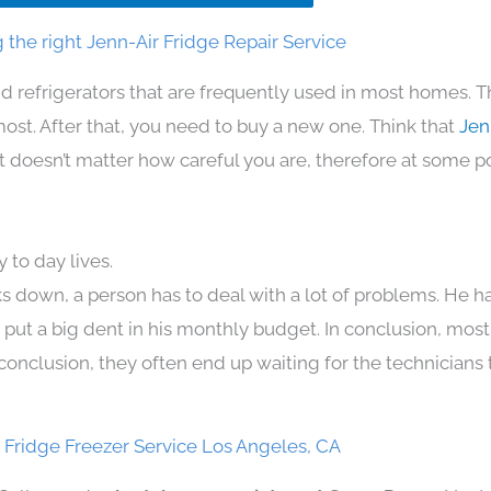
the right Jenn-Air Fridge Repair Service
d refrigerators that are frequently used in most homes. T
t. After that, you need to buy a new one. Think that
Jen
. It doesn’t matter how careful you are, therefore at some p
 to day lives.
s down, a person has to deal with a lot of problems. He h
n put a big dent in his monthly budget. In conclusion, most
conclusion, they often end up waiting for the technicians 
 Fridge Freezer Service Los Angeles, CA