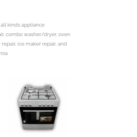
 all kinds appliance
pair, combo washer/dryer, oven
 repair, ice maker repair, and
rnia