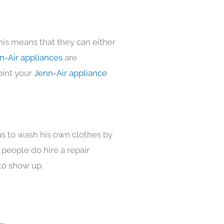
his means that they can either
n-Air appliances
are
oint your
Jenn-Air appliance
as to wash his own clothes by
 people do hire a repair
to show up.