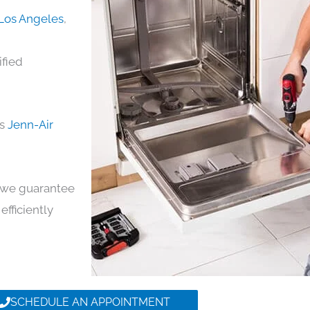
 Los Angeles
,
ified
ds
Jenn-Air
y, we guarantee
efficiently
SCHEDULE AN APPOINTMENT