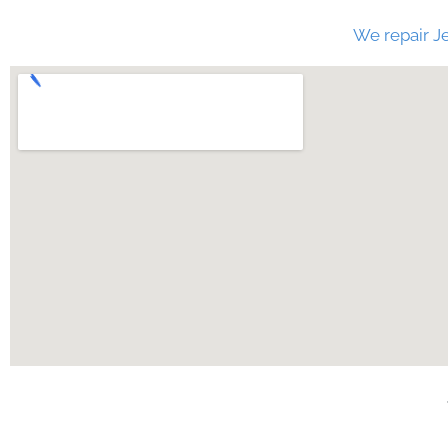
We repair Je