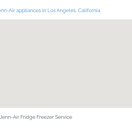
nn-Air appliances in Los Angeles, California
Jenn-Air Fridge Freezer Service