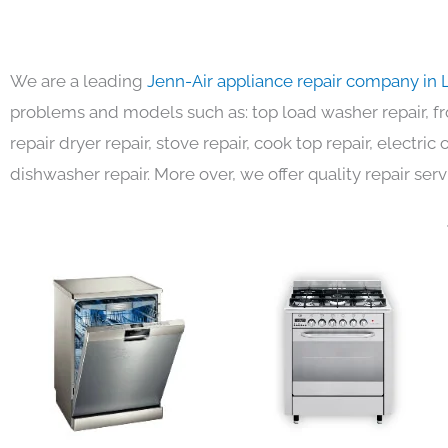
We are a leading
Jenn-Air appliance repair company in 
problems and models such as: top load washer repair, fro
repair dryer repair, stove repair, cook top repair, electri
dishwasher repair. More over, we offer quality repair serv