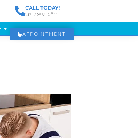
CALL TODAY!
(310) 907-5611
e
APPOINTMENT