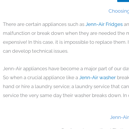
Choosing 
There are certain appliances such as
Jenn-Air Fridges
an
malfunction or break down when they are needed the mos
expensive! In this case, it is impossible to replace them
can develop technical issues.
Jenn-Air appliances have become a major part of our day
So when a crucial appliance like a
Jenn-Air washer
break
hand or hire a laundry service; a laundry service that ca
service the very same day their washer breaks down. In 
Jenn-Air