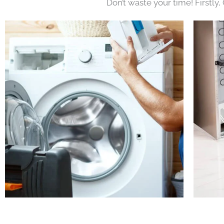
Don’t waste your time! Firstly,