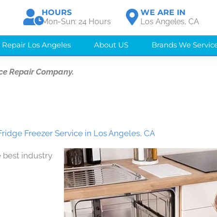
HOURS
WE ARE IN
Mon-Sun: 24 Hours
Los Angeles, CA
 Repair Los Angeles
About US
Brands We Servic
ce Repair Company.
Fridge Freezer Service in Los Angeles, CA
 best industry