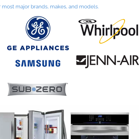
r most major brands, makes, and models.