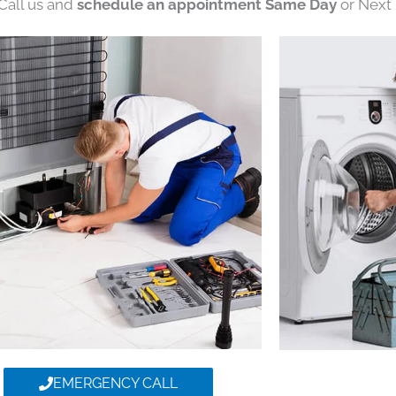
 Call us and
schedule an appointment Same Day
or Next 
EMERGENCY CALL