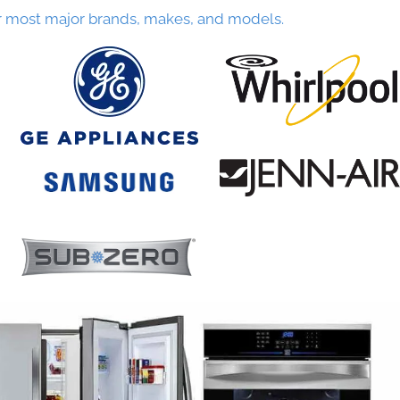
r most major brands, makes, and models.