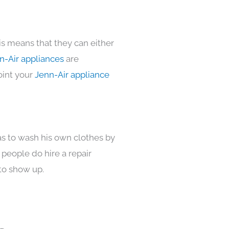
is means that they can either
n-Air appliances
are
oint your
Jenn-Air appliance
as to wash his own clothes by
 people do hire a repair
to show up.