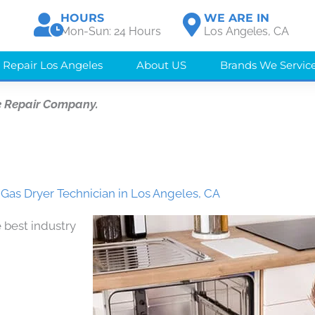
HOURS
WE ARE IN
Mon-Sun: 24 Hours
Los Angeles, CA
 Repair Los Angeles
About US
Brands We Servic
e Repair Company.
 Gas Dryer Technician in Los Angeles, CA
 best industry