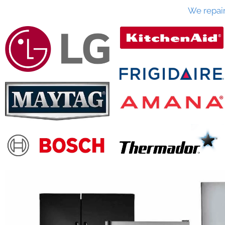
We repai