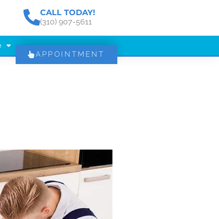
CALL TODAY!
(310) 907-5611
e
APPOINTMENT