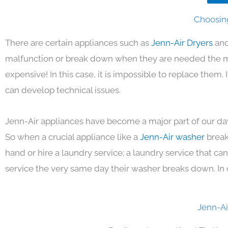
Choosing
There are certain appliances such as
Jenn-Air Dryers
and
malfunction or break down when they are needed the mos
expensive! In this case, it is impossible to replace them
can develop technical issues.
Jenn-Air appliances have become a major part of our day
So when a crucial appliance like a
Jenn-Air washer
break
hand or hire a laundry service; a laundry service that ca
service the very same day their washer breaks down. In 
Jenn-Ai