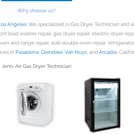
Why choose us?
Los Angeles
. We specialized in Gas Dryer Technician and a
nt load washer repair, gas dryer repair, electric dryer re
c oven and range repair, wall double oven repair, refrigerator
ices in
Pasadena
,
Glendale
,
Van Nuys
, and
Arcadia
, Califo
Jenn-Air Gas Dryer Technician