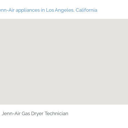
nn-Air appliances in Los Angeles, California
Jenn-Air Gas Dryer Technician