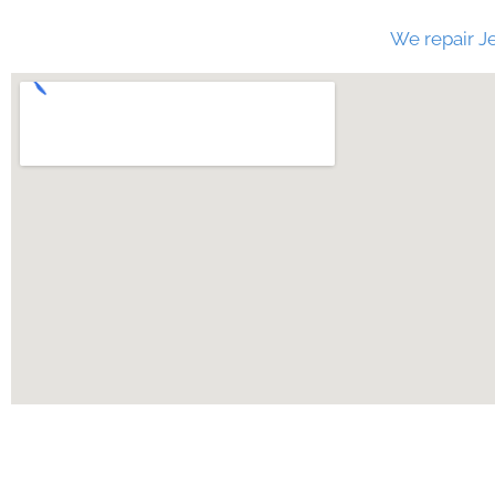
We repair Je