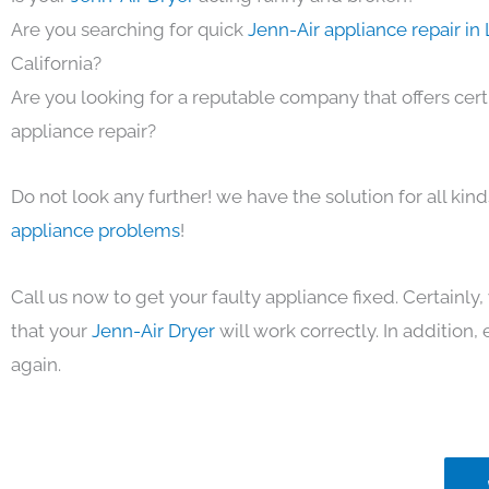
Are you searching for quick
Jenn-Air appliance repair in
California?
Are you looking for a reputable company that offers cert
appliance repair?
Do not look any further! we have the solution for all kin
appliance problems
!
Call us now to get your faulty appliance fixed. Certainl
that your
Jenn-Air Dryer
will work correctly. In addition, e
again.