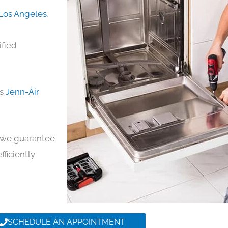
 Los Angeles
,
ified
ds
Jenn-Air
y, we guarantee
fficiently
SCHEDULE AN APPOINTMENT