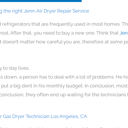
 the right Jenn-Air Dryer Repair Service
 refrigerators that are frequently used in most homes. Th
t. After that, you need to buy a new one. Think that
Jen
. It doesn’t matter how careful you are, therefore at some p
 to day lives.
s down, a person has to deal with a lot of problems. He h
n put a big dent in his monthly budget. In conclusion, most
conclusion, they often end up waiting for the technicians 
r Gas Dryer Technician Los Angeles, CA