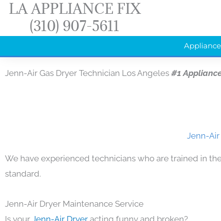
LA APPLIANCE FIX
Skip
(310) 907-5611
to
content
Appliance
Jenn-Air Gas Dryer Technician Los Angeles
#1 Applianc
Jenn-Air
We have experienced technicians who are trained in the
standard.
Jenn-Air Dryer Maintenance Service
Is your
Jenn-Air Dryer
acting funny and broken?