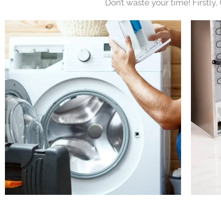
Don’t waste your time! Firstly,