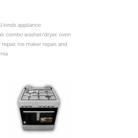
ll kinds appliance
pair, combo washer/dryer, oven
 repair, ice maker repair, and
rnia