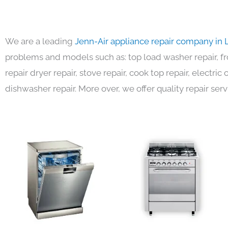
We are a leading
Jenn-Air appliance repair company in 
problems and models such as: top load washer repair, fro
repair dryer repair, stove repair, cook top repair, electri
dishwasher repair. More over, we offer quality repair serv