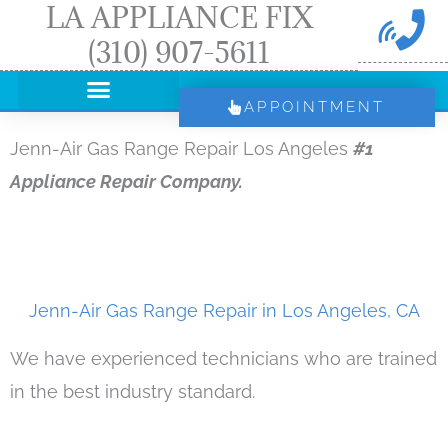
LA APPLIANCE FIX
Skip
(310) 907-5611
to
content
APPOINTMENT
Jenn-Air Gas Range Repair Los Angeles
#1
Appliance Repair Company.
Jenn-Air Gas Range Repair in Los Angeles, CA
We have experienced technicians who are trained
in the best industry standard.