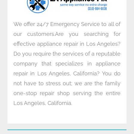
m
We offer 24/7 Emergency Service to all of
our customers.Are you searching for
effective appliance repair in Los Angeles?
Do you require the services of a reputable
company that specializes in appliance
repair in Los Angeles, California? You do
not have to stress out; we are the family
one-stop repair shop serving the entire
Los Angeles, California.