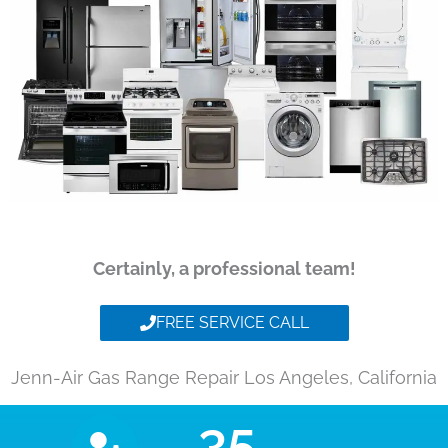
Certainly, a professional team!
FREE SERVICE CALL
Jenn-Air Gas Range Repair Los Angeles, California
35