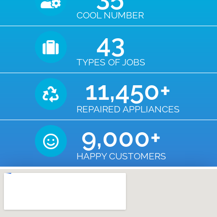
COOL NUMBER
43
TYPES OF JOBS
11,450
+
REPAIRED APPLIANCES
9,000
+
HAPPY CUSTOMERS