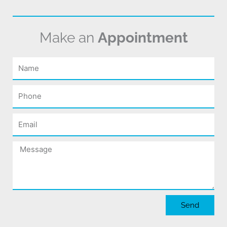
Make an
Appointment
Name
Phone
Email
Message
Send