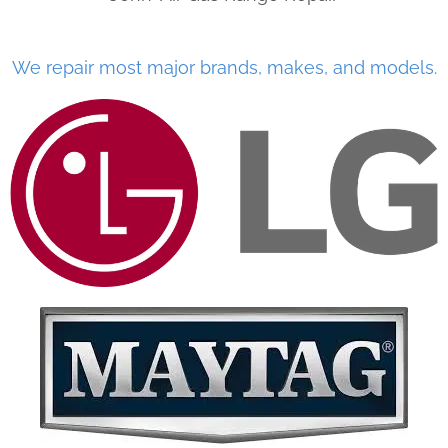
We repair most major brands, makes, and models.