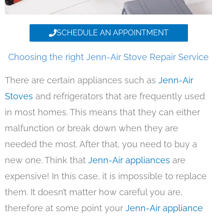
SCHEDULE AN APPOINTMENT
Choosing the right Jenn-Air Stove Repair Service
There are certain appliances such as
Jenn-Air
Stoves
and refrigerators that are frequently used
in most homes. This means that they can either
malfunction or break down when they are
needed the most. After that, you need to buy a
new one. Think that
Jenn-Air appliances
are
expensive! In this case, it is impossible to replace
them. It doesn’t matter how careful you are,
therefore at some point your
Jenn-Air appliance