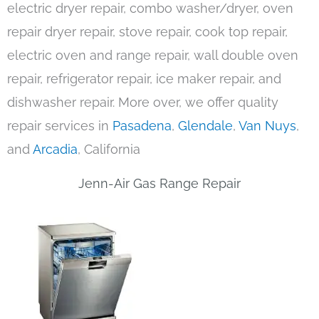
electric dryer repair, combo washer/dryer, oven
repair dryer repair, stove repair, cook top repair,
electric oven and range repair, wall double oven
repair, refrigerator repair, ice maker repair, and
dishwasher repair. More over, we offer quality
repair services in
Pasadena
,
Glendale
,
Van Nuys
,
and
Arcadia
, California
Jenn-Air Gas Range Repair