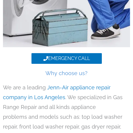
EMERGENCY CALL
Why choose us?
We are a leading
Jenn-Air appliance repair
company in Los Angeles
. We specialized in Gas
Range Repair and all kinds appliance
problems and models such as: top load washer
repair, front load washer repair, gas dryer repair,