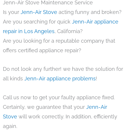
Jenn-Air Stove Maintenance Service
Is your
Jenn-Air Stove
acting funny and broken?
Are you searching for quick
Jenn-Air appliance
repair in Los Angeles
, California?
Are you looking for a reputable company that
offers certified appliance repair?
Do not look any further! we have the solution for
all kinds
Jenn-Air appliance problems
!
Call us now to get your faulty appliance fixed.
Certainly, we guarantee that your
Jenn-Air
Stove
will work correctly. In addition, efficiently
again.