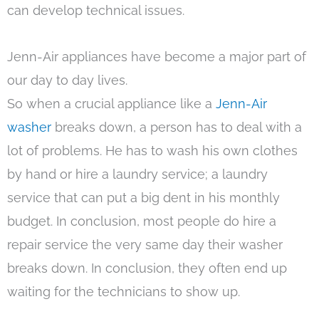
can develop technical issues.
Jenn-Air appliances have become a major part of
our day to day lives.
So when a crucial appliance like a
Jenn-Air
washer
breaks down, a person has to deal with a
lot of problems. He has to wash his own clothes
by hand or hire a laundry service; a laundry
service that can put a big dent in his monthly
budget. In conclusion, most people do hire a
repair service the very same day their washer
breaks down. In conclusion, they often end up
waiting for the technicians to show up.