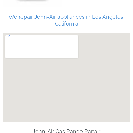
We repair Jenn-Air appliances in Los Angeles,
California
Jenn-Air Gas Range Repair