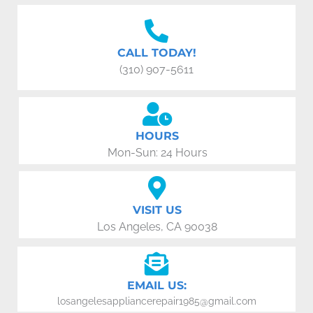
CALL TODAY!
(310) 907-5611
HOURS
Mon-Sun: 24 Hours
VISIT US
Los Angeles, CA 90038
EMAIL US:
losangelesappliancerepair1985@gmail.com