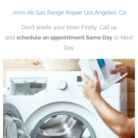
Jenn-Air Gas Range Repair Los Angeles, CA
Don’t waste your time! Firstly, Call us
and
schedule an appointment Same Day
or Next
Day.