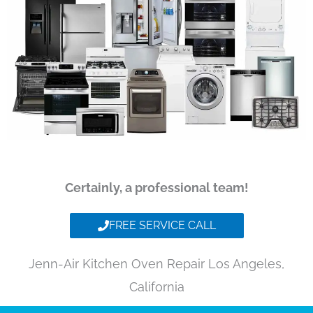
Certainly, a professional team!
FREE SERVICE CALL
Jenn-Air Kitchen Oven Repair Los Angeles,
California