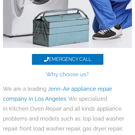
EMERGENCY CALL
Why choose us?
We are a leading
Jenn-Air appliance repair
company in Los Angeles
. We specialized
in Kitchen Oven Repair and all kinds appliance
problems and models such as: top load washer
repair, front load washer repair, gas dryer repair,