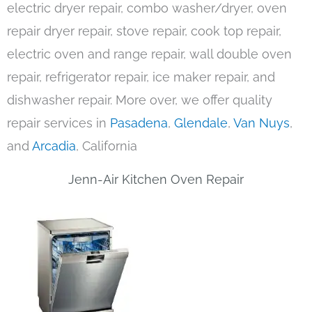
electric dryer repair, combo washer/dryer, oven
repair dryer repair, stove repair, cook top repair,
electric oven and range repair, wall double oven
repair, refrigerator repair, ice maker repair, and
dishwasher repair. More over, we offer quality
repair services in
Pasadena
,
Glendale
,
Van Nuys
,
and
Arcadia
, California
Jenn-Air Kitchen Oven Repair