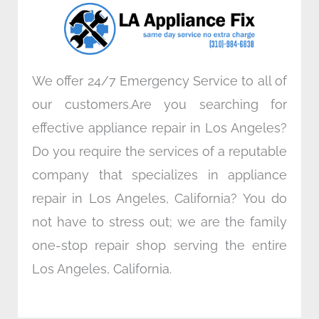
o
r
i
r
k
n
a
m
We offer 24/7 Emergency Service to all of
our customers.Are you searching for
effective appliance repair in Los Angeles?
Do you require the services of a reputable
company that specializes in appliance
repair in Los Angeles, California? You do
not have to stress out; we are the family
one-stop repair shop serving the entire
Los Angeles, California.