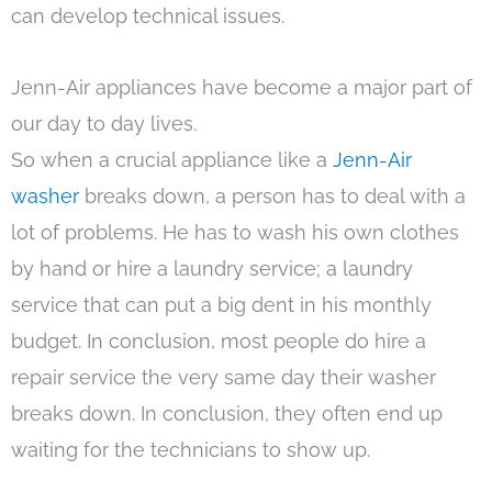
can develop technical issues.
Jenn-Air appliances have become a major part of
our day to day lives.
So when a crucial appliance like a
Jenn-Air
washer
breaks down, a person has to deal with a
lot of problems. He has to wash his own clothes
by hand or hire a laundry service; a laundry
service that can put a big dent in his monthly
budget. In conclusion, most people do hire a
repair service the very same day their washer
breaks down. In conclusion, they often end up
waiting for the technicians to show up.