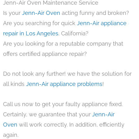
Jenn-Air Oven Maintenance Service
Is your
Jenn-Air Oven
acting funny and broken?
Are you searching for quick
Jenn-Air appliance
repair in Los Angeles
, California?
Are you looking for a reputable company that
offers certified appliance repair?
Do not look any further! we have the solution for
all kinds
Jenn-Air appliance problems
!
Call us now to get your faulty appliance fixed.
Certainly, we guarantee that your
Jenn-Air
Oven
will work correctly. In addition, efficiently
again.