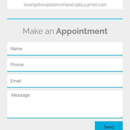
losangelesappliancerepair1985@gmail.com
Make an
Appointment
Name
Phone
Email
Message
Send