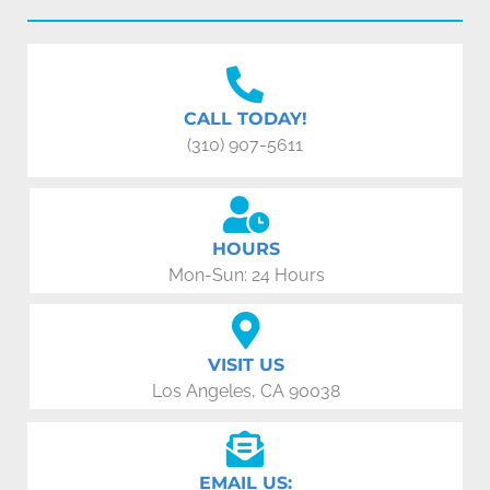
CALL TODAY!
(310) 907-5611
HOURS
Mon-Sun: 24 Hours
VISIT US
Los Angeles, CA 90038
EMAIL US: