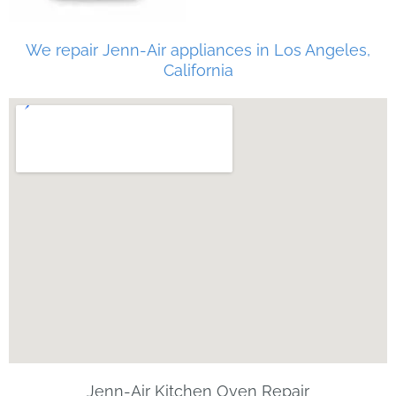
We repair Jenn-Air appliances in Los Angeles,
California
Jenn-Air Kitchen Oven Repair