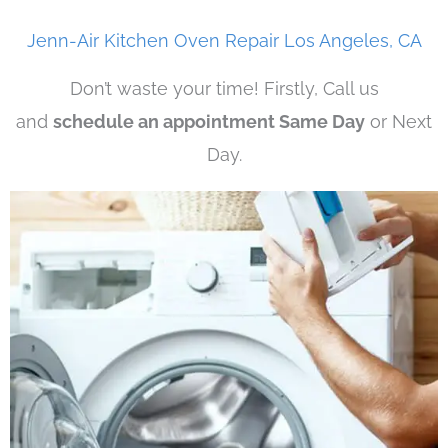
Jenn-Air Kitchen Oven Repair Los Angeles, CA
Don’t waste your time! Firstly, Call us
and
schedule an appointment Same Day
or Next
Day.