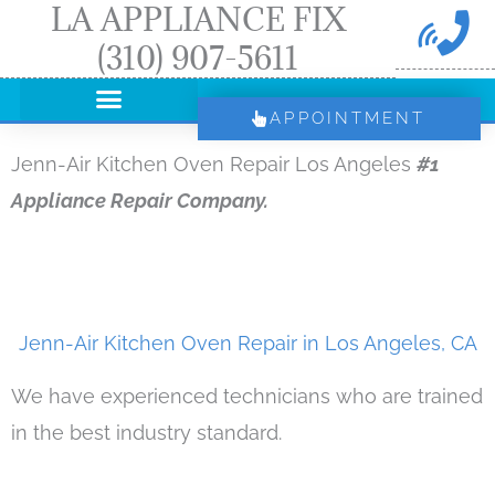
LA APPLIANCE FIX
Skip
(310) 907-5611
to
content
APPOINTMENT
Jenn-Air Kitchen Oven Repair Los Angeles
#1
Appliance Repair Company.
Jenn-Air Kitchen Oven Repair in Los Angeles, CA
We have experienced technicians who are trained
in the best industry standard.