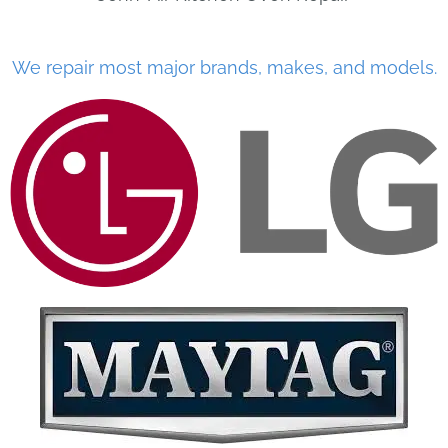
We repair most major brands, makes, and models.