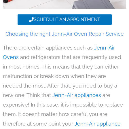
SCHEDULE AN APPOINTMENT
Choosing the right Jenn-Air Oven Repair Service
There are certain appliances such as
Jenn-Air
Ovens
and refrigerators that are frequently used
in most homes. This means that they can either
malfunction or break down when they are
needed the most. After that, you need to buy a
new one. Think that
Jenn-Air appliances
are
expensive! In this case, it is impossible to replace
them. It doesn’t matter how careful you are,
therefore at some point your
Jenn-Air appliance