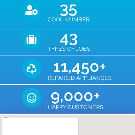
35
COOL NUMBER
43
TYPES OF JOBS
11,450
+
REPAIRED APPLIANCES
9,000
+
HAPPY CUSTOMERS