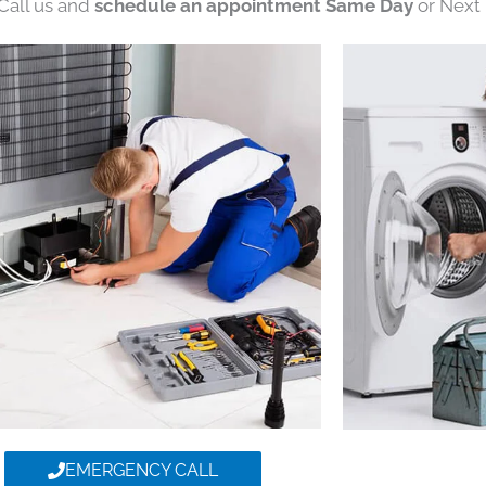
 Call us and
schedule an appointment Same Day
or Next 
EMERGENCY CALL