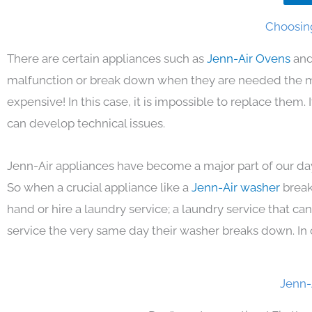
Choosing
There are certain appliances such as
Jenn-Air Ovens
and
malfunction or break down when they are needed the mos
expensive! In this case, it is impossible to replace them
can develop technical issues.
Jenn-Air appliances have become a major part of our day
So when a crucial appliance like a
Jenn-Air washer
break
hand or hire a laundry service; a laundry service that ca
service the very same day their washer breaks down. In 
Jenn-