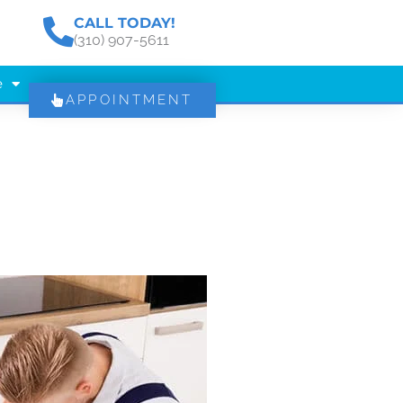
CALL TODAY!
(310) 907-5611
e
APPOINTMENT