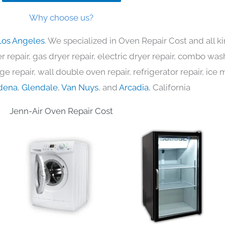
Why choose us?
Los Angeles
. We specialized in Oven Repair Cost and all 
 repair, gas dryer repair, electric dryer repair, combo was
nge repair, wall double oven repair, refrigerator repair, ic
dena
,
Glendale
,
Van Nuys
, and
Arcadia
, California
Jenn-Air Oven Repair Cost