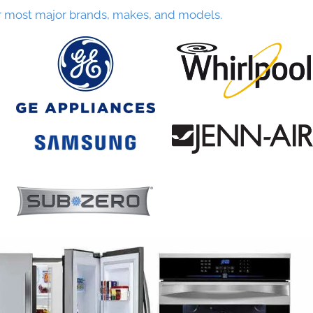
r most major brands, makes, and models.