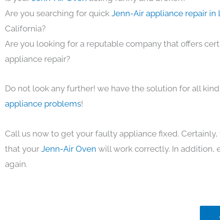
Are you searching for quick
Jenn-Air appliance repair in
California?
Are you looking for a reputable company that offers cert
appliance repair?
Do not look any further! we have the solution for all kin
appliance problems
!
Call us now to get your faulty appliance fixed. Certainl
that your
Jenn-Air Oven
will work correctly. In addition, e
again.