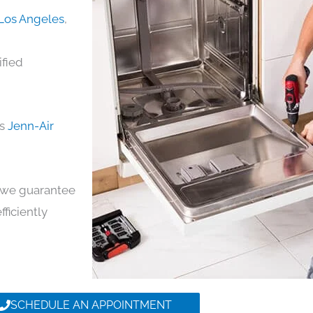
 Los Angeles
,
ified
ds
Jenn-Air
y, we guarantee
fficiently
SCHEDULE AN APPOINTMENT