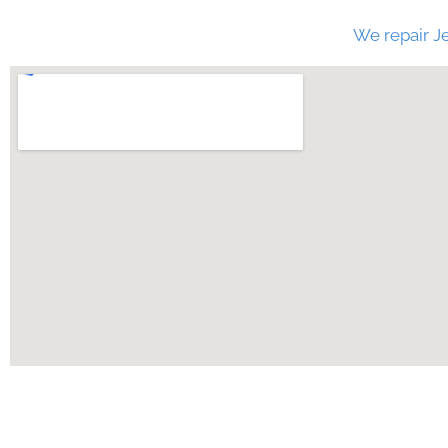
We repair Je