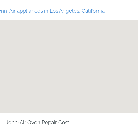
nn-Air appliances in Los Angeles, California
Jenn-Air Oven Repair Cost