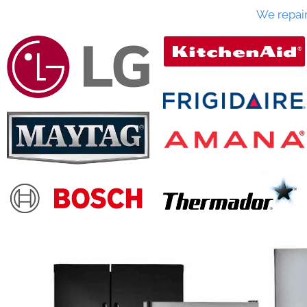
We repai