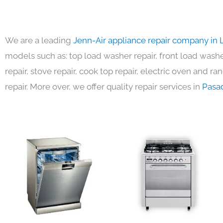
We are a leading
Jenn-Air appliance repair company in 
models such as: top load washer repair, front load washer
repair, stove repair, cook top repair, electric oven and ra
repair. More over, we offer quality repair services in
Pasa