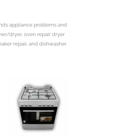
kinds appliance problems and
her/dryer, oven repair dryer
e maker repair, and dishwasher