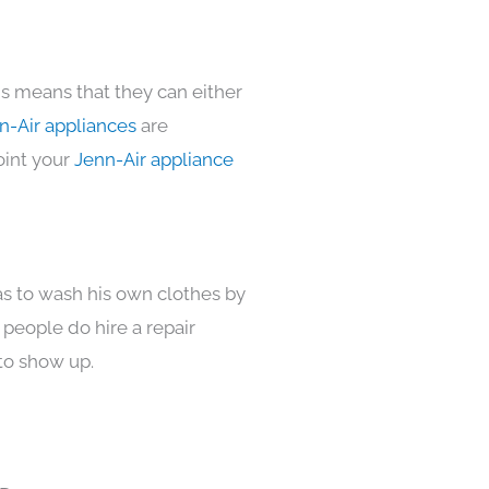
is means that they can either
n-Air appliances
are
oint your
Jenn-Air appliance
as to wash his own clothes by
 people do hire a repair
to show up.