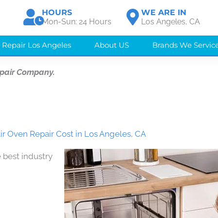
HOURS
WE ARE IN
Mon-Sun: 24 Hours
Los Angeles, CA
 Repair Los Angeles
About US
Brands We Servic
epair Company.
ir Oven Repair Cost in Los Angeles, CA
 best industry