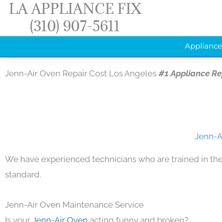
LA APPLIANCE FIX
Skip
(310) 907-5611
to
content
Appliance
Jenn-Air Oven Repair Cost Los Angeles
#1 Appliance R
Jenn-A
We have experienced technicians who are trained in the
standard.
Jenn-Air Oven Maintenance Service
Is your
Jenn-Air Oven
acting funny and broken?