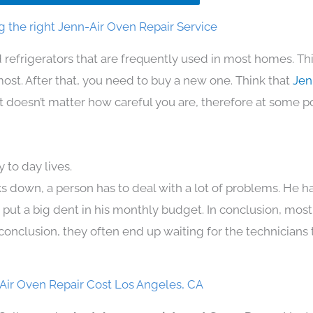
 the right Jenn-Air Oven Repair Service
 refrigerators that are frequently used in most homes. Th
t. After that, you need to buy a new one. Think that
Jen
. It doesn’t matter how careful you are, therefore at some p
 to day lives.
s down, a person has to deal with a lot of problems. He h
n put a big dent in his monthly budget. In conclusion, most
conclusion, they often end up waiting for the technicians 
Air Oven Repair Cost Los Angeles, CA