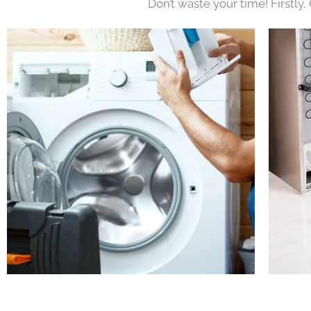
Don’t waste your time! Firstly,