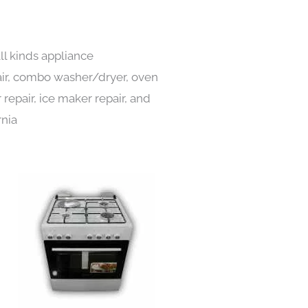
ll kinds appliance
pair, combo washer/dryer, oven
 repair, ice maker repair, and
rnia