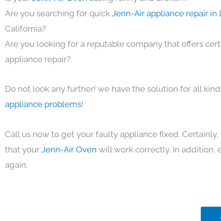
Are you searching for quick
Jenn-Air appliance repair in
California?
Are you looking for a reputable company that offers cert
appliance repair?
Do not look any further! we have the solution for all kin
appliance problems
!
Call us now to get your faulty appliance fixed. Certainl
that your
Jenn-Air Oven
will work correctly. In addition, e
again.