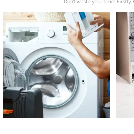
Don’t waste your time! Firstly,