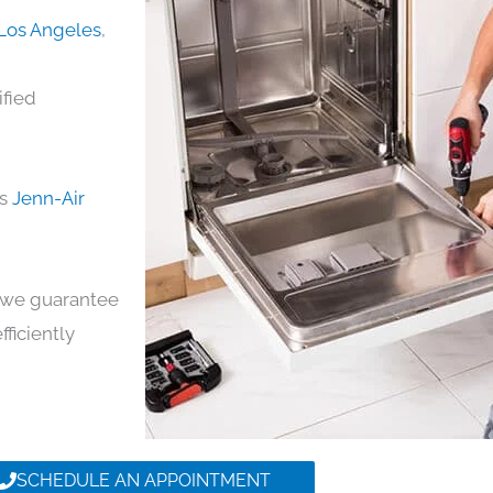
 Los Angeles
,
ified
ds
Jenn-Air
y, we guarantee
fficiently
SCHEDULE AN APPOINTMENT