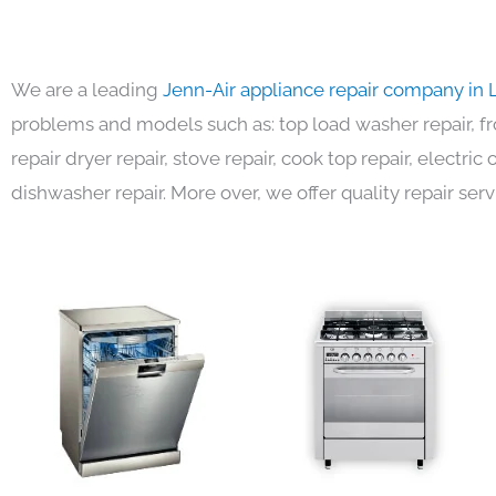
We are a leading
Jenn-Air appliance repair company in 
problems and models such as: top load washer repair, fro
repair dryer repair, stove repair, cook top repair, electri
dishwasher repair. More over, we offer quality repair serv