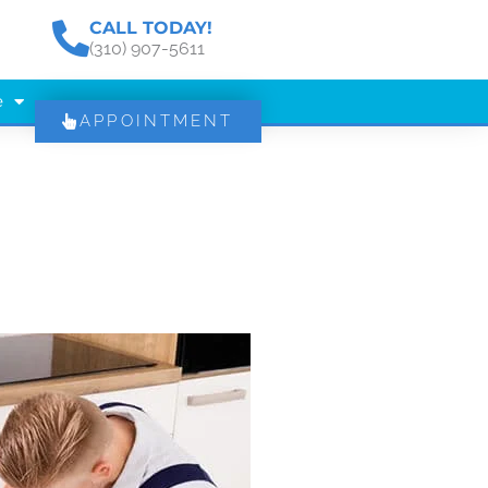
CALL TODAY!
(310) 907-5611
e
APPOINTMENT