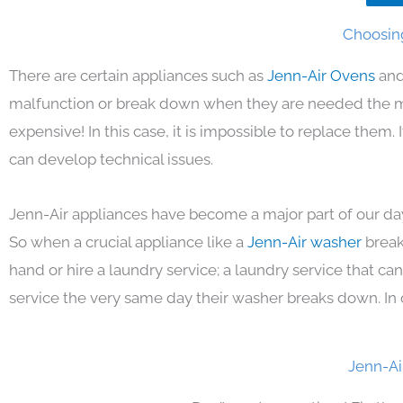
Choosing
There are certain appliances such as
Jenn-Air Ovens
and
malfunction or break down when they are needed the mos
expensive! In this case, it is impossible to replace them
can develop technical issues.
Jenn-Air appliances have become a major part of our day
So when a crucial appliance like a
Jenn-Air washer
break
hand or hire a laundry service; a laundry service that ca
service the very same day their washer breaks down. In 
Jenn-Ai