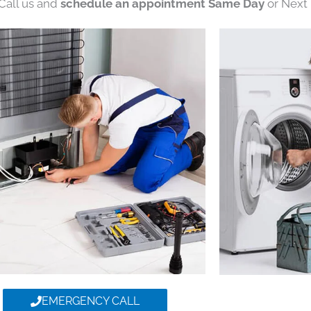
 Call us and
schedule an appointment Same Day
or Next 
EMERGENCY CALL