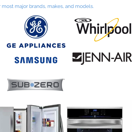
r most major brands, makes, and models.