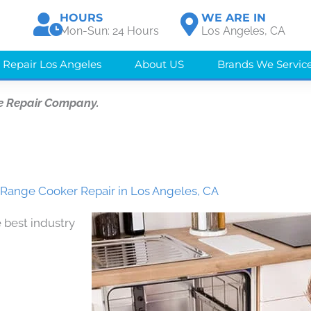
HOURS
WE ARE IN
Mon-Sun: 24 Hours
Los Angeles, CA
 Repair Los Angeles
About US
Brands We Servic
e Repair Company.
 Range Cooker Repair in Los Angeles, CA
 best industry