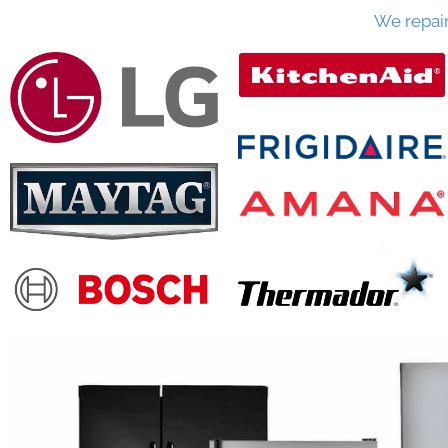
We repai