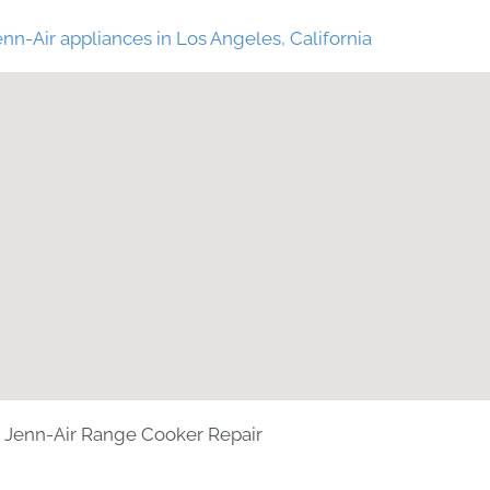
nn-Air appliances in Los Angeles, California
Jenn-Air Range Cooker Repair