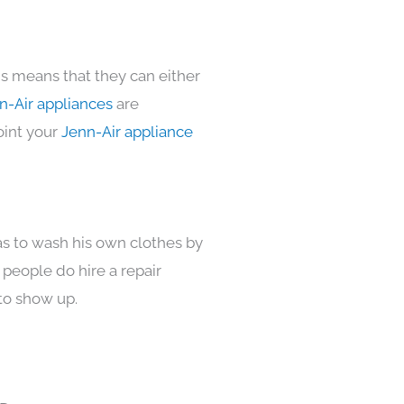
is means that they can either
n-Air appliances
are
oint your
Jenn-Air appliance
as to wash his own clothes by
 people do hire a repair
to show up.