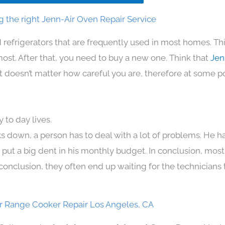
 the right Jenn-Air Oven Repair Service
 refrigerators that are frequently used in most homes. Th
t. After that, you need to buy a new one. Think that
Jen
. It doesn’t matter how careful you are, therefore at some p
 to day lives.
s down, a person has to deal with a lot of problems. He h
n put a big dent in his monthly budget. In conclusion, most
conclusion, they often end up waiting for the technicians 
r Range Cooker Repair Los Angeles, CA