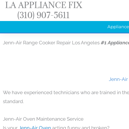
LA APPLIANCE FIX
Skip
(310) 907-5611
to
content
Appliance
Jenn-Air Range Cooker Repair Los Angeles
#1 Applianc
Jenn-Air
We have experienced technicians who are trained in the
standard.
Jenn-Air Oven Maintenance Service
Is your
Jenn-Air Oven
acting funny and broken?