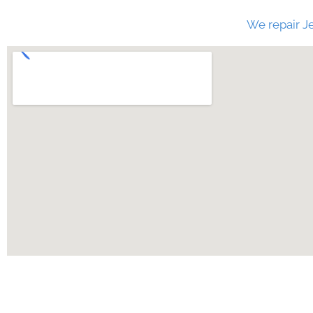
We repair Je