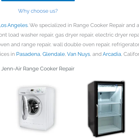
Why choose us?
Los Angeles
. We specialized in Range Cooker Repair and a
nt load washer repair, gas dryer repair, electric dryer re
c oven and range repair, wall double oven repair, refrigerator
ices in
Pasadena
,
Glendale
,
Van Nuys
, and
Arcadia
, Califo
Jenn-Air Range Cooker Repair