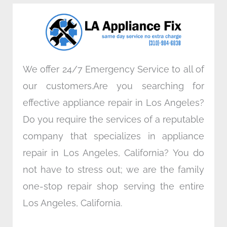
o
e
d
g
o
r
i
r
k
n
a
m
We offer 24/7 Emergency Service to all of
our customers.Are you searching for
effective appliance repair in Los Angeles?
Do you require the services of a reputable
company that specializes in appliance
repair in Los Angeles, California? You do
not have to stress out; we are the family
one-stop repair shop serving the entire
Los Angeles, California.