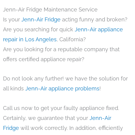
Jenn-Air Fridge Maintenance Service
Is your
Jenn-Air Fridge
acting funny and broken?
Are you searching for quick
Jenn-Air appliance
repair in Los Angeles
, California?
Are you looking for a reputable company that
offers certified appliance repair?
Do not look any further! we have the solution for
all kinds
Jenn-Air appliance problems
!
Call us now to get your faulty appliance fixed.
Certainly, we guarantee that your
Jenn-Air
Fridge
will work correctly. In addition, efficiently