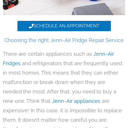
SCHEDULE AN APPOINTMENT
Choosing the right Jenn-Air Fridge Repair Service
There are certain appliances such as
Jenn-Air
Fridges
and refrigerators that are frequently used
in most homes. This means that they can either
malfunction or break down when they are
needed the most. After that, you need to buy a
new one. Think that
Jenn-Air appliances
are
expensive! In this case, it is impossible to replace
them. It doesn’t matter how careful you are,