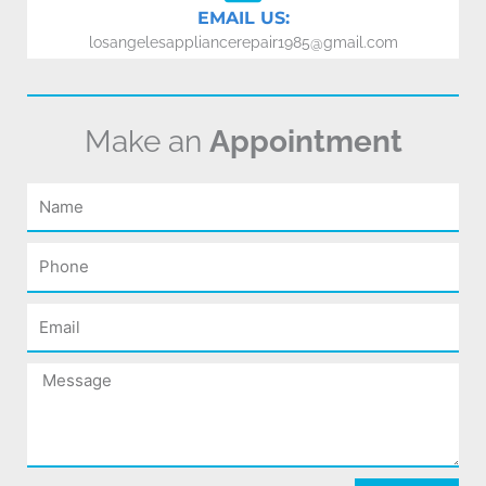
EMAIL US:
losangelesappliancerepair1985@gmail.com
Make an
Appointment
Name
Phone
Email
Message