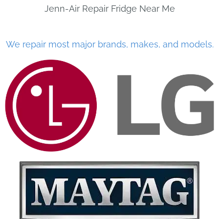
Jenn-Air Repair Fridge Near Me
We repair most major brands, makes, and models.