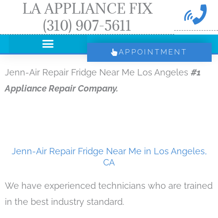
LA APPLIANCE FIX
Skip
(310) 907-5611
to
content
APPOINTMENT
Jenn-Air Repair Fridge Near Me Los Angeles
#1
Appliance Repair Company.
Jenn-Air Repair Fridge Near Me in Los Angeles,
CA
We have experienced technicians who are trained
in the best industry standard.