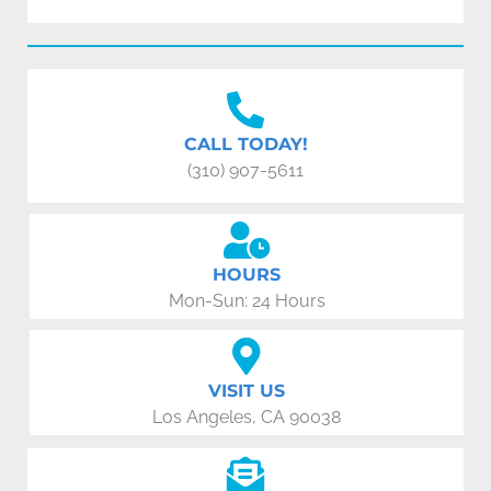
CALL TODAY!
(310) 907-5611
HOURS
Mon-Sun: 24 Hours
VISIT US
Los Angeles, CA 90038