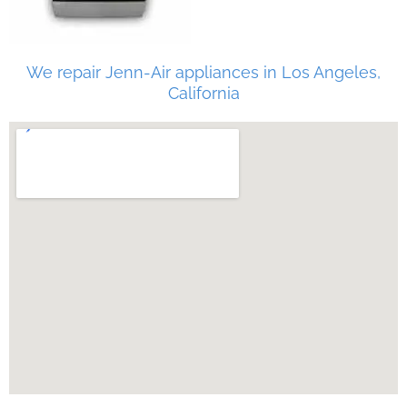
We repair Jenn-Air appliances in Los Angeles,
California