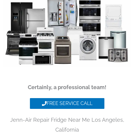
Certainly, a professional team!
FREE SERVICE CALL
Jenn-Air Repair Fridge Near Me Los Angeles,
California