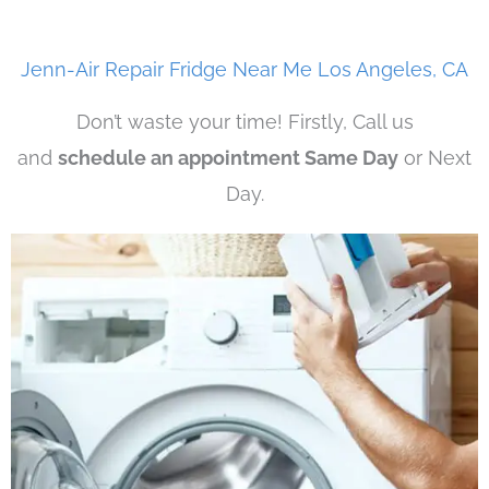
Jenn-Air Repair Fridge Near Me Los Angeles, CA
Don’t waste your time! Firstly, Call us
and
schedule an appointment Same Day
or Next
Day.