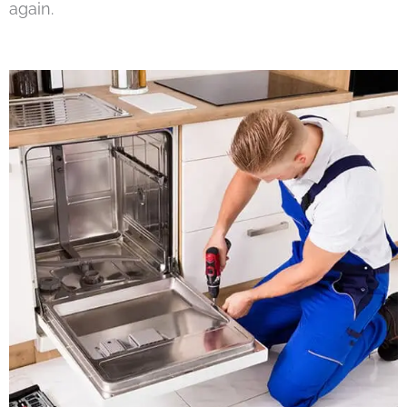
again.