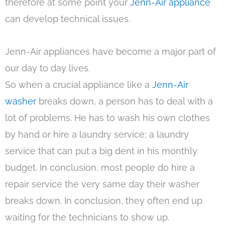
therefore at some point your
Jenn-Air appliance
can develop technical issues.
Jenn-Air appliances have become a major part of
our day to day lives.
So when a crucial appliance like a
Jenn-Air
washer
breaks down, a person has to deal with a
lot of problems. He has to wash his own clothes
by hand or hire a laundry service; a laundry
service that can put a big dent in his monthly
budget. In conclusion, most people do hire a
repair service the very same day their washer
breaks down. In conclusion, they often end up
waiting for the technicians to show up.