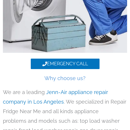
EMERGENCY CALL
Why choose us?
We are a leading
Jenn-Air appliance repair
company in Los Angeles
. We specialized in Repair
Fridge Near Me and all kinds appliance
problems and models such as: top load washer