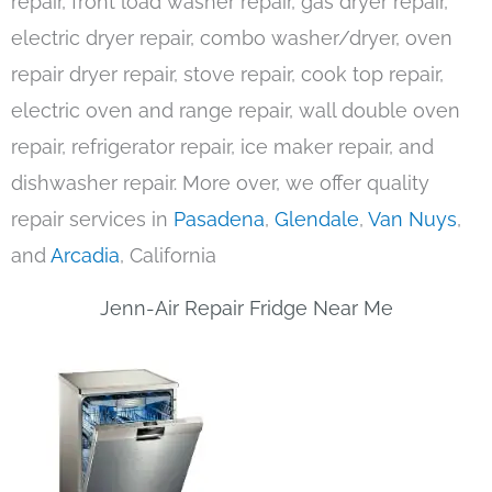
repair, front load washer repair, gas dryer repair,
electric dryer repair, combo washer/dryer, oven
repair dryer repair, stove repair, cook top repair,
electric oven and range repair, wall double oven
repair, refrigerator repair, ice maker repair, and
dishwasher repair. More over, we offer quality
repair services in
Pasadena
,
Glendale
,
Van Nuys
,
and
Arcadia
, California
Jenn-Air Repair Fridge Near Me