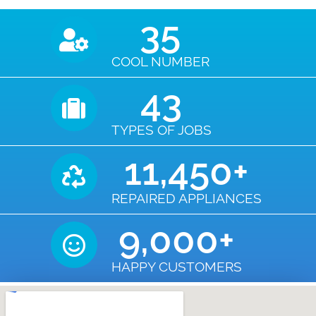
35
COOL NUMBER
43
TYPES OF JOBS
11,450
+
REPAIRED APPLIANCES
9,000
+
HAPPY CUSTOMERS