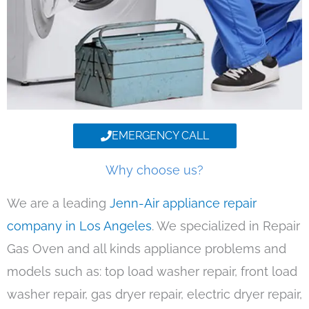
EMERGENCY CALL
Why choose us?
We are a leading
Jenn-Air appliance repair
company in Los Angeles
. We specialized in Repair
Gas Oven and all kinds appliance problems and
models such as: top load washer repair, front load
washer repair, gas dryer repair, electric dryer repair,