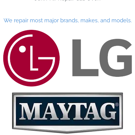
We repair most major brands, makes, and models.