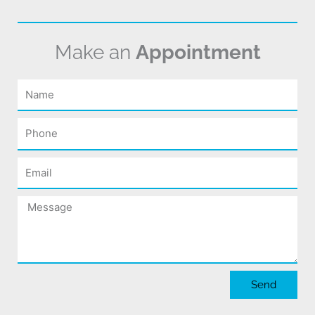
Make an
Appointment
Name
Phone
Email
Message
Send