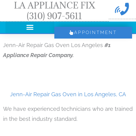
LA APPLIANCE FIX
Skip
(310) 907-5611
to
content
APPOINTMENT
Jenn-Air Repair Gas Oven Los Angeles
#1
Appliance Repair Company.
Jenn-Air Repair Gas Oven in Los Angeles, CA
We have experienced technicians who are trained
in the best industry standard.