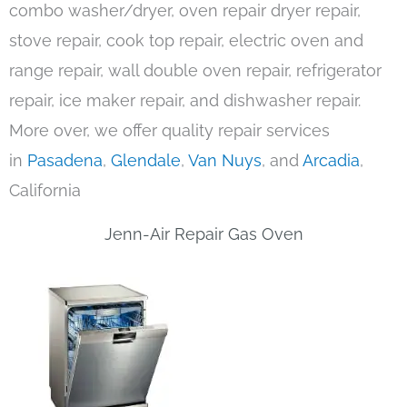
combo washer/dryer, oven repair dryer repair,
stove repair, cook top repair, electric oven and
range repair, wall double oven repair, refrigerator
repair, ice maker repair, and dishwasher repair.
More over, we offer quality repair services
in
Pasadena
,
Glendale
,
Van Nuys
, and
Arcadia
,
California
Jenn-Air Repair Gas Oven