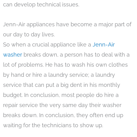
can develop technical issues.
Jenn-Air appliances have become a major part of
our day to day lives.
So when a crucial appliance like a
Jenn-Air
washer
breaks down, a person has to deal with a
lot of problems. He has to wash his own clothes
by hand or hire a laundry service; a laundry
service that can put a big dent in his monthly
budget. In conclusion, most people do hire a
repair service the very same day their washer
breaks down. In conclusion, they often end up
waiting for the technicians to show up.