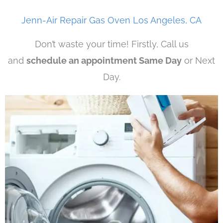
Jenn-Air Repair Gas Oven Los Angeles, CA
Don’t waste your time! Firstly, Call us
and
schedule an appointment Same Day
or Next
Day.