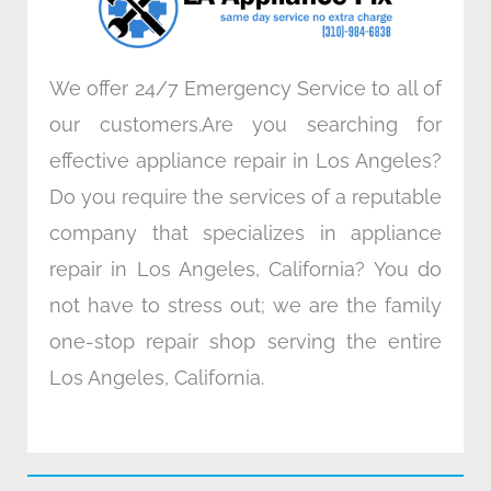
m
We offer 24/7 Emergency Service to all of
our customers.Are you searching for
effective appliance repair in Los Angeles?
Do you require the services of a reputable
company that specializes in appliance
repair in Los Angeles, California? You do
not have to stress out; we are the family
one-stop repair shop serving the entire
Los Angeles, California.