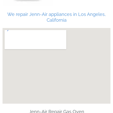
We repair Jenn-Air appliances in Los Angeles,
California
Jenn-Air Repair Gas Oven