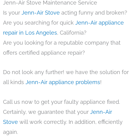
Jenn-Air Stove Maintenance Service
Is your
Jenn-Air Stove
acting funny and broken?
Are you searching for quick
Jenn-Air appliance
repair in Los Angeles
, California?
Are you looking for a reputable company that
offers certified appliance repair?
Do not look any further! we have the solution for
all kinds
Jenn-Air appliance problems
!
Call us now to get your faulty appliance fixed.
Certainly, we guarantee that your
Jenn-Air
Stove
will work correctly. In addition, efficiently
again.