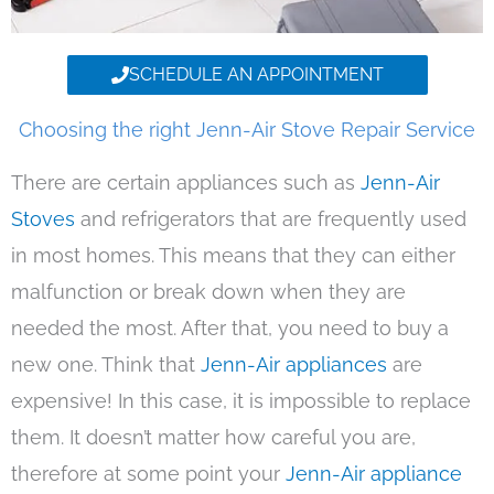
SCHEDULE AN APPOINTMENT
Choosing the right Jenn-Air Stove Repair Service
There are certain appliances such as
Jenn-Air
Stoves
and refrigerators that are frequently used
in most homes. This means that they can either
malfunction or break down when they are
needed the most. After that, you need to buy a
new one. Think that
Jenn-Air appliances
are
expensive! In this case, it is impossible to replace
them. It doesn’t matter how careful you are,
therefore at some point your
Jenn-Air appliance