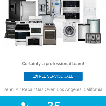
Certainly, a professional team!
FREE SERVICE CALL
Jenn-Air Repair Gas Oven Los Angeles, California
35