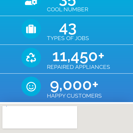
COOL NUMBER
43
TYPES OF JOBS
11,450
+
REPAIRED APPLIANCES
9,000
+
HAPPY CUSTOMERS