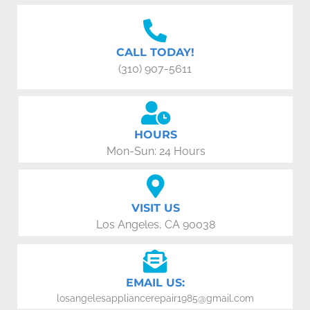
CALL TODAY!
(310) 907-5611
HOURS
Mon-Sun: 24 Hours
VISIT US
Los Angeles, CA 90038
EMAIL US:
losangelesappliancerepair1985@gmail.com