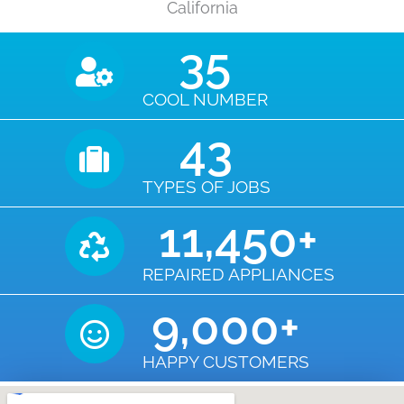
California
35
COOL NUMBER
43
TYPES OF JOBS
11,450
+
REPAIRED APPLIANCES
9,000
+
HAPPY CUSTOMERS