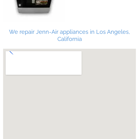
We repair Jenn-Air appliances in Los Angeles,
California