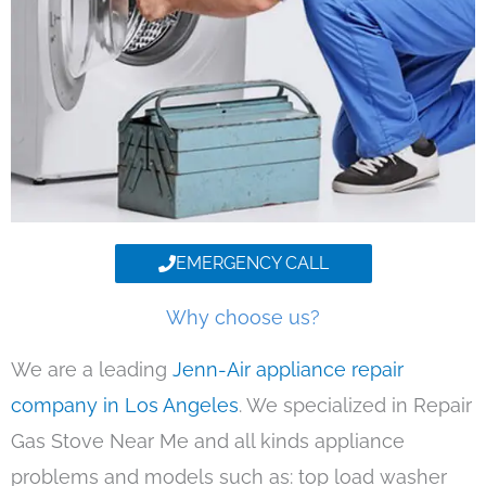
EMERGENCY CALL
Why choose us?
We are a leading
Jenn-Air appliance repair
company in Los Angeles
. We specialized in Repair
Gas Stove Near Me and all kinds appliance
problems and models such as: top load washer