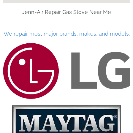
Jenn-Air Repair Gas Stove Near Me
We repair most major brands, makes, and models.