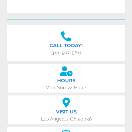
CALL TODAY!
(310) 907-5611
HOURS
Mon-Sun: 24 Hours
VISIT US
Los Angeles, CA 90038