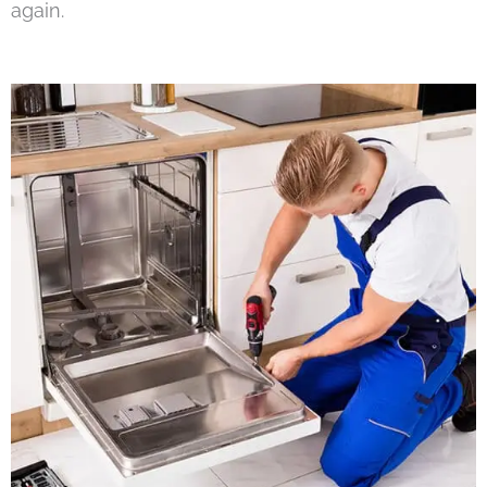
again.