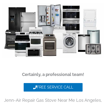
Certainly, a professional team!
FREE SERVICE CALL
Jenn-Air Repair Gas Stove Near Me Los Angeles,