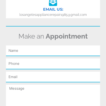
EMAIL US:
losangelesappliancerepair1985@gmail.com
Make an
Appointment
Name
Phone
Email
Message