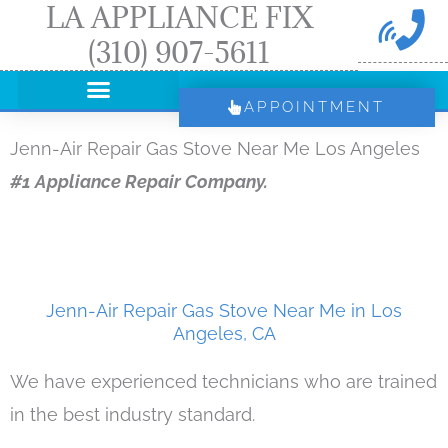
LA APPLIANCE FIX
Skip
(310) 907-5611
to
content
APPOINTMENT
Jenn-Air Repair Gas Stove Near Me Los Angeles
#1 Appliance Repair Company.
Jenn-Air Repair Gas Stove Near Me in Los
Angeles, CA
We have experienced technicians who are trained
in the best industry standard.