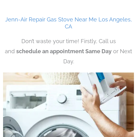
Jenn-Air Repair Gas Stove Near Me Los Angeles,
CA
Don’t waste your time! Firstly, Call us
and
schedule an appointment Same Day
or Next
Day.