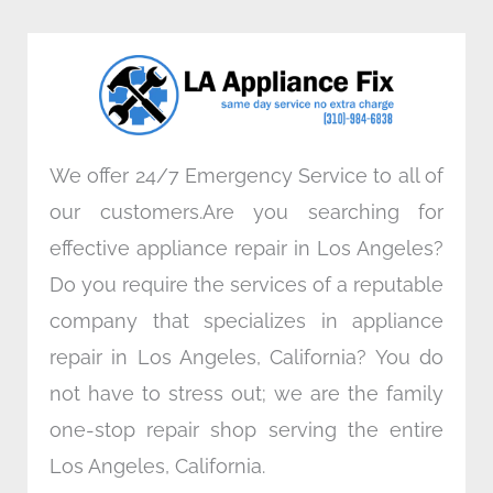
b
t
e
a
o
e
d
g
o
r
i
r
k
n
a
m
We offer 24/7 Emergency Service to all of
our customers.Are you searching for
effective appliance repair in Los Angeles?
Do you require the services of a reputable
company that specializes in appliance
repair in Los Angeles, California? You do
not have to stress out; we are the family
one-stop repair shop serving the entire
Los Angeles, California.