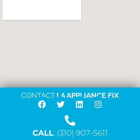
CONTACT
LA APPLIANCE FIX
F
T
L
I
a
w
i
n
c
i
n
s
CALL
e
: (310) 907-5611
t
k
t