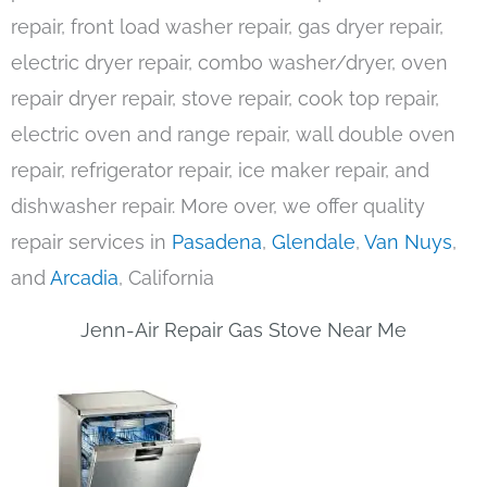
repair, front load washer repair, gas dryer repair,
electric dryer repair, combo washer/dryer, oven
repair dryer repair, stove repair, cook top repair,
electric oven and range repair, wall double oven
repair, refrigerator repair, ice maker repair, and
dishwasher repair. More over, we offer quality
repair services in
Pasadena
,
Glendale
,
Van Nuys
,
and
Arcadia
, California
Jenn-Air Repair Gas Stove Near Me