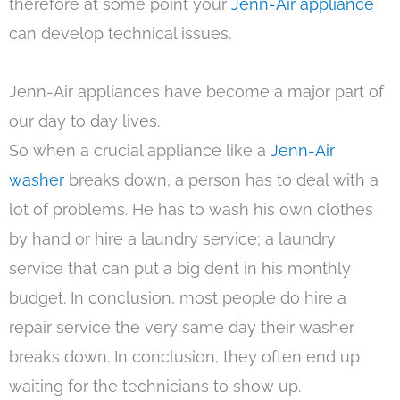
therefore at some point your
Jenn-Air appliance
can develop technical issues.
Jenn-Air appliances have become a major part of
our day to day lives.
So when a crucial appliance like a
Jenn-Air
washer
breaks down, a person has to deal with a
lot of problems. He has to wash his own clothes
by hand or hire a laundry service; a laundry
service that can put a big dent in his monthly
budget. In conclusion, most people do hire a
repair service the very same day their washer
breaks down. In conclusion, they often end up
waiting for the technicians to show up.