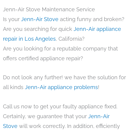
Jenn-Air Stove Maintenance Service
Is your
Jenn-Air Stove
acting funny and broken?
Are you searching for quick
Jenn-Air appliance
repair in Los Angeles
, California?
Are you looking for a reputable company that
offers certified appliance repair?
Do not look any further! we have the solution for
all kinds
Jenn-Air appliance problems
!
Call us now to get your faulty appliance fixed.
Certainly, we guarantee that your
Jenn-Air
Stove
will work correctly. In addition, efficiently