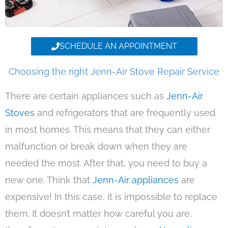
SCHEDULE AN APPOINTMENT
Choosing the right Jenn-Air Stove Repair Service
There are certain appliances such as
Jenn-Air
Stoves
and refrigerators that are frequently used
in most homes. This means that they can either
malfunction or break down when they are
needed the most. After that, you need to buy a
new one. Think that
Jenn-Air appliances
are
expensive! In this case, it is impossible to replace
them. It doesn’t matter how careful you are,