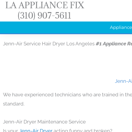
LA APPLIANCE FIX
Skip
(310) 907-5611
to
content
Appliance
Jenn-Air Service Hair Dryer Los Angeles
#1 Appliance R
Jenn-Ai
We have experienced technicians who are trained in the
standard.
Jenn-Air Dryer Maintenance Service
Is your
Jenn-Air Dryer
acting funny and broken?