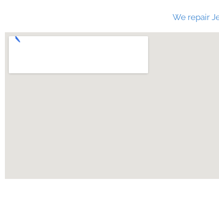
We repair Je