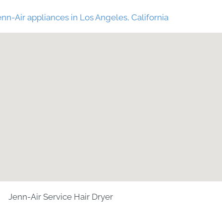
nn-Air appliances in Los Angeles, California
Jenn-Air Service Hair Dryer