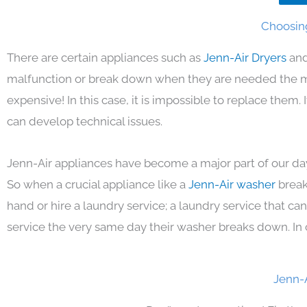
Choosing
There are certain appliances such as
Jenn-Air Dryers
and
malfunction or break down when they are needed the mos
expensive! In this case, it is impossible to replace them
can develop technical issues.
Jenn-Air appliances have become a major part of our day
So when a crucial appliance like a
Jenn-Air washer
break
hand or hire a laundry service; a laundry service that ca
service the very same day their washer breaks down. In 
Jenn-A