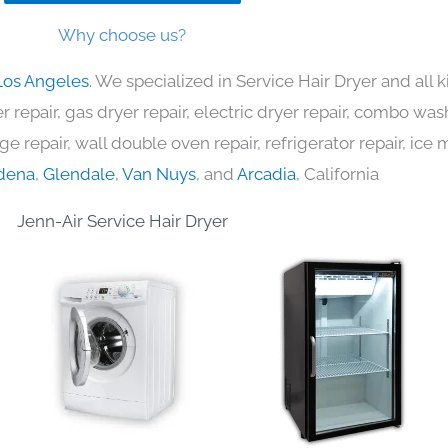
Why choose us?
Los Angeles
. We specialized in Service Hair Dryer and all
 repair, gas dryer repair, electric dryer repair, combo was
nge repair, wall double oven repair, refrigerator repair, ic
dena
,
Glendale
,
Van Nuys
, and
Arcadia
, California
Jenn-Air Service Hair Dryer