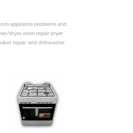
 kinds appliance problems and
her/dryer, oven repair dryer
e maker repair, and dishwasher