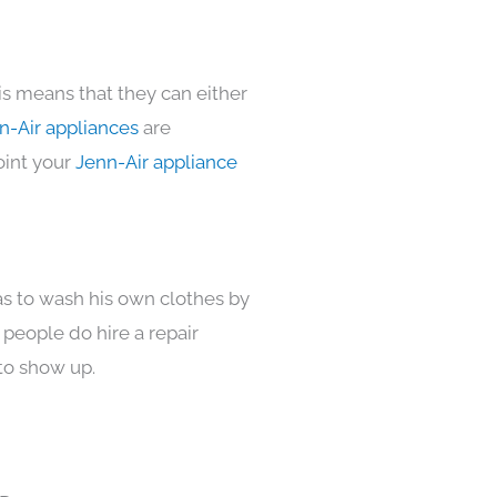
is means that they can either
n-Air appliances
are
oint your
Jenn-Air appliance
as to wash his own clothes by
 people do hire a repair
to show up.