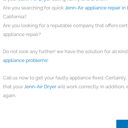
Are you searching for quick
Jenn-Air appliance repair in
California?
Are you looking for a reputable company that offers cert
appliance repair?
Do not look any further! we have the solution for all kin
appliance problems
!
Call us now to get your faulty appliance fixed. Certainl
that your
Jenn-Air Dryer
will work correctly. In addition, e
again.