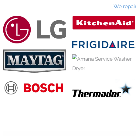
We repai