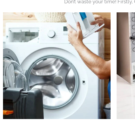
Don’t waste your time! Firstly,