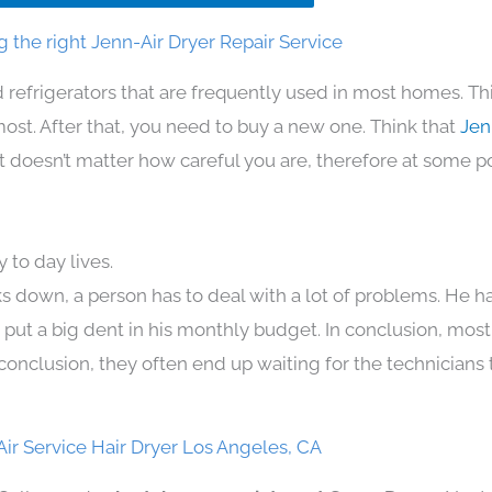
 the right Jenn-Air Dryer Repair Service
 refrigerators that are frequently used in most homes. Th
t. After that, you need to buy a new one. Think that
Jen
. It doesn’t matter how careful you are, therefore at some p
 to day lives.
s down, a person has to deal with a lot of problems. He h
n put a big dent in his monthly budget. In conclusion, most
conclusion, they often end up waiting for the technicians 
ir Service Hair Dryer Los Angeles, CA