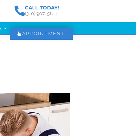
CALL TODAY!
(310) 907-5611
e
APPOINTMENT