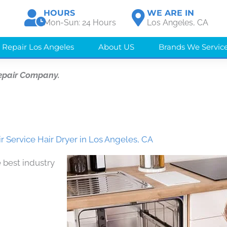
HOURS
WE ARE IN
Mon-Sun: 24 Hours
Los Angeles, CA
 Repair Los Angeles
About US
Brands We Servic
epair Company.
r Service Hair Dryer in Los Angeles, CA
 best industry