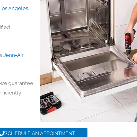
 Los Angeles
,
ified
ds
Jenn-Air
y, we guarantee
fficiently
SCHEDULE AN APPOINTMENT