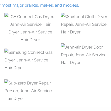
r most major brands, makes, and models.