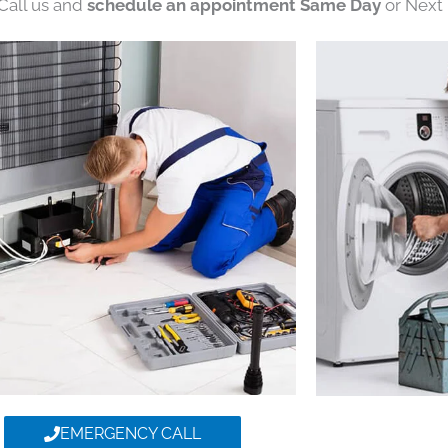
 Call us and
schedule an appointment Same Day
or Next 
EMERGENCY CALL