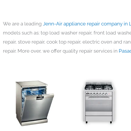
We are a leading
Jenn-Air appliance repair company in 
models such as: top load washer repair, front load washer
repair, stove repair, cook top repair, electric oven and ra
repair. More over, we offer quality repair services in
Pasa