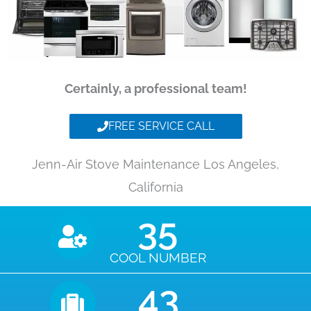
Certainly, a professional team!
FREE SERVICE CALL
Jenn-Air Stove Maintenance Los Angeles,
California
35
COOL NUMBER
43