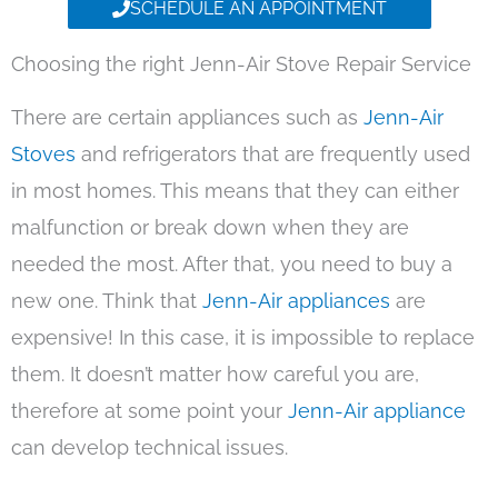
SCHEDULE AN APPOINTMENT
Choosing the right Jenn-Air Stove Repair Service
There are certain appliances such as
Jenn-Air
Stoves
and refrigerators that are frequently used
in most homes. This means that they can either
malfunction or break down when they are
needed the most. After that, you need to buy a
new one. Think that
Jenn-Air appliances
are
expensive! In this case, it is impossible to replace
them. It doesn’t matter how careful you are,
therefore at some point your
Jenn-Air appliance
can develop technical issues.