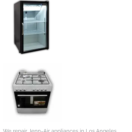
We repair Jenn-Air appliances in Los Angeles,