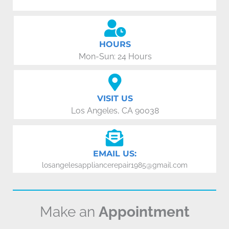
HOURS
Mon-Sun: 24 Hours
VISIT US
Los Angeles, CA 90038
EMAIL US:
losangelesappliancerepair1985@gmail.com
Make an
Appointment