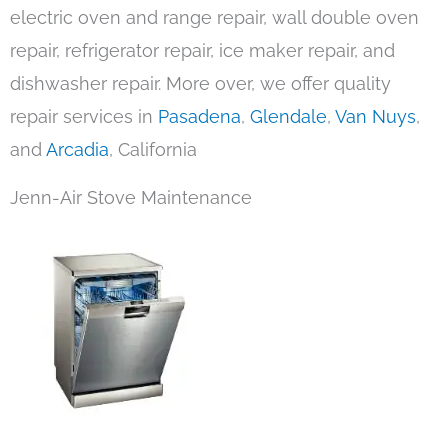
electric oven and range repair, wall double oven
repair, refrigerator repair, ice maker repair, and
dishwasher repair. More over, we offer quality
repair services in
Pasadena
,
Glendale
,
Van Nuys
,
and
Arcadia
, California
Jenn-Air Stove Maintenance