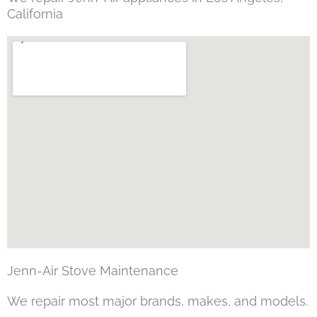
California
Jenn-Air Stove Maintenance
We repair most major brands, makes, and models.