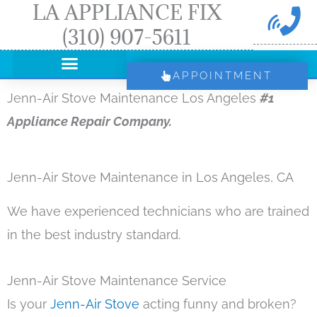
LA APPLIANCE FIX
Skip
(310) 907-5611
to
content
APPOINTMENT
Jenn-Air Stove Maintenance Los Angeles
#1
Appliance Repair Company.
Jenn-Air Stove Maintenance in Los Angeles, CA
We have experienced technicians who are trained
in the best industry standard.
Jenn-Air Stove Maintenance Service
Is your
Jenn-Air Stove
acting funny and broken?