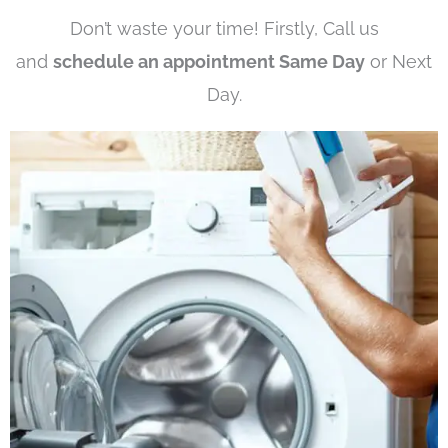
Don’t waste your time! Firstly, Call us
and
schedule an appointment Same Day
or Next
Day.