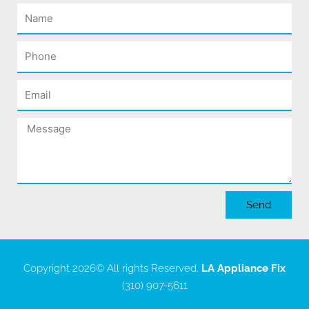
Name
Phone
Email
Message
Send
Copyright 2026
© All rights Reserved.
LA Appliance Fix
(310) 907-5611