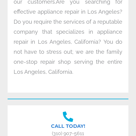
our customers.Are you searching for
effective appliance repair in Los Angeles?
Do you require the services of a reputable
company that specializes in appliance
repair in Los Angeles, California? You do
not have to stress out; we are the family
one-stop repair shop serving the entire
Los Angeles, California.
CALL TODAY!
(310) 907-5611