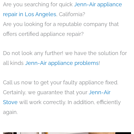
Are you searching for quick
Jenn-Air appliance
repair in Los Angeles
, California?
Are you looking for a reputable company that
offers certified appliance repair?
Do not look any further! we have the solution for
all kinds
Jenn-Air appliance problems
!
Call us now to get your faulty appliance fixed.
Certainly, we guarantee that your
Jenn-Air
Stove
will work correctly. In addition, efficiently
again.