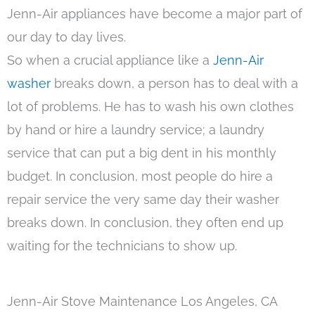
Jenn-Air appliances have become a major part of
our day to day lives.
So when a crucial appliance like a
Jenn-Air
washer
breaks down, a person has to deal with a
lot of problems. He has to wash his own clothes
by hand or hire a laundry service; a laundry
service that can put a big dent in his monthly
budget. In conclusion, most people do hire a
repair service the very same day their washer
breaks down. In conclusion, they often end up
waiting for the technicians to show up.
Jenn-Air Stove Maintenance Los Angeles, CA