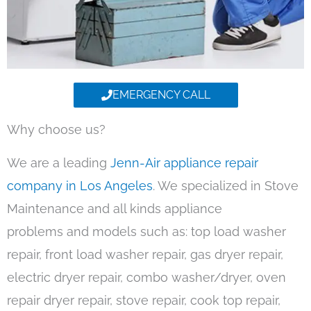
EMERGENCY CALL
Why choose us?
We are a leading
Jenn-Air appliance repair
company in Los Angeles
. We specialized in Stove
Maintenance and all kinds appliance
problems and models such as: top load washer
repair, front load washer repair, gas dryer repair,
electric dryer repair, combo washer/dryer, oven
repair dryer repair, stove repair, cook top repair,