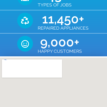
TYPES OF JOBS
11,450
+
REPAIRED APPLIANCES
9,000
+
HAPPY CUSTOMERS