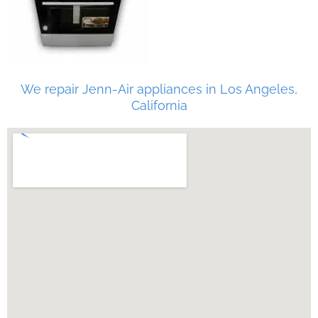
We repair Jenn-Air appliances in Los Angeles,
California