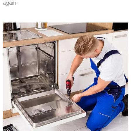
again.