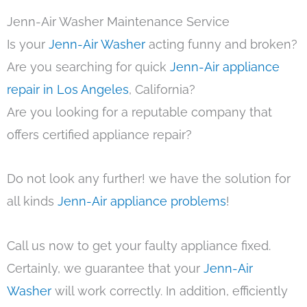
Jenn-Air Washer Maintenance Service
Is your
Jenn-Air Washer
acting funny and broken?
Are you searching for quick
Jenn-Air appliance
repair in Los Angeles
, California?
Are you looking for a reputable company that
offers certified appliance repair?
Do not look any further! we have the solution for
all kinds
Jenn-Air appliance problems
!
Call us now to get your faulty appliance fixed.
Certainly, we guarantee that your
Jenn-Air
Washer
will work correctly. In addition, efficiently