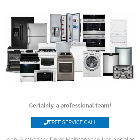
Certainly, a professional team!
FREE SERVICE CALL
Jenn-Air Washer Dryer Maintenance Los Angeles,