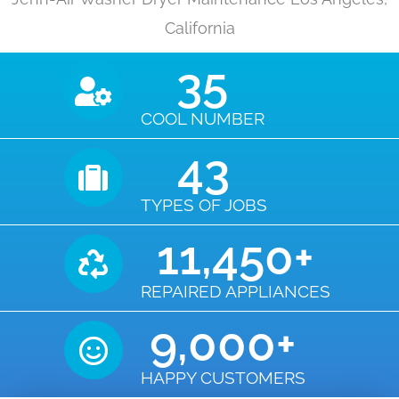
California
35
COOL NUMBER
43
TYPES OF JOBS
11,450
+
REPAIRED APPLIANCES
9,000
+
HAPPY CUSTOMERS