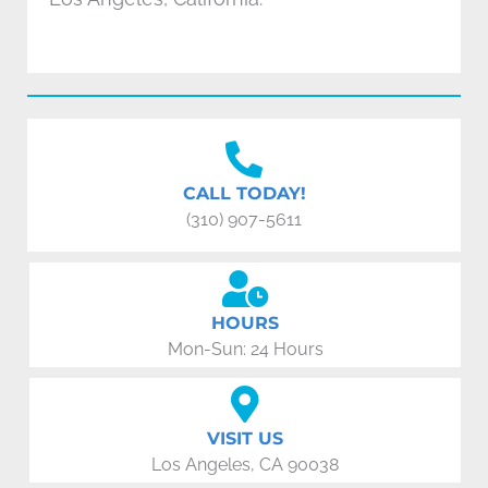
CALL TODAY!
(310) 907-5611
HOURS
Mon-Sun: 24 Hours
VISIT US
Los Angeles, CA 90038