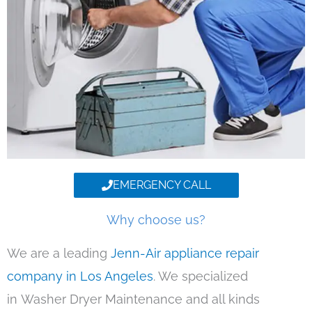
EMERGENCY CALL
Why choose us?
We are a leading
Jenn-Air appliance repair
company in Los Angeles
. We specialized
in Washer Dryer Maintenance and all kinds