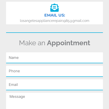
EMAIL US:
losangelesappliancerepair1985@gmail.com
Make an
Appointment
Name
Phone
Email
Message