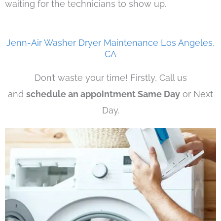
waiting for the technicians to show up.
Jenn-Air Washer Dryer Maintenance Los Angeles,
CA
Don’t waste your time! Firstly, Call us
and
schedule an appointment Same Day
or Next
Day.