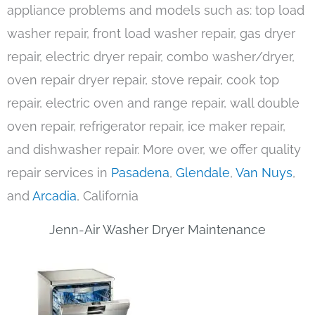
appliance problems and models such as: top load
washer repair, front load washer repair, gas dryer
repair, electric dryer repair, combo washer/dryer,
oven repair dryer repair, stove repair, cook top
repair, electric oven and range repair, wall double
oven repair, refrigerator repair, ice maker repair,
and dishwasher repair. More over, we offer quality
repair services in
Pasadena
,
Glendale
,
Van Nuys
,
and
Arcadia
, California
Jenn-Air Washer Dryer Maintenance