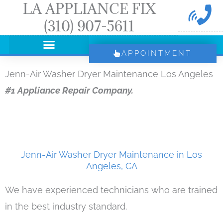
LA APPLIANCE FIX
Skip
(310) 907-5611
to
content
APPOINTMENT
Jenn-Air Washer Dryer Maintenance Los Angeles
#1 Appliance Repair Company.
Jenn-Air Washer Dryer Maintenance in Los
Angeles, CA
We have experienced technicians who are trained
in the best industry standard.