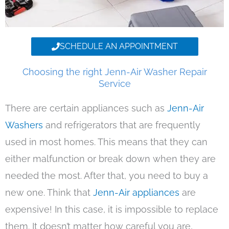
SCHEDULE AN APPOINTMENT
Choosing the right Jenn-Air Washer Repair
Service
There are certain appliances such as
Jenn-Air
Washers
and refrigerators that are frequently
used in most homes. This means that they can
either malfunction or break down when they are
needed the most. After that, you need to buy a
new one. Think that
Jenn-Air appliances
are
expensive! In this case, it is impossible to replace
them. It doesn’t matter how careful you are,