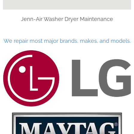
Jenn-Air Washer Dryer Maintenance
We repair most major brands, makes, and models.