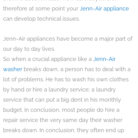
therefore at some point your
Jenn-Air appliance
can develop technical issues.
Jenn-Air appliances have become a major part of
our day to day lives.
So when a crucial appliance like a
Jenn-Air
washer
breaks down, a person has to deal with a
lot of problems. He has to wash his own clothes
by hand or hire a laundry service; a laundry
service that can put a big dent in his monthly
budget. In conclusion, most people do hire a
repair service the very same day their washer
breaks down. In conclusion, they often end up