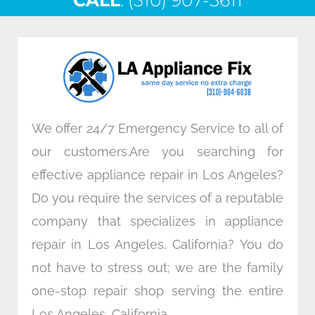
CALL
e
: (310) 907-5611
t
k
t
b
t
e
a
o
e
d
g
o
r
i
r
k
n
a
m
We offer 24/7 Emergency Service to all of
our customers.Are you searching for
effective appliance repair in Los Angeles?
Do you require the services of a reputable
company that specializes in appliance
repair in Los Angeles, California? You do
not have to stress out; we are the family
one-stop repair shop serving the entire
Los Angeles, California.