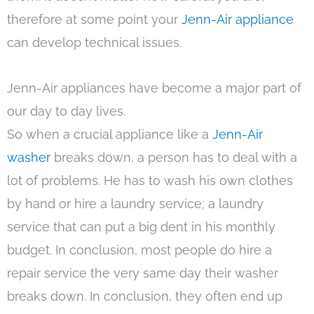
therefore at some point your
Jenn-Air appliance
can develop technical issues.
Jenn-Air appliances have become a major part of
our day to day lives.
So when a crucial appliance like a
Jenn-Air
washer
breaks down, a person has to deal with a
lot of problems. He has to wash his own clothes
by hand or hire a laundry service; a laundry
service that can put a big dent in his monthly
budget. In conclusion, most people do hire a
repair service the very same day their washer
breaks down. In conclusion, they often end up