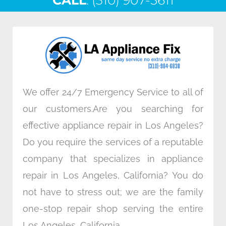
CALL
e
: (310) 907-5611
t
k
t
b
t
e
a
o
e
d
g
o
r
i
r
k
n
a
m
We offer 24/7 Emergency Service to all of
our customers.Are you searching for
effective appliance repair in Los Angeles?
Do you require the services of a reputable
company that specializes in appliance
repair in Los Angeles, California? You do
not have to stress out; we are the family
one-stop repair shop serving the entire
Los Angeles, California.