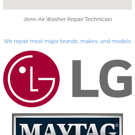
Jenn-Air Washer Repair Technician
We repair most major brands, makes, and models.