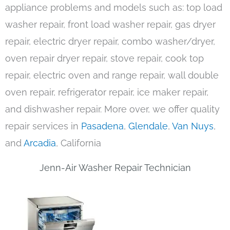
appliance problems and models such as: top load
washer repair, front load washer repair, gas dryer
repair, electric dryer repair, combo washer/dryer,
oven repair dryer repair, stove repair, cook top
repair, electric oven and range repair, wall double
oven repair, refrigerator repair, ice maker repair,
and dishwasher repair. More over, we offer quality
repair services in
Pasadena
,
Glendale
,
Van Nuys
,
and
Arcadia
, California
Jenn-Air Washer Repair Technician