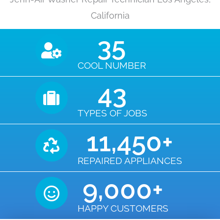
California
35
COOL NUMBER
43
TYPES OF JOBS
11,450
+
REPAIRED APPLIANCES
9,000
+
HAPPY CUSTOMERS