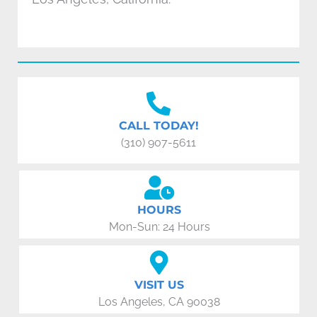
CALL TODAY!
(310) 907-5611
HOURS
Mon-Sun: 24 Hours
VISIT US
Los Angeles, CA 90038