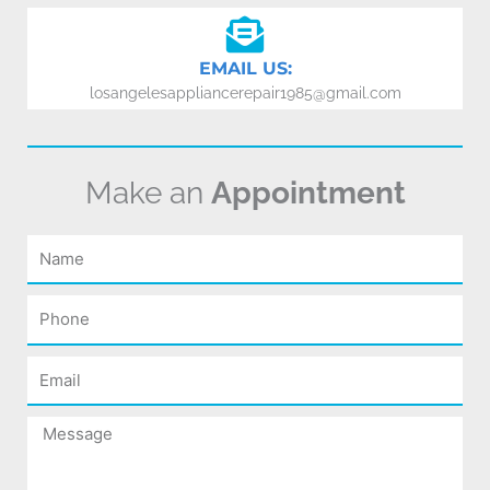
EMAIL US:
losangelesappliancerepair1985@gmail.com
Make an
Appointment
Name
Phone
Email
Message