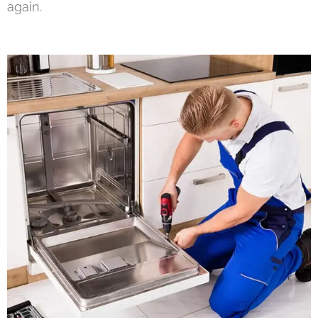
again.