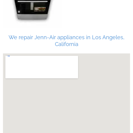
We repair Jenn-Air appliances in Los Angeles,
California