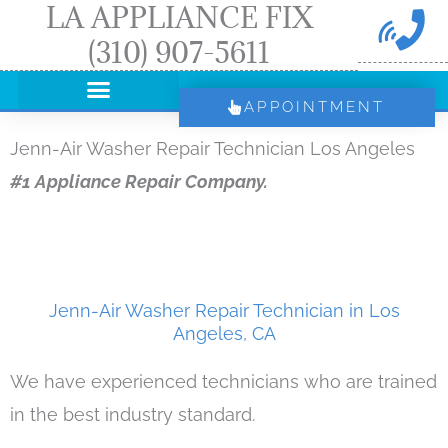
LA APPLIANCE FIX
Skip
(310) 907-5611
to
content
APPOINTMENT
Jenn-Air Washer Repair Technician Los Angeles
#1 Appliance Repair Company.
Jenn-Air Washer Repair Technician in Los
Angeles, CA
We have experienced technicians who are trained
in the best industry standard.