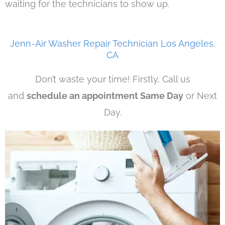
waiting for the technicians to show up.
Jenn-Air Washer Repair Technician Los Angeles,
CA
Don’t waste your time! Firstly, Call us
and
schedule an appointment Same Day
or Next
Day.