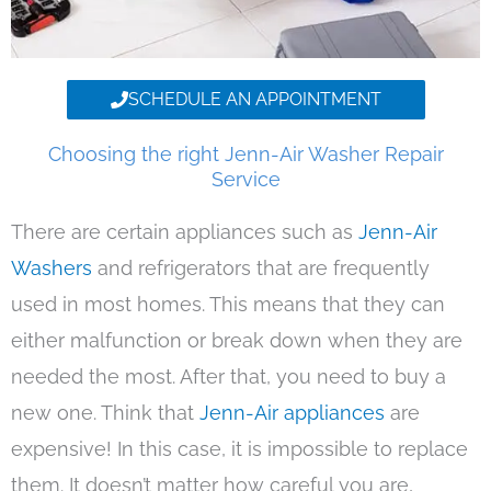
SCHEDULE AN APPOINTMENT
Choosing the right Jenn-Air Washer Repair
Service
There are certain appliances such as
Jenn-Air
Washers
and refrigerators that are frequently
used in most homes. This means that they can
either malfunction or break down when they are
needed the most. After that, you need to buy a
new one. Think that
Jenn-Air appliances
are
expensive! In this case, it is impossible to replace
them. It doesn’t matter how careful you are,