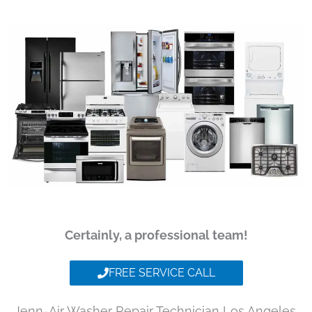
Certainly, a professional team!
FREE SERVICE CALL
Jenn-Air Washer Repair Technician Los Angeles,