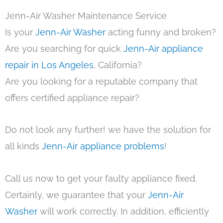
Jenn-Air Washer Maintenance Service
Is your
Jenn-Air Washer
acting funny and broken?
Are you searching for quick
Jenn-Air appliance
repair in Los Angeles
, California?
Are you looking for a reputable company that
offers certified appliance repair?
Do not look any further! we have the solution for
all kinds
Jenn-Air appliance problems
!
Call us now to get your faulty appliance fixed.
Certainly, we guarantee that your
Jenn-Air
Washer
will work correctly. In addition, efficiently