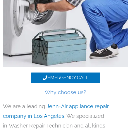
EMERGENCY CALL
Why choose us?
We are a leading
Jenn-Air appliance repair
company in Los Angeles
. We specialized
in Washer Repair Technician and all kinds