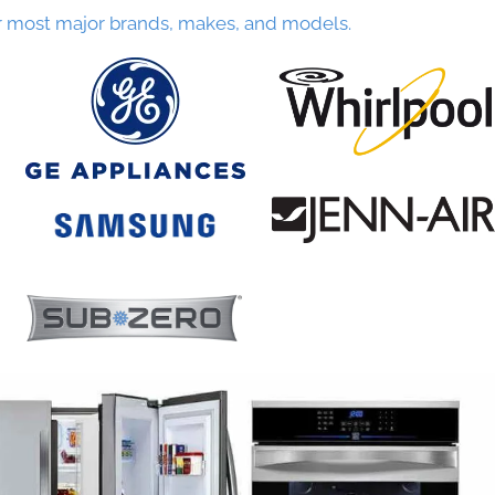
r most major brands, makes, and models.