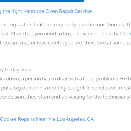
 the right Kenmore Oven Repair Service
d refrigerators that are frequently used in most homes. T
t. After that, you need to buy a new one. Think that
Ken
. It doesn’t matter how careful you are, therefore at some p
 to day lives.
ks down, a person has to deal with a lot of problems. He 
n put a big dent in his monthly budget. In conclusion, most
conclusion, they often end up waiting for the technicians 
Cooker Repairs Near Me Los Angeles, CA