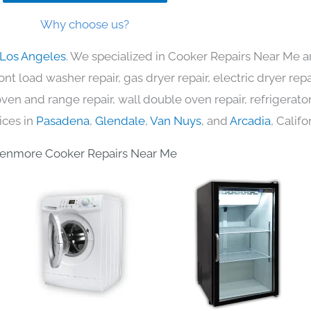
Why choose us?
 Los Angeles
. We specialized in Cooker Repairs Near Me a
nt load washer repair, gas dryer repair, electric dryer re
c oven and range repair, wall double oven repair, refrigerator
ices in
Pasadena
,
Glendale
,
Van Nuys
, and
Arcadia
, Califo
enmore Cooker Repairs Near Me