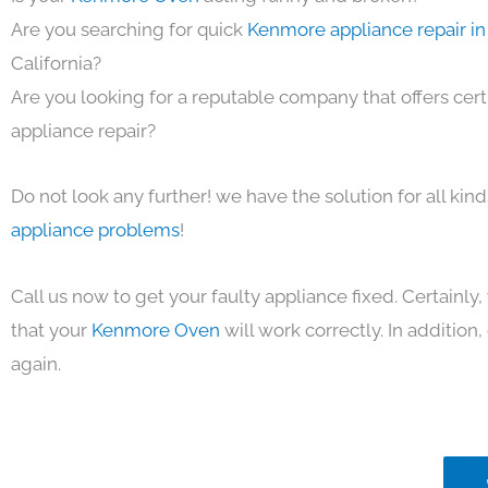
Are you searching for quick
Kenmore appliance repair in
California?
Are you looking for a reputable company that offers cert
appliance repair?
Do not look any further! we have the solution for all kin
appliance problems
!
Call us now to get your faulty appliance fixed. Certainl
that your
Kenmore Oven
will work correctly. In addition, 
again.