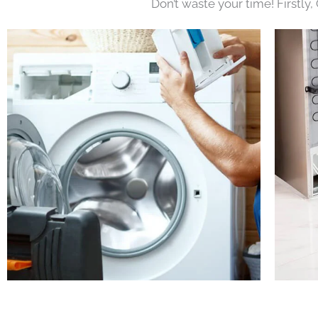
Don’t waste your time! Firstly,