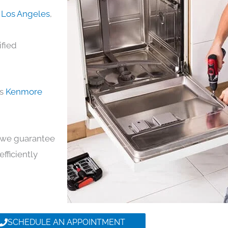
 Los Angeles
,
ified
ds
Kenmore
y, we guarantee
efficiently
SCHEDULE AN APPOINTMENT