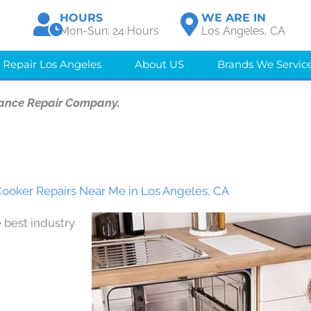
HOURS
WE ARE IN
Mon-Sun: 24 Hours
Los Angeles, CA
 Repair Los Angeles
About US
Brands We Servic
iance Repair Company.
oker Repairs Near Me in Los Angeles, CA
 best industry