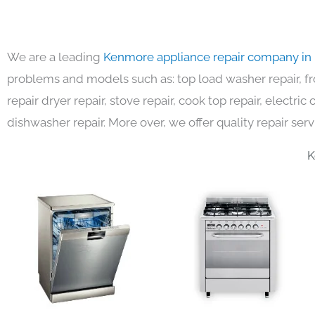
We are a leading
Kenmore appliance repair company in
problems and models such as: top load washer repair, fro
repair dryer repair, stove repair, cook top repair, electri
dishwasher repair. More over, we offer quality repair serv
K