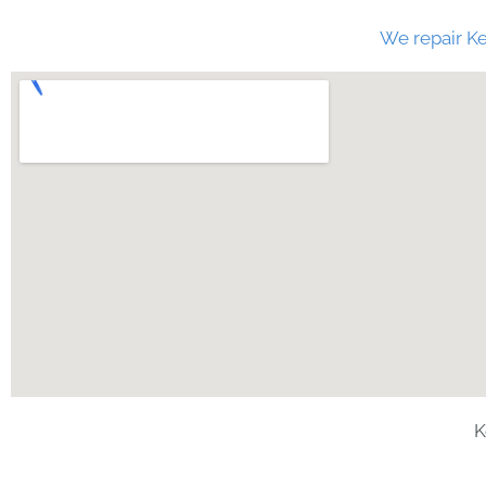
We repair Ke
K