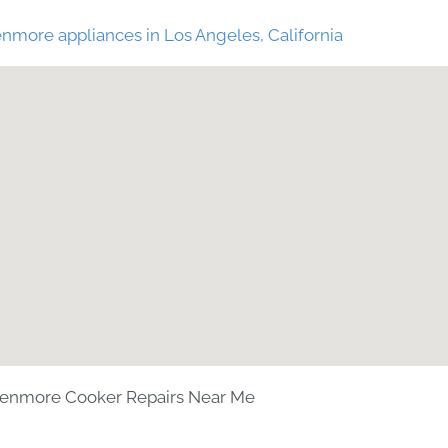
nmore appliances in Los Angeles, California
enmore Cooker Repairs Near Me