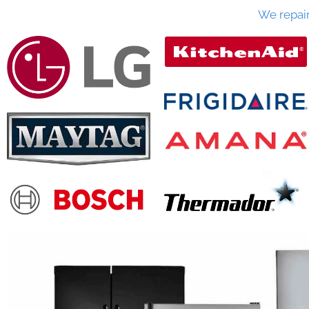
We repai