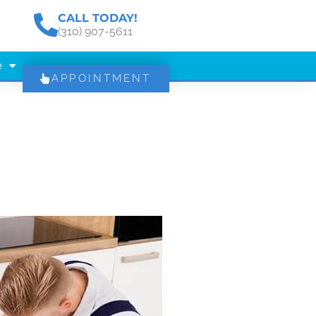
CALL TODAY!
(310) 907-5611
e
APPOINTMENT