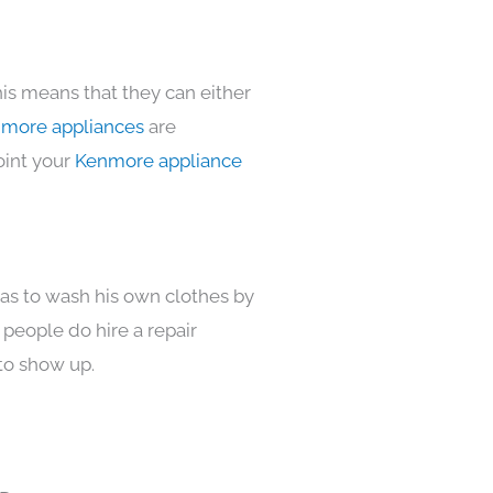
his means that they can either
more appliances
are
oint your
Kenmore appliance
has to wash his own clothes by
 people do hire a repair
to show up.