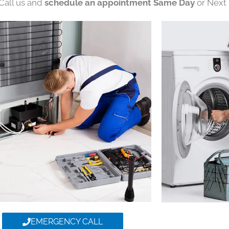
 Call us and
schedule an appointment Same Day
or Next 
EMERGENCY CALL