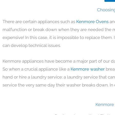
Choosing
There are certain appliances such as
Kenmore Ovens
an
malfunction or break down when they are needed the mos
expensive! In this case, it is impossible to replace them
can develop technical issues.
Kenmore appliances have become a major part of our day
So when a crucial appliance like a
Kenmore washer
brea
hand or hire a laundry service; a laundry service that ca
service the very same day their washer breaks down. In 
Kenmore 