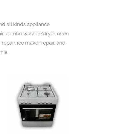
nd all kinds appliance
pair, combo washer/dryer, oven
 repair, ice maker repair, and
rnia