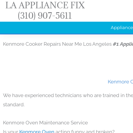
LA APPLIANCE FIX
Skip
(310) 907-5611
to
content
Appliance
Kenmore Cooker Repairs Near Me Los Angeles
#1 Appl
Kenmore Co
We have experienced technicians who are trained in the
standard.
Kenmore Oven Maintenance Service
Is your
Kenmore Oven
acting funny and broken?