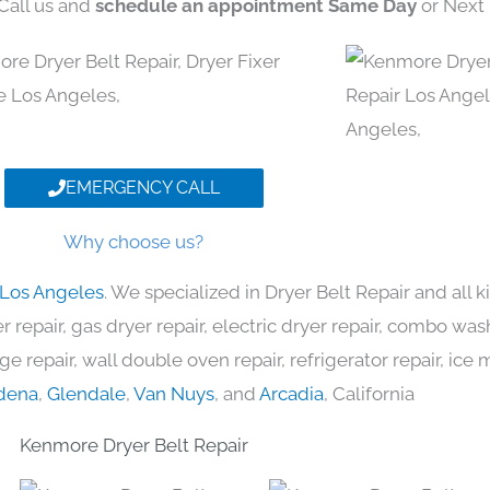
 Call us and
schedule an appointment Same Day
or Next 
EMERGENCY CALL
Why choose us?
 Los Angeles
. We specialized in Dryer Belt Repair and all
 repair, gas dryer repair, electric dryer repair, combo was
nge repair, wall double oven repair, refrigerator repair, ic
dena
,
Glendale
,
Van Nuys
, and
Arcadia
, California
Kenmore Dryer Belt Repair