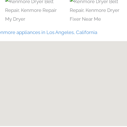
nmore appliances in Los Angeles, California