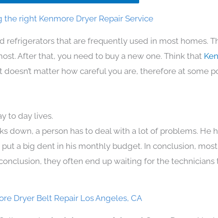
 the right Kenmore Dryer Repair Service
d refrigerators that are frequently used in most homes. T
t. After that, you need to buy a new one. Think that
Ken
. It doesn’t matter how careful you are, therefore at some p
 to day lives.
ks down, a person has to deal with a lot of problems. He 
n put a big dent in his monthly budget. In conclusion, most
conclusion, they often end up waiting for the technicians 
re Dryer Belt Repair Los Angeles, CA