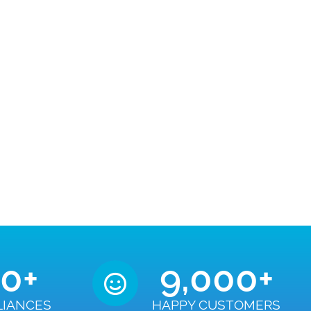
50
+
9,000
+
LIANCES
HAPPY CUSTOMERS