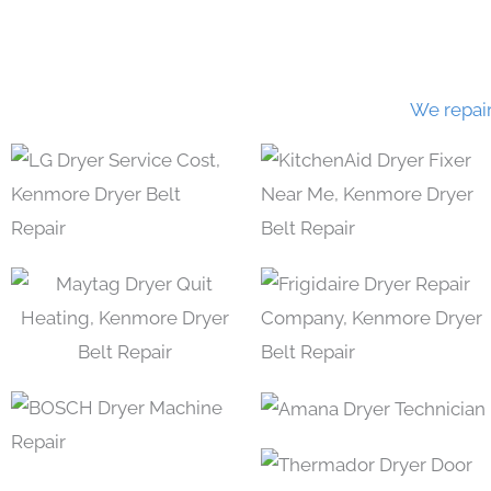
We repai