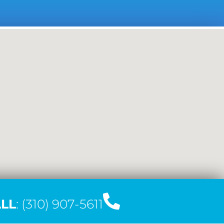
LL
: (310) 907-5611