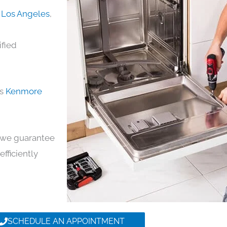
 Los Angeles
,
ified
ds
Kenmore
y, we guarantee
efficiently
SCHEDULE AN APPOINTMENT