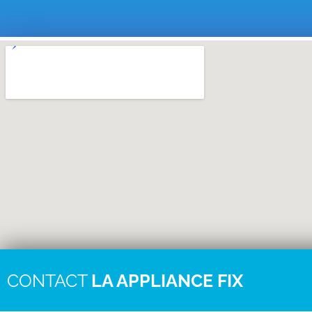
CONTACT
LA APPLIANCE FIX