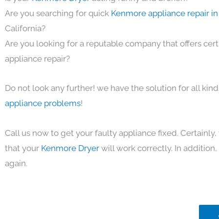
Are you searching for quick
Kenmore appliance repair in
California?
Are you looking for a reputable company that offers cert
appliance repair?
Do not look any further! we have the solution for all kin
appliance problems
!
Call us now to get your faulty appliance fixed. Certainl
that your
Kenmore Dryer
will work correctly. In addition, 
again.