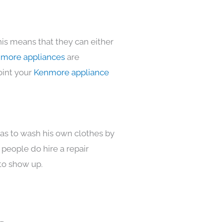
his means that they can either
more appliances
are
oint your
Kenmore appliance
has to wash his own clothes by
 people do hire a repair
to show up.