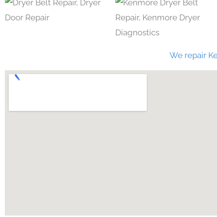
We repair Ke