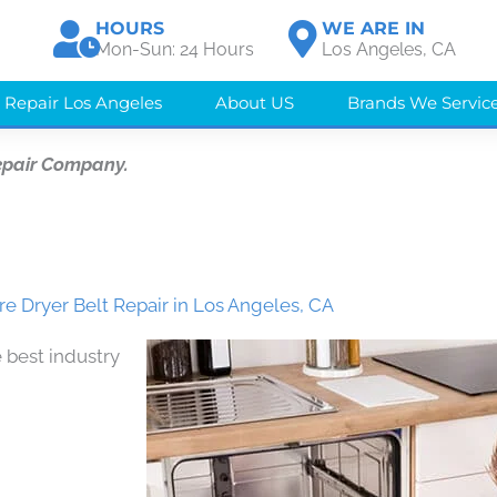
HOURS
WE ARE IN
Mon-Sun: 24 Hours
Los Angeles, CA
 Repair Los Angeles
About US
Brands We Servic
epair Company.
 Dryer Belt Repair in Los Angeles, CA
 best industry