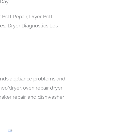
Day.
 kinds appliance problems and
her/dryer, oven repair dryer
e maker repair, and dishwasher