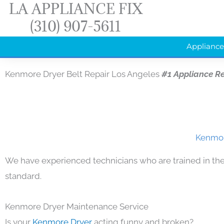
LA APPLIANCE FIX
Skip
(310) 907-5611
to
content
Appliance
Kenmore Dryer Belt Repair Los Angeles
#1 Appliance R
Kenmore
We have experienced technicians who are trained in the
standard.
Kenmore Dryer Maintenance Service
Is your
Kenmore Dryer
acting funny and broken?