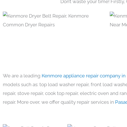
Don’t waste your time! Firstly,
We are a leading
Kenmore appliance repair company in
models such as: top load washer repair, front load washer
repair, stove repair, cook top repair, electric oven and ra
repair. More over, we offer quality repair services in
Pasa