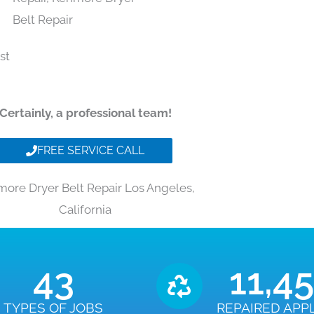
Certainly, a professional team!
FREE SERVICE CALL
ore Dryer Belt Repair Los Angeles,
California
43
11,4
TYPES OF JOBS
REPAIRED APP