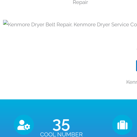
Kenm
35
COOL NUMBER