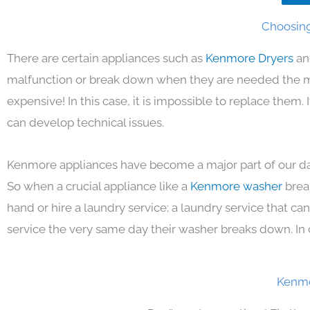
Choosing
There are certain appliances such as
Kenmore Dryers
an
malfunction or break down when they are needed the mos
expensive! In this case, it is impossible to replace them
can develop technical issues.
Kenmore appliances have become a major part of our day
So when a crucial appliance like a
Kenmore washer
brea
hand or hire a laundry service; a laundry service that ca
service the very same day their washer breaks down. In 
Kenmo