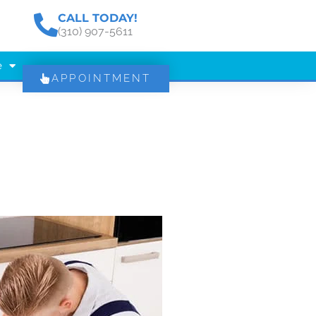
CALL TODAY!
(310) 907-5611
e
APPOINTMENT