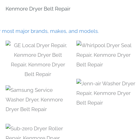
Kenmore Dryer Belt Repair
r most major brands, makes, and models.