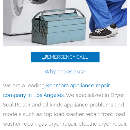
EMERGENCY CALL
Why choose us?
We are a leading
Kenmore appliance repair
company in Los Angeles
. We specialized in Dryer
Seal Repair and all kinds appliance problems and
models such as: top load washer repair, front load
washer repair, gas dryer repair, electric dryer repair,