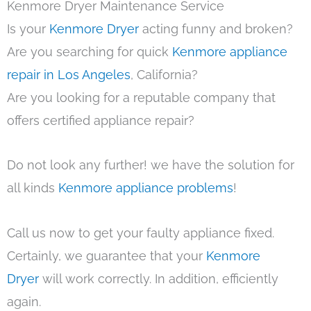
Kenmore Dryer Maintenance Service
Is your
Kenmore Dryer
acting funny and broken?
Are you searching for quick
Kenmore appliance
repair in Los Angeles
, California?
Are you looking for a reputable company that
offers certified appliance repair?
Do not look any further! we have the solution for
all kinds
Kenmore appliance problems
!
Call us now to get your faulty appliance fixed.
Certainly, we guarantee that your
Kenmore
Dryer
will work correctly. In addition, efficiently
again.