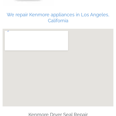
We repair Kenmore appliances in Los Angeles,
California
Kenmore Dryer Seal Repair