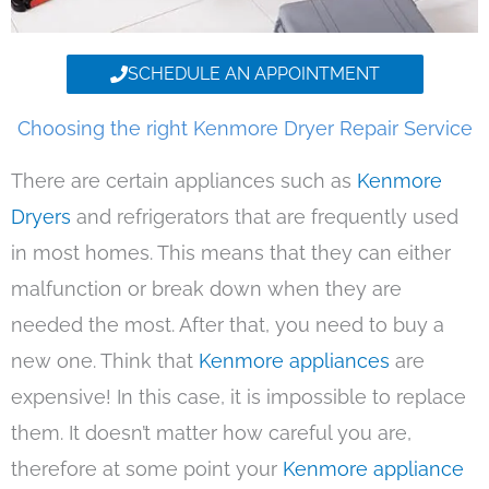
SCHEDULE AN APPOINTMENT
Choosing the right Kenmore Dryer Repair Service
There are certain appliances such as
Kenmore
Dryers
and refrigerators that are frequently used
in most homes. This means that they can either
malfunction or break down when they are
needed the most. After that, you need to buy a
new one. Think that
Kenmore appliances
are
expensive! In this case, it is impossible to replace
them. It doesn’t matter how careful you are,
therefore at some point your
Kenmore appliance