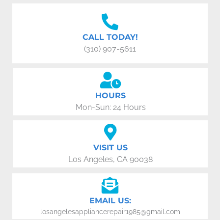
CALL TODAY!
(310) 907-5611
HOURS
Mon-Sun: 24 Hours
VISIT US
Los Angeles, CA 90038
EMAIL US:
losangelesappliancerepair1985@gmail.com