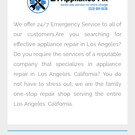
m
We offer 24/7 Emergency Service to all of
our customers.Are you searching for
effective appliance repair in Los Angeles?
Do you require the services of a reputable
company that specializes in appliance
repair in Los Angeles, California? You do
not have to stress out; we are the family
one-stop repair shop serving the entire
Los Angeles, California.