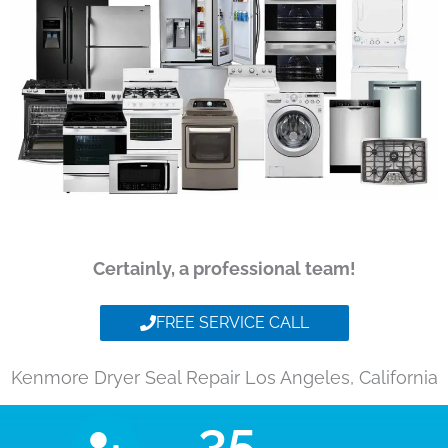
Certainly, a professional team!
FREE SERVICE CALL
Kenmore Dryer Seal Repair Los Angeles, California
35