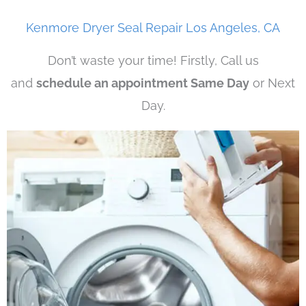
Kenmore Dryer Seal Repair Los Angeles, CA
Don’t waste your time! Firstly, Call us
and
schedule an appointment Same Day
or Next
Day.