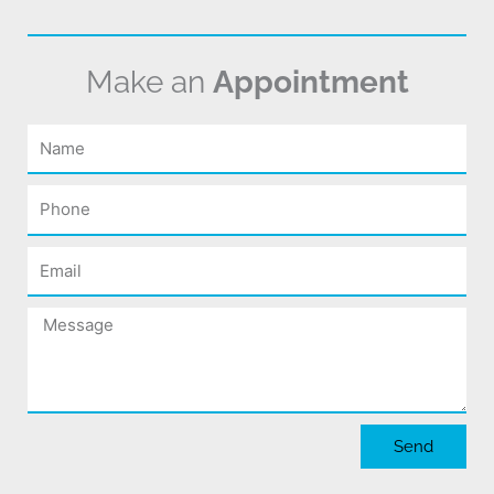
Make an
Appointment
Name
Phone
Email
Message
Send