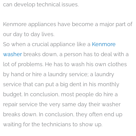
can develop technical issues.
Kenmore appliances have become a major part of
our day to day lives.
So when a crucial appliance like a
Kenmore
washer
breaks down, a person has to deal with a
lot of problems. He has to wash his own clothes
by hand or hire a laundry service; a laundry
service that can put a big dent in his monthly
budget. In conclusion, most people do hire a
repair service the very same day their washer
breaks down. In conclusion, they often end up
waiting for the technicians to show up.