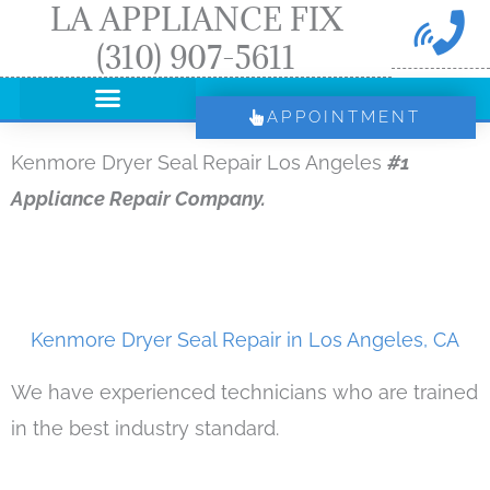
LA APPLIANCE FIX
Skip
(310) 907-5611
to
content
APPOINTMENT
Kenmore Dryer Seal Repair Los Angeles
#1
Appliance Repair Company.
Kenmore Dryer Seal Repair in Los Angeles, CA
We have experienced technicians who are trained
in the best industry standard.