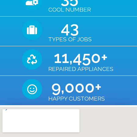
COOL NUMBER
43
TYPES OF JOBS
11,450
+
REPAIRED APPLIANCES
9,000
+
HAPPY CUSTOMERS