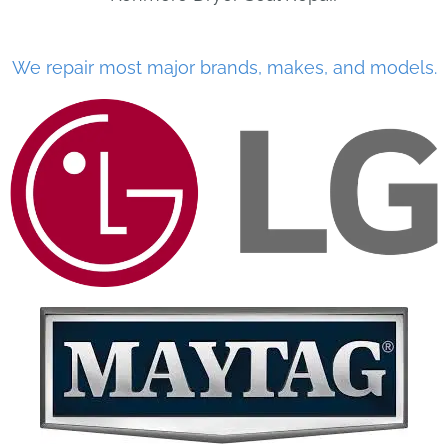
We repair most major brands, makes, and models.