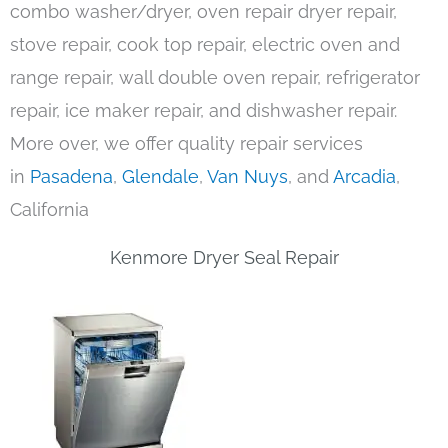
combo washer/dryer, oven repair dryer repair,
stove repair, cook top repair, electric oven and
range repair, wall double oven repair, refrigerator
repair, ice maker repair, and dishwasher repair.
More over, we offer quality repair services
in
Pasadena
,
Glendale
,
Van Nuys
, and
Arcadia
,
California
Kenmore Dryer Seal Repair