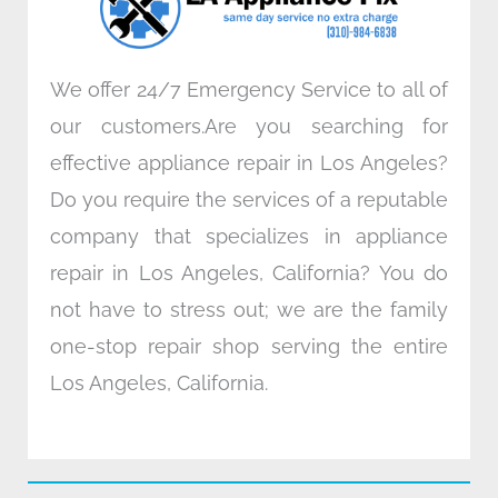
m
We offer 24/7 Emergency Service to all of
our customers.Are you searching for
effective appliance repair in Los Angeles?
Do you require the services of a reputable
company that specializes in appliance
repair in Los Angeles, California? You do
not have to stress out; we are the family
one-stop repair shop serving the entire
Los Angeles, California.