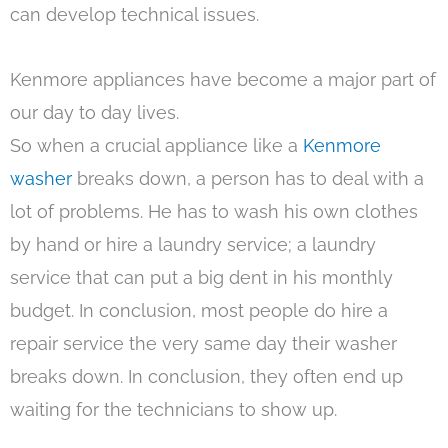
can develop technical issues.
Kenmore appliances have become a major part of
our day to day lives.
So when a crucial appliance like a
Kenmore
washer
breaks down, a person has to deal with a
lot of problems. He has to wash his own clothes
by hand or hire a laundry service; a laundry
service that can put a big dent in his monthly
budget. In conclusion, most people do hire a
repair service the very same day their washer
breaks down. In conclusion, they often end up
waiting for the technicians to show up.