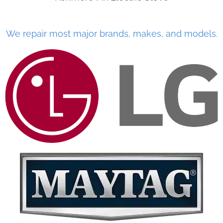
We repair most major brands, makes, and models.