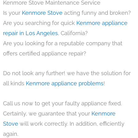
Kenmore Stove Maintenance Service
Is your
Kenmore Stove
acting funny and broken?
Are you searching for quick
Kenmore appliance
repair in Los Angeles
, California?
Are you looking for a reputable company that
offers certified appliance repair?
Do not look any further! we have the solution for
all kinds
Kenmore appliance problems
!
Call us now to get your faulty appliance fixed.
Certainly, we guarantee that your
Kenmore
Stove
will work correctly. In addition, efficiently
again.