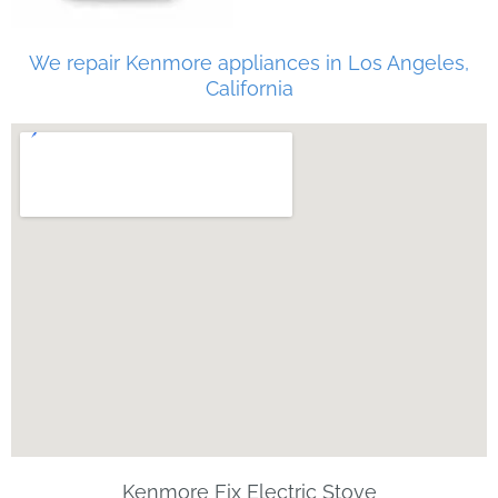
We repair Kenmore appliances in Los Angeles,
California
Kenmore Fix Electric Stove