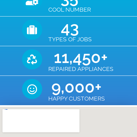
COOL NUMBER
43
TYPES OF JOBS
11,450
+
REPAIRED APPLIANCES
9,000
+
HAPPY CUSTOMERS