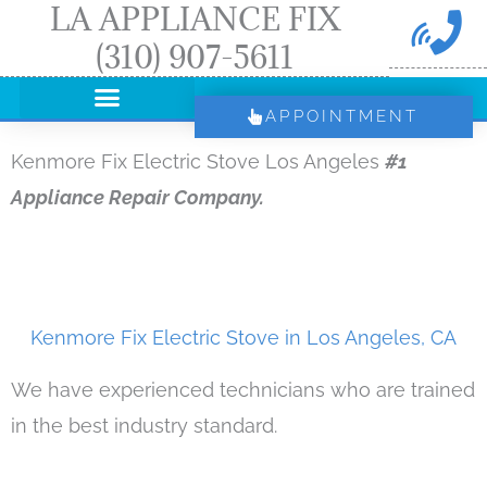
LA APPLIANCE FIX
Skip
(310) 907-5611
to
content
APPOINTMENT
Kenmore Fix Electric Stove Los Angeles
#1
Appliance Repair Company.
Kenmore Fix Electric Stove in Los Angeles, CA
We have experienced technicians who are trained
in the best industry standard.