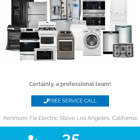
Certainly, a professional team!
FREE SERVICE CALL
Kenmore Fix Electric Stove Los Angeles, California
35