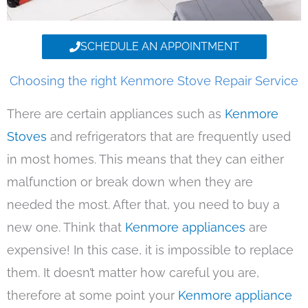
SCHEDULE AN APPOINTMENT
Choosing the right Kenmore Stove Repair Service
There are certain appliances such as
Kenmore
Stoves
and refrigerators that are frequently used
in most homes. This means that they can either
malfunction or break down when they are
needed the most. After that, you need to buy a
new one. Think that
Kenmore appliances
are
expensive! In this case, it is impossible to replace
them. It doesn’t matter how careful you are,
therefore at some point your
Kenmore appliance