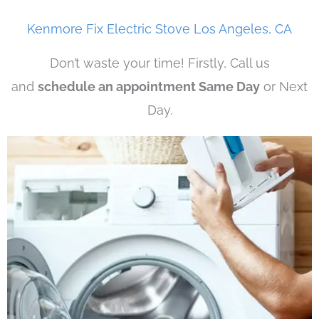
Kenmore Fix Electric Stove Los Angeles, CA
Don’t waste your time! Firstly, Call us
and
schedule an appointment Same Day
or Next
Day.