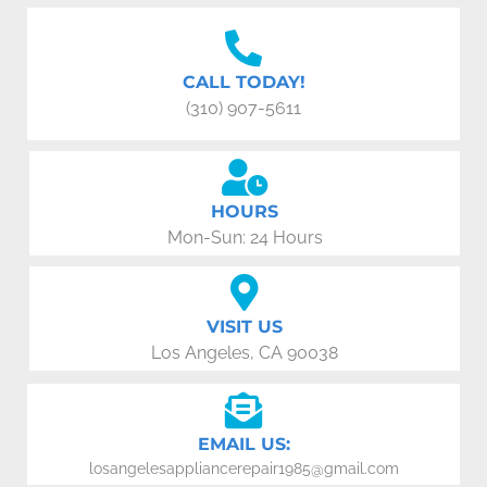
CALL TODAY!
(310) 907-5611
HOURS
Mon-Sun: 24 Hours
VISIT US
Los Angeles, CA 90038
EMAIL US:
losangelesappliancerepair1985@gmail.com