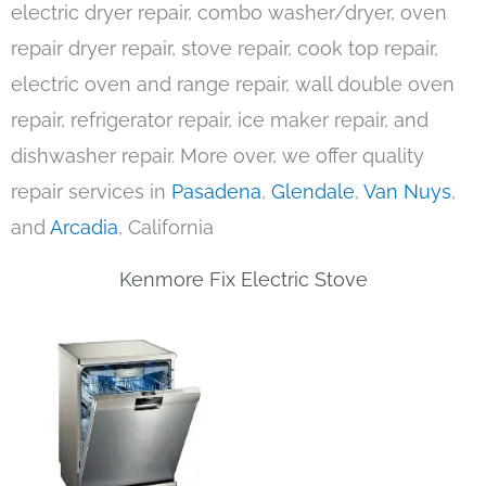
electric dryer repair, combo washer/dryer, oven
repair dryer repair, stove repair, cook top repair,
electric oven and range repair, wall double oven
repair, refrigerator repair, ice maker repair, and
dishwasher repair. More over, we offer quality
repair services in
Pasadena
,
Glendale
,
Van Nuys
,
and
Arcadia
, California
Kenmore Fix Electric Stove