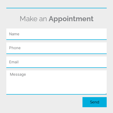
Make an
Appointment
Name
Phone
Email
Message
Send