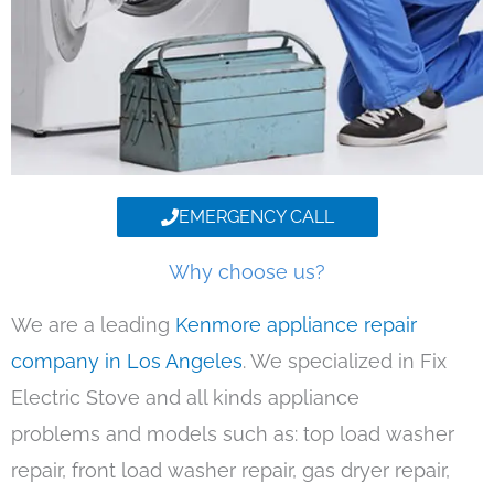
EMERGENCY CALL
Why choose us?
We are a leading
Kenmore appliance repair
company in Los Angeles
. We specialized in Fix
Electric Stove and all kinds appliance
problems and models such as: top load washer
repair, front load washer repair, gas dryer repair,