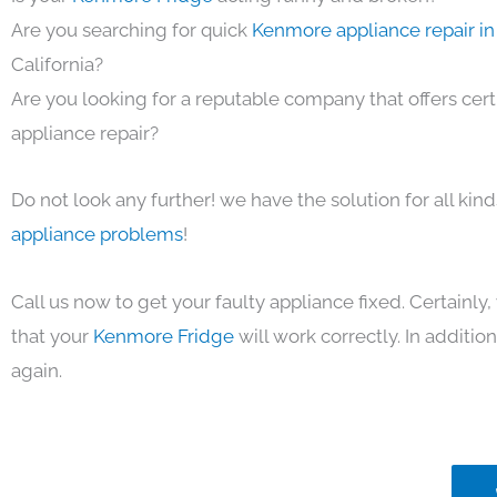
Are you searching for quick
Kenmore appliance repair in
California?
Are you looking for a reputable company that offers cert
appliance repair?
Do not look any further! we have the solution for all kin
appliance problems
!
Call us now to get your faulty appliance fixed. Certainl
that your
Kenmore Fridge
will work correctly. In addition,
again.