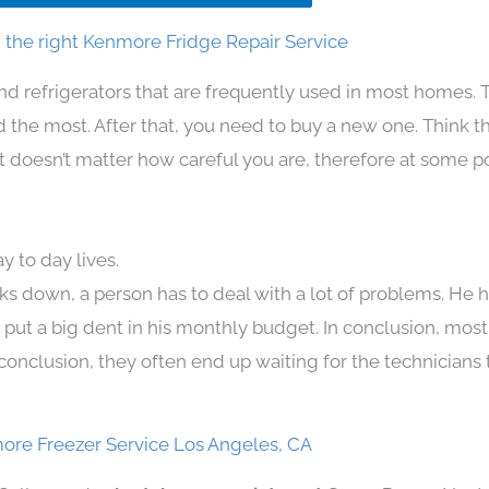
the right Kenmore Fridge Repair Service
nd refrigerators that are frequently used in most homes. 
the most. After that, you need to buy a new one. Think t
. It doesn’t matter how careful you are, therefore at some p
 to day lives.
ks down, a person has to deal with a lot of problems. He 
n put a big dent in his monthly budget. In conclusion, most
conclusion, they often end up waiting for the technicians 
ore Freezer Service Los Angeles, CA