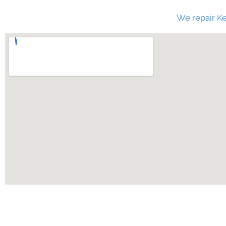
We repair Ke