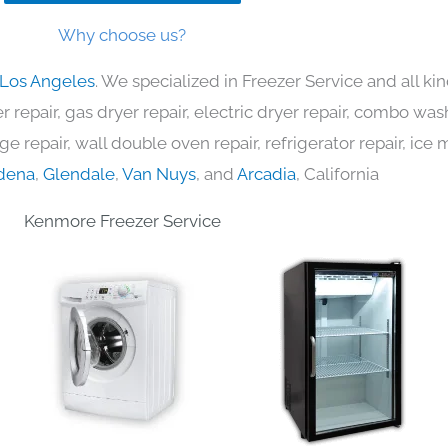
Why choose us?
 Los Angeles
. We specialized in Freezer Service and all k
 repair, gas dryer repair, electric dryer repair, combo was
nge repair, wall double oven repair, refrigerator repair, ic
dena
,
Glendale
,
Van Nuys
, and
Arcadia
, California
Kenmore Freezer Service