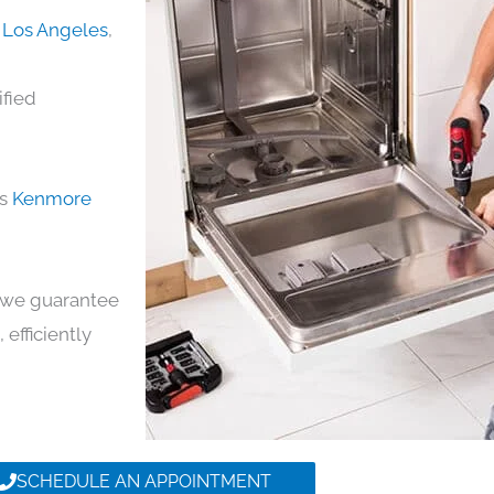
 Los Angeles
,
ified
ds
Kenmore
y, we guarantee
 efficiently
SCHEDULE AN APPOINTMENT