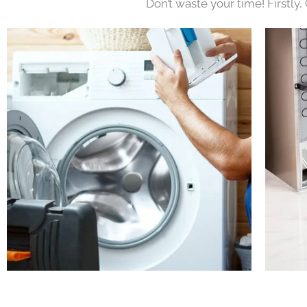
Don’t waste your time! Firstly,