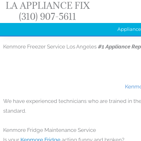
LA APPLIANCE FIX
Skip
(310) 907-5611
to
content
Appliance
Kenmore Freezer Service Los Angeles
#1 Appliance Re
Kenmor
We have experienced technicians who are trained in the
standard.
Kenmore Fridge Maintenance Service
Is your
Kenmore Fridge
acting funny and broken?