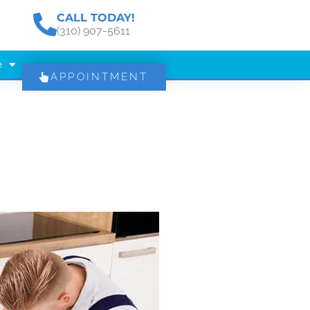
CALL TODAY!
(310) 907-5611
e
APPOINTMENT