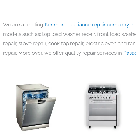
We are a leading
Kenmore appliance repair company in
models such as: top load washer repair, front load washer
repair, stove repair, cook top repair, electric oven and ra
repair. More over, we offer quality repair services in
Pasa