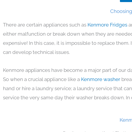
Choosing 
There are certain appliances such as
Kenmore Fridges
a
either malfunction or break down when they are needed 
expensive! In this case, it is impossible to replace them
can develop technical issues.
Kenmore appliances have become a major part of our day
So when a crucial appliance like a
Kenmore washer
brea
hand or hire a laundry service; a laundry service that ca
service the very same day their washer breaks down. In 
Kenm