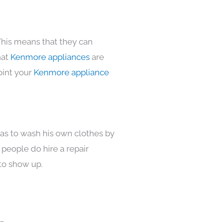
This means that they can
hat
Kenmore appliances
are
oint your
Kenmore appliance
has to wash his own clothes by
 people do hire a repair
to show up.