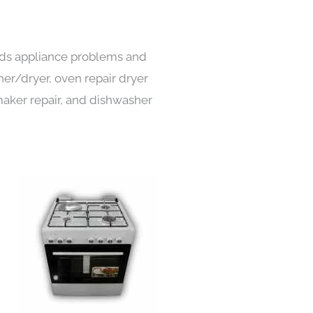
inds appliance problems and
her/dryer, oven repair dryer
e maker repair, and dishwasher