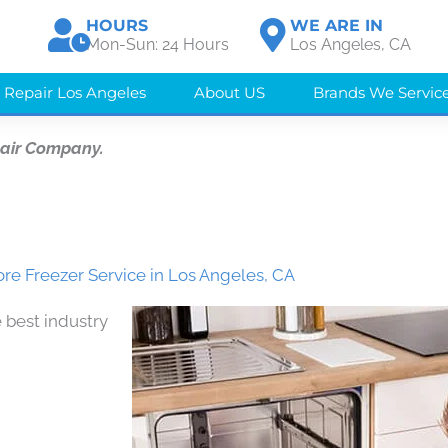
HOURS
WE ARE IN
Mon-Sun: 24 Hours
Los Angeles, CA
 Repair Los Angeles
About US
Brands We Servic
pair Company.
e Freezer Service in Los Angeles, CA
 best industry