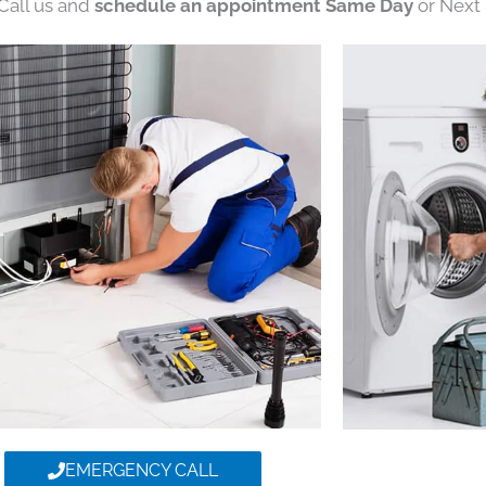
 Call us and
schedule an appointment Same Day
or Next 
EMERGENCY CALL