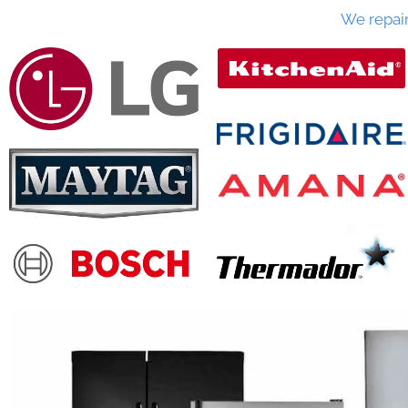
We repai