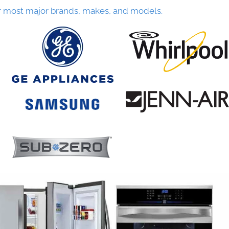
r most major brands, makes, and models.