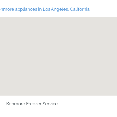
nmore appliances in Los Angeles, California
Kenmore Freezer Service