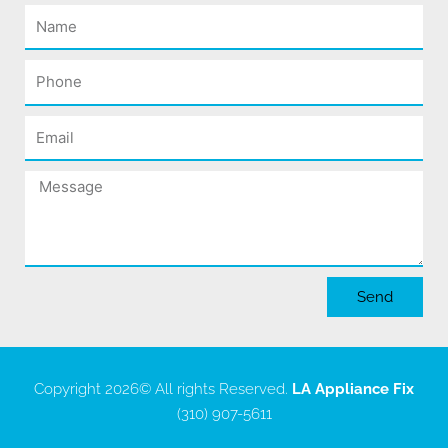
Name
Phone
Email
Message
Send
Copyright 2026
© All rights Reserved.
LA Appliance Fix
(310) 907-5611