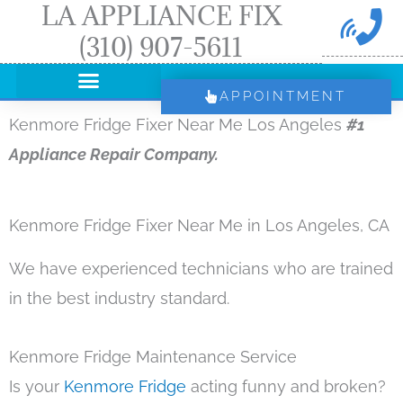
LA APPLIANCE FIX
Skip
(310) 907-5611
to
content
APPOINTMENT
Kenmore Fridge Fixer Near Me Los Angeles
#1
Appliance Repair Company.
Kenmore Fridge Fixer Near Me in Los Angeles, CA
We have experienced technicians who are trained
in the best industry standard.
Kenmore Fridge Maintenance Service
Is your
Kenmore Fridge
acting funny and broken?