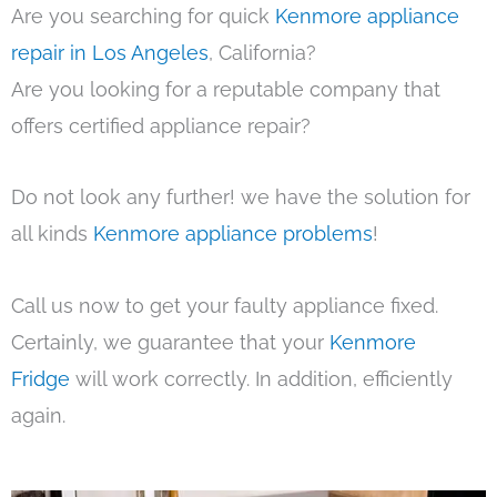
Are you searching for quick
Kenmore appliance
repair in Los Angeles
, California?
Are you looking for a reputable company that
offers certified appliance repair?
Do not look any further! we have the solution for
all kinds
Kenmore appliance problems
!
Call us now to get your faulty appliance fixed.
Certainly, we guarantee that your
Kenmore
Fridge
will work correctly. In addition, efficiently
again.