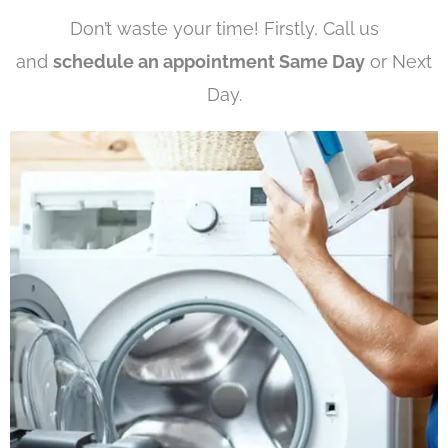
Don’t waste your time! Firstly, Call us
and
schedule an appointment Same Day
or Next
Day.