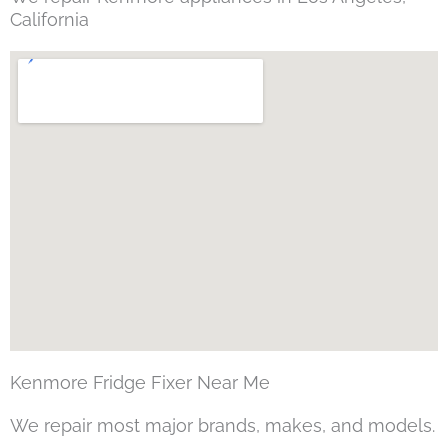
California
Kenmore Fridge Fixer Near Me
We repair most major brands, makes, and models.