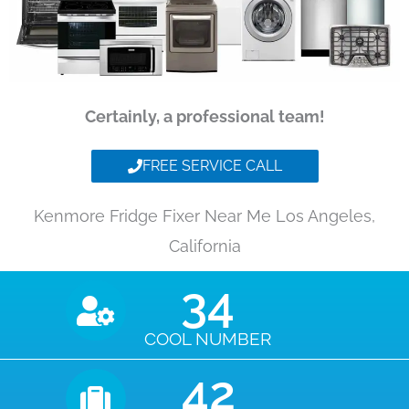
Certainly, a professional team!
FREE SERVICE CALL
Kenmore Fridge Fixer Near Me Los Angeles,
California
35
COOL NUMBER
43