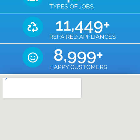
TYPES OF JOBS
11,450
+
REPAIRED APPLIANCES
9,000
+
HAPPY CUSTOMERS