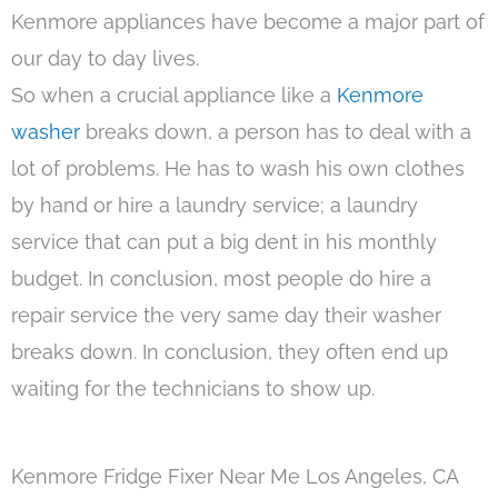
Kenmore appliances have become a major part of
our day to day lives.
So when a crucial appliance like a
Kenmore
washer
breaks down, a person has to deal with a
lot of problems. He has to wash his own clothes
by hand or hire a laundry service; a laundry
service that can put a big dent in his monthly
budget. In conclusion, most people do hire a
repair service the very same day their washer
breaks down. In conclusion, they often end up
waiting for the technicians to show up.
Kenmore Fridge Fixer Near Me Los Angeles, CA