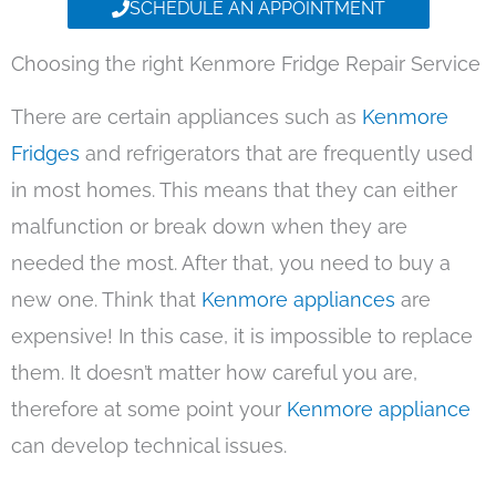
SCHEDULE AN APPOINTMENT
Choosing the right Kenmore Fridge Repair Service
There are certain appliances such as
Kenmore
Fridges
and refrigerators that are frequently used
in most homes. This means that they can either
malfunction or break down when they are
needed the most. After that, you need to buy a
new one. Think that
Kenmore appliances
are
expensive! In this case, it is impossible to replace
them. It doesn’t matter how careful you are,
therefore at some point your
Kenmore appliance
can develop technical issues.