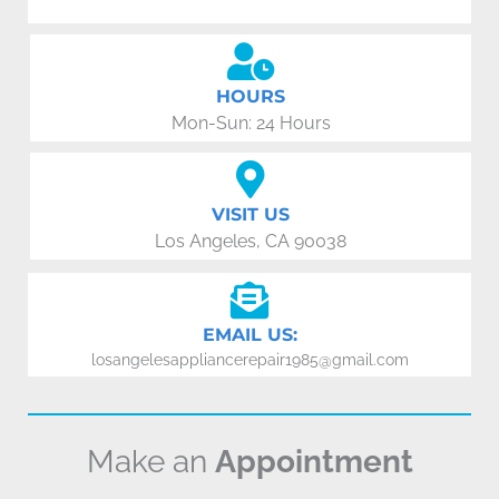
HOURS
Mon-Sun: 24 Hours
VISIT US
Los Angeles, CA 90038
EMAIL US:
losangelesappliancerepair1985@gmail.com
Make an
Appointment