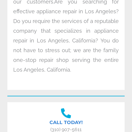
our customers.Are you searching for
effective appliance repair in Los Angeles?
Do you require the services of a reputable
company that specializes in appliance
repair in Los Angeles, California? You do
not have to stress out; we are the family
one-stop repair shop serving the entire
Los Angeles, California.
CALL TODAY!
(310) 907-5611