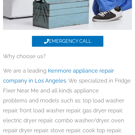
EMERGENCY CALL
Why choose us?
We are a leading
Kenmore appliance repair
company in Los Angeles
. We specialized in Fridge
Fixer Near Me and all kinds appliance
problems and models such as: top load washer
repair, front load washer repair, gas dryer repair,
electric dryer repair, combo washer/dryer, oven
repair dryer repair, stove repair, cook top repair,