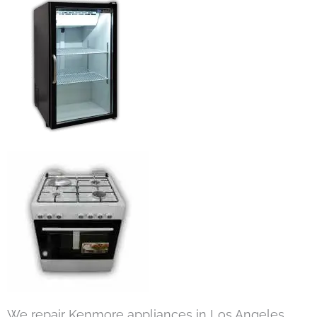
We repair Kenmore appliances in Los Angeles,