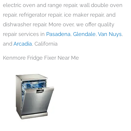
electric oven and range repair, wall double oven
repair, refrigerator repair, ice maker repair, and
dishwasher repair. More over, we offer quality
repair services in
Pasadena
,
Glendale
,
Van Nuys
,
and
Arcadia
, California
Kenmore Fridge Fixer Near Me