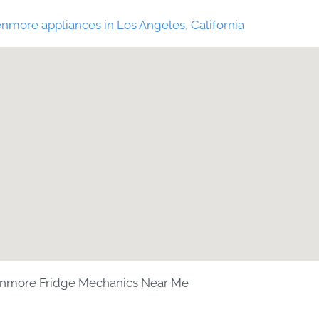
nmore appliances in Los Angeles, California
nmore Fridge Mechanics Near Me