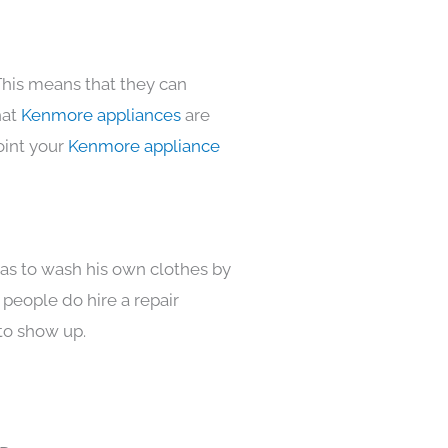
This means that they can
hat
Kenmore appliances
are
oint your
Kenmore appliance
has to wash his own clothes by
 people do hire a repair
to show up.