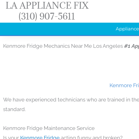
LA APPLIANCE FIX
Skip
(310) 907-5611
to
content
Appliance
Kenmore Fridge Mechanics Near Me Los Angeles
#1 Ap
Kenmore Fri
We have experienced technicians who are trained in the
standard.
Kenmore Fridge Maintenance Service
Is your
Kenmore Fridge
acting funny and broken?