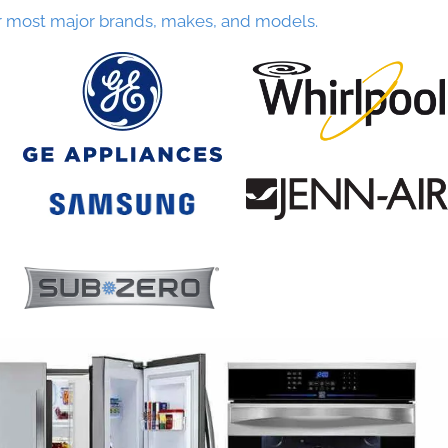
r most major brands, makes, and models.