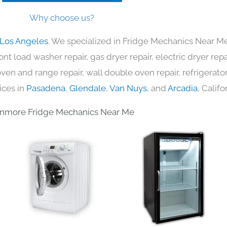
Why choose us?
 Los Angeles
. We specialized in Fridge Mechanics Near Me
nt load washer repair, gas dryer repair, electric dryer re
c oven and range repair, wall double oven repair, refrigerator
ices in
Pasadena
,
Glendale
,
Van Nuys
, and
Arcadia
, Califo
nmore Fridge Mechanics Near Me