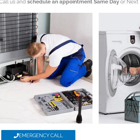
 Call us and
schedule an appointment Same Day
or Next 
EMERGENCY CALL