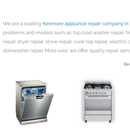
We are a leading
Kenmore appliance repair company in
problems and models such as: top load washer repair, fro
repair dryer repair, stove repair, cook top repair, electri
dishwasher repair. More over, we offer quality repair serv
Ke