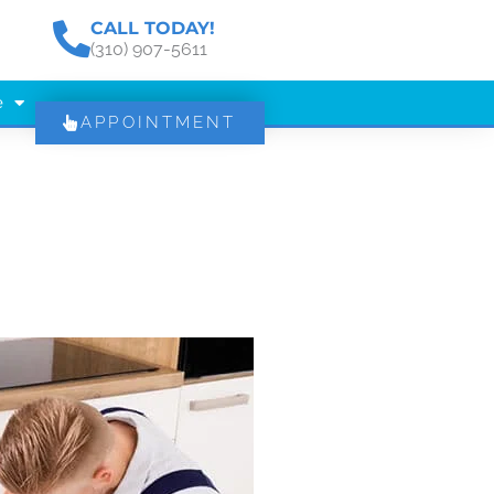
CALL TODAY!
(310) 907-5611
e
APPOINTMENT