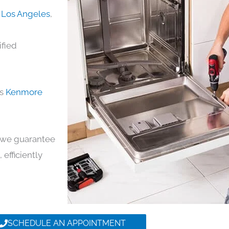
 Los Angeles
,
ified
ds
Kenmore
y, we guarantee
 efficiently
SCHEDULE AN APPOINTMENT