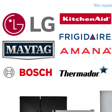
We repai