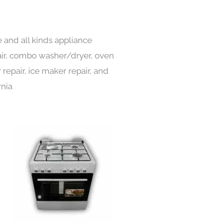
 and all kinds appliance
pair, combo washer/dryer, oven
 repair, ice maker repair, and
rnia