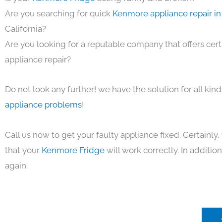
Are you searching for quick
Kenmore appliance repair in
California?
Are you looking for a reputable company that offers cert
appliance repair?
Do not look any further! we have the solution for all kin
appliance problems
!
Call us now to get your faulty appliance fixed. Certainl
that your
Kenmore Fridge
will work correctly. In addition,
again.