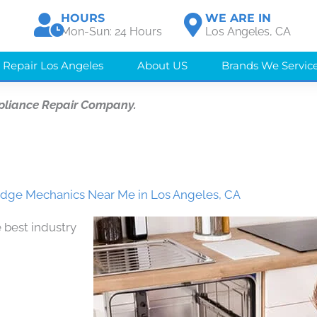
HOURS
WE ARE IN
Mon-Sun: 24 Hours
Los Angeles, CA
 Repair Los Angeles
About US
Brands We Servic
pliance Repair Company.
dge Mechanics Near Me in Los Angeles, CA
 best industry