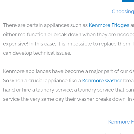
Choosing 
There are certain appliances such as
Kenmore Fridges
a
either malfunction or break down when they are needed 
expensive! In this case, it is impossible to replace them
can develop technical issues.
Kenmore appliances have become a major part of our day
So when a crucial appliance like a
Kenmore washer
brea
hand or hire a laundry service; a laundry service that ca
service the very same day their washer breaks down. In 
Kenmore F