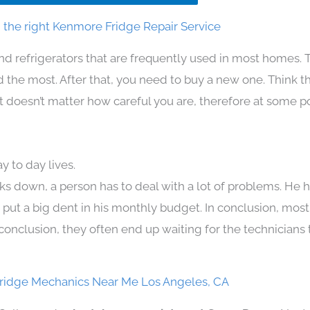
the right Kenmore Fridge Repair Service
nd refrigerators that are frequently used in most homes. 
the most. After that, you need to buy a new one. Think t
. It doesn’t matter how careful you are, therefore at some p
 to day lives.
ks down, a person has to deal with a lot of problems. He 
n put a big dent in his monthly budget. In conclusion, most
conclusion, they often end up waiting for the technicians 
ridge Mechanics Near Me Los Angeles, CA