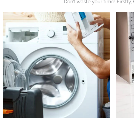
Don’t waste your time! Firstly,