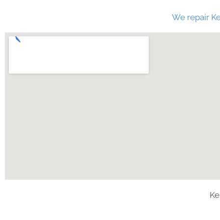
We repair Ke
Ke