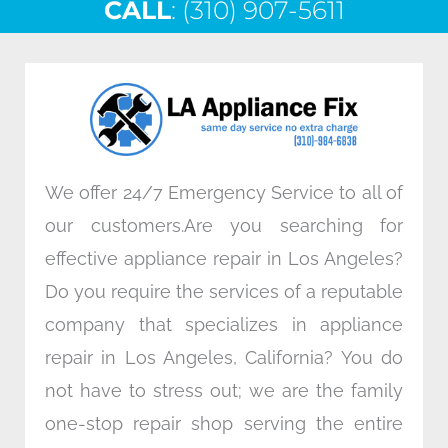
CALL
e
: (310) 907-5611
t
k
t
b
t
e
a
o
e
d
g
o
r
i
r
k
n
a
m
We offer 24/7 Emergency Service to all of
our customers.Are you searching for
effective appliance repair in Los Angeles?
Do you require the services of a reputable
company that specializes in appliance
repair in Los Angeles, California? You do
not have to stress out; we are the family
one-stop repair shop serving the entire