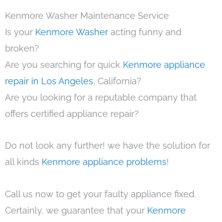
Kenmore Washer Maintenance Service
Is your
Kenmore Washer
acting funny and
broken?
Are you searching for quick
Kenmore appliance
repair in Los Angeles
, California?
Are you looking for a reputable company that
offers certified appliance repair?
Do not look any further! we have the solution for
all kinds
Kenmore appliance problems
!
Call us now to get your faulty appliance fixed.
Certainly, we guarantee that your
Kenmore