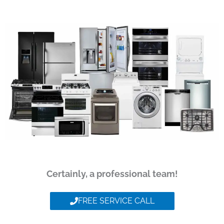
Certainly, a professional team!
FREE SERVICE CALL