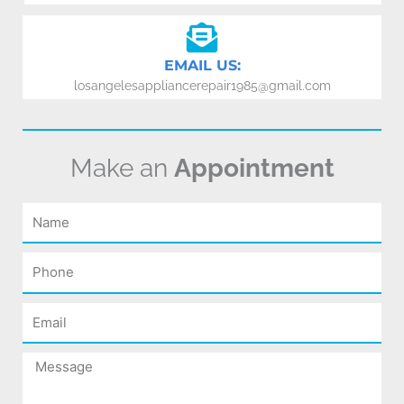
EMAIL US:
losangelesappliancerepair1985@gmail.com
Make an
Appointment
Name
Phone
Email
Message