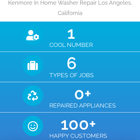
Kenmore In Home Washer Repair Los Angeles,
California
1
COOL NUMBER
6
TYPES OF JOBS
0
+
REPAIRED APPLIANCES
100
+
HAPPY CUSTOMERS