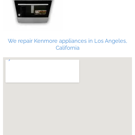
We repair Kenmore appliances in Los Angeles,
California