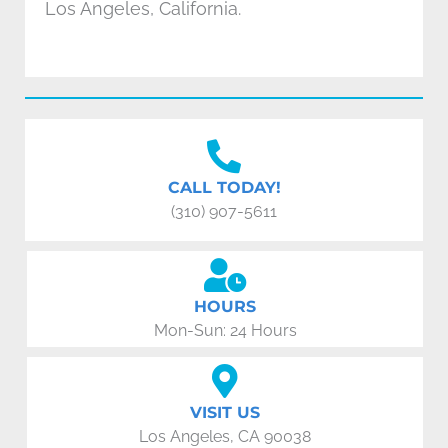
Los Angeles, California.
CALL TODAY!
(310) 907-5611
HOURS
Mon-Sun: 24 Hours
VISIT US
Los Angeles, CA 90038