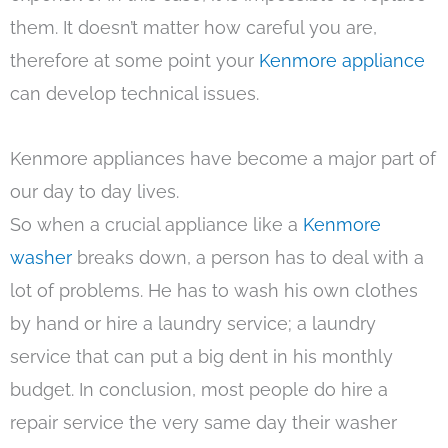
them. It doesn’t matter how careful you are,
therefore at some point your
Kenmore appliance
can develop technical issues.
Kenmore appliances have become a major part of
our day to day lives.
So when a crucial appliance like a
Kenmore
washer
breaks down, a person has to deal with a
lot of problems. He has to wash his own clothes
by hand or hire a laundry service; a laundry
service that can put a big dent in his monthly
budget. In conclusion, most people do hire a
repair service the very same day their washer