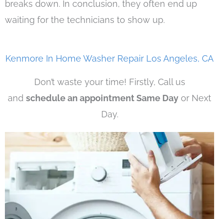
breaks down. In conclusion, they often end up
waiting for the technicians to show up.
Kenmore In Home Washer Repair Los Angeles, CA
Don’t waste your time! Firstly, Call us
and
schedule an appointment Same Day
or Next
Day.