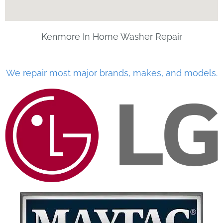
Kenmore In Home Washer Repair
We repair most major brands, makes, and models.