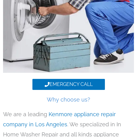
EMERGENCY CALL
Why choose us?
We are a leading
Kenmore appliance repair
company in Los Angeles
. We specialized in In
Home Washer Repair and all kinds appliance