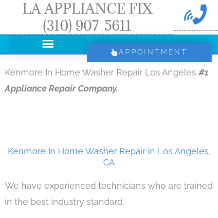
LA APPLIANCE FIX
Skip
(310) 907-5611
to
content
APPOINTMENT
Kenmore In Home Washer Repair Los Angeles
#1
Appliance Repair Company.
Kenmore In Home Washer Repair in Los Angeles,
CA
We have experienced technicians who are trained
in the best industry standard.