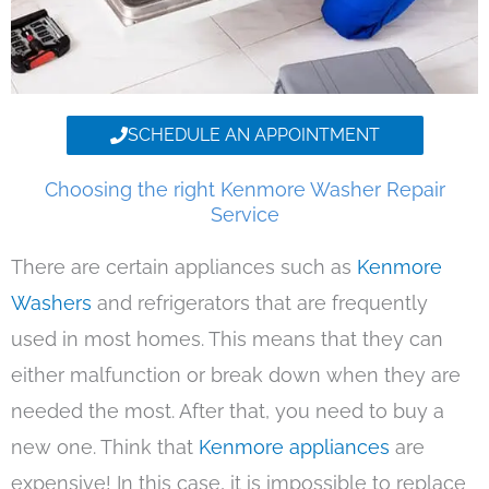
SCHEDULE AN APPOINTMENT
Choosing the right Kenmore Washer Repair
Service
There are certain appliances such as
Kenmore
Washers
and refrigerators that are frequently
used in most homes. This means that they can
either malfunction or break down when they are
needed the most. After that, you need to buy a
new one. Think that
Kenmore appliances
are
expensive! In this case, it is impossible to replace