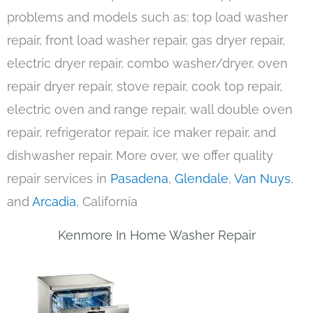
problems and models such as: top load washer
repair, front load washer repair, gas dryer repair,
electric dryer repair, combo washer/dryer, oven
repair dryer repair, stove repair, cook top repair,
electric oven and range repair, wall double oven
repair, refrigerator repair, ice maker repair, and
dishwasher repair. More over, we offer quality
repair services in
Pasadena
,
Glendale
,
Van Nuys
,
and
Arcadia
, California
Kenmore In Home Washer Repair