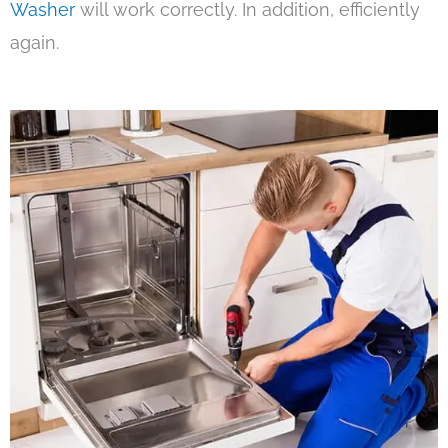
Washer
will work correctly. In addition, efficiently
again.