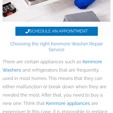
SCHEDULE AN APPOINTMENT
Choosing the right Kenmore Washer Repair
Service
There are certain appliances such as
Kenmore
Washers
and refrigerators that are frequently
used in most homes. This means that they can
either malfunction or break down when they are
needed the most. After that, you need to buy a
new one. Think that
Kenmore appliances
are
expensive! In this case, it is impossible to replace