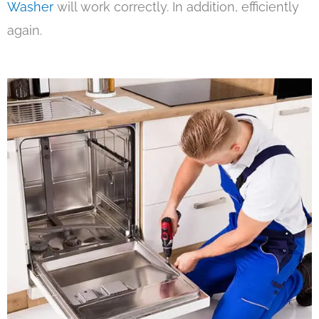
Washer
will work correctly. In addition, efficiently
again.