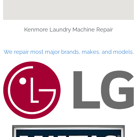
Kenmore Laundry Machine Repair
We repair most major brands, makes, and models.