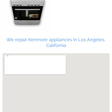
We repair Kenmore appliances in Los Angeles,
California