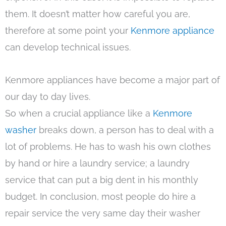
them. It doesn’t matter how careful you are,
therefore at some point your
Kenmore appliance
can develop technical issues.
Kenmore appliances have become a major part of
our day to day lives.
So when a crucial appliance like a
Kenmore
washer
breaks down, a person has to deal with a
lot of problems. He has to wash his own clothes
by hand or hire a laundry service; a laundry
service that can put a big dent in his monthly
budget. In conclusion, most people do hire a
repair service the very same day their washer