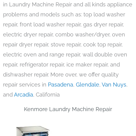
in Laundry Machine Repair and all kinds appliance
problems and models such as: top load washer
repair, front load washer repair, gas dryer repair,
electric dryer repair, combo washer/dryer, oven
repair dryer repair, stove repair, cook top repair,
electric oven and range repair, wall double oven
repair, refrigerator repair, ice maker repair, and
dishwasher repair. More over, we offer quality
repair services in
Pasadena
,
Glendale
,
Van Nuys
,
and
Arcadia
, California
Kenmore Laundry Machine Repair