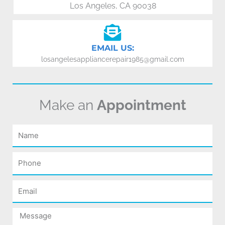
Los Angeles, CA 90038
EMAIL US:
losangelesappliancerepair1985@gmail.com
Make an
Appointment
Name
Phone
Email
Message