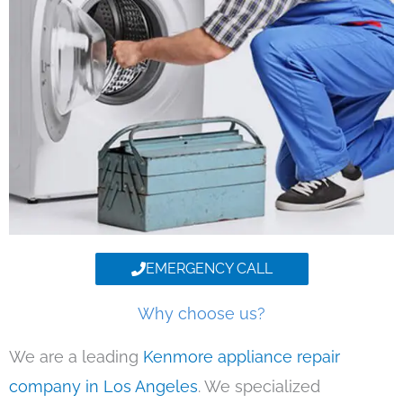
EMERGENCY CALL
Why choose us?
We are a leading
Kenmore appliance repair
company in Los Angeles
. We specialized