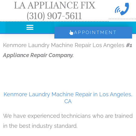
LA APPLIANCE FIX
Skip
(310) 907-5611
to
content
APPOINTMENT
Kenmore Laundry Machine Repair Los Angeles
#1
Appliance Repair Company.
Kenmore Laundry Machine Repair in Los Angeles,
CA
We have experienced technicians who are trained
in the best industry standard.