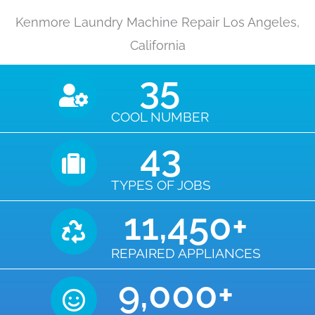
Kenmore Laundry Machine Repair Los Angeles,
California
35
COOL NUMBER
43
TYPES OF JOBS
11,450
+
REPAIRED APPLIANCES
9,000
+