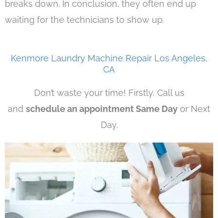
breaks down. In conclusion, they often end up
waiting for the technicians to show up.
Kenmore Laundry Machine Repair Los Angeles,
CA
Don’t waste your time! Firstly, Call us
and
schedule an appointment Same Day
or Next
Day.