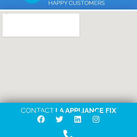
HAPPY CUSTOMERS
CONTACT
LA APPLIANCE FIX
F
T
L
I
a
w
i
n