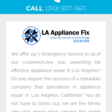
c
i
n
s
CALL
e
: (310) 907-5611
t
k
t
b
t
e
a
o
e
d
g
o
r
i
r
k
n
a
m
We offer 24/7 Emergency Service to all of
our customers.Are you searching for
effective appliance repair in Los Angeles?
Do you require the services of a reputable
company that specializes in appliance
repair in Los Angeles, California? You do
not have to stress out; we are the family
one-stop repair shop serving the entire