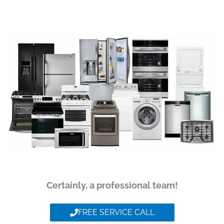
Certainly, a professional team!
FREE SERVICE CALL