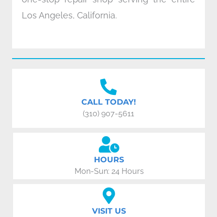
Los Angeles, California.
CALL TODAY!
(310) 907-5611
HOURS
Mon-Sun: 24 Hours
VISIT US