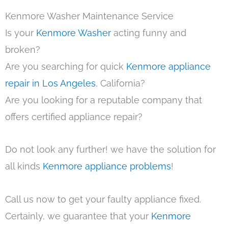
Kenmore Washer Maintenance Service
Is your
Kenmore Washer
acting funny and
broken?
Are you searching for quick
Kenmore appliance
repair in Los Angeles
, California?
Are you looking for a reputable company that
offers certified appliance repair?
Do not look any further! we have the solution for
all kinds
Kenmore appliance problems
!
Call us now to get your faulty appliance fixed.
Certainly, we guarantee that your
Kenmore