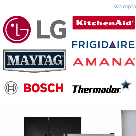
We repai