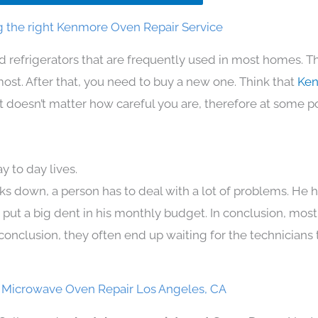
 the right Kenmore Oven Repair Service
d refrigerators that are frequently used in most homes. T
t. After that, you need to buy a new one. Think that
Ken
. It doesn’t matter how careful you are, therefore at some p
 to day lives.
ks down, a person has to deal with a lot of problems. He 
n put a big dent in his monthly budget. In conclusion, most
conclusion, they often end up waiting for the technicians 
Microwave Oven Repair Los Angeles, CA