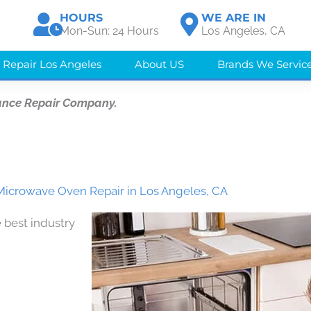
HOURS
WE ARE IN
Mon-Sun: 24 Hours
Los Angeles, CA
 Repair Los Angeles
About US
Brands We Servic
ance Repair Company.
icrowave Oven Repair in Los Angeles, CA
 best industry