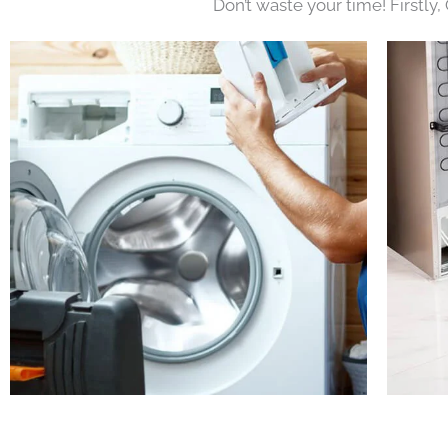
Don’t waste your time! Firstly,