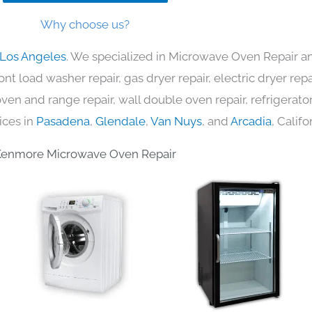
Why choose us?
 Los Angeles
. We specialized in Microwave Oven Repair an
nt load washer repair, gas dryer repair, electric dryer re
c oven and range repair, wall double oven repair, refrigerator
ices in
Pasadena
,
Glendale
,
Van Nuys
, and
Arcadia
, Califo
Kenmore Microwave Oven Repair