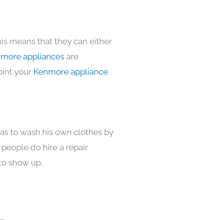
his means that they can either
more appliances
are
oint your
Kenmore appliance
has to wash his own clothes by
 people do hire a repair
to show up.