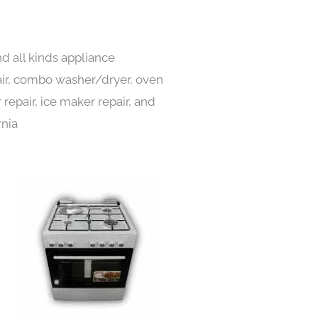
d all kinds appliance
pair, combo washer/dryer, oven
 repair, ice maker repair, and
rnia