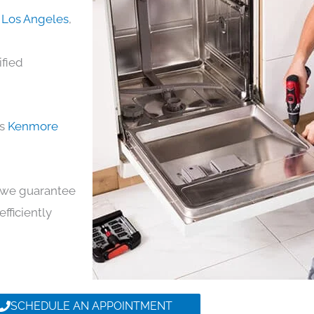
 Los Angeles
,
ified
ds
Kenmore
y, we guarantee
efficiently
SCHEDULE AN APPOINTMENT