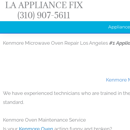
LA APPLIANCE FIX
Skip
(310) 907-5611
to
content
Appliance
Kenmore Microwave Oven Repair Los Angeles
#1 Appli
Kenmore M
We have experienced technicians who are trained in the
standard.
Kenmore Oven Maintenance Service
Is your
Kenmore Oven
acting funny and broken?