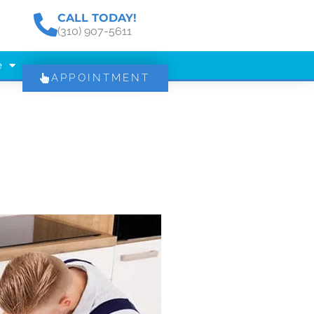
CALL TODAY!
(310) 907-5611
e
APPOINTMENT