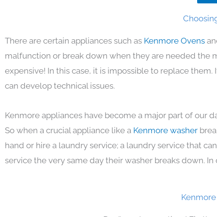
Choosing
There are certain appliances such as
Kenmore Ovens
an
malfunction or break down when they are needed the mos
expensive! In this case, it is impossible to replace them
can develop technical issues.
Kenmore appliances have become a major part of our day
So when a crucial appliance like a
Kenmore washer
brea
hand or hire a laundry service; a laundry service that ca
service the very same day their washer breaks down. In 
Kenmore 