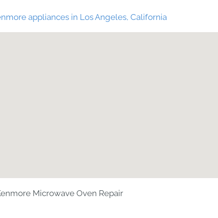
nmore appliances in Los Angeles, California
Kenmore Microwave Oven Repair