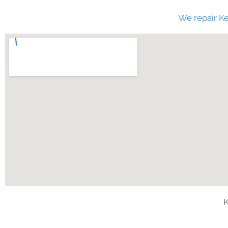
We repair Ke