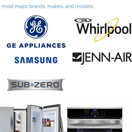
r most major brands, makes, and models.