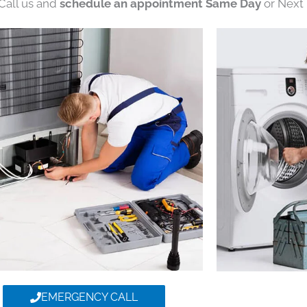
 Call us and
schedule an appointment Same Day
or Next 
EMERGENCY CALL