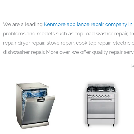
We are a leading
Kenmore appliance repair company in
problems and models such as: top load washer repair, fro
repair dryer repair, stove repair, cook top repair, electri
dishwasher repair. More over, we offer quality repair serv