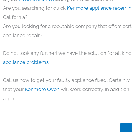
Are you searching for quick
Kenmore appliance repair in
California?
Are you looking for a reputable company that offers cert
appliance repair?
Do not look any further! we have the solution for all kin
appliance problems
!
Call us now to get your faulty appliance fixed. Certainl
that your
Kenmore Oven
will work correctly. In addition, 
again.