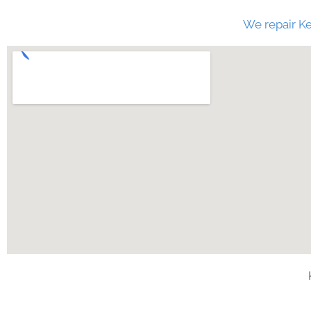
We repair Ke