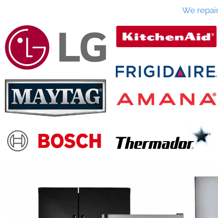
We repai