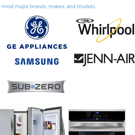
r most major brands, makes, and models.