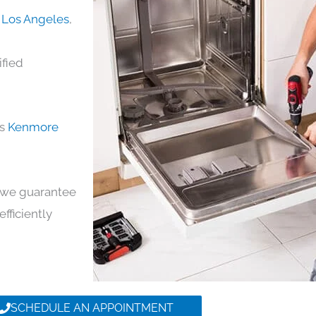
 Los Angeles
,
ified
ds
Kenmore
y, we guarantee
efficiently
SCHEDULE AN APPOINTMENT