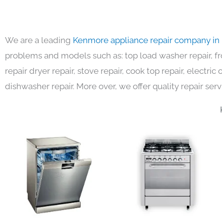
We are a leading
Kenmore appliance repair company in
problems and models such as: top load washer repair, fro
repair dryer repair, stove repair, cook top repair, electri
dishwasher repair. More over, we offer quality repair serv