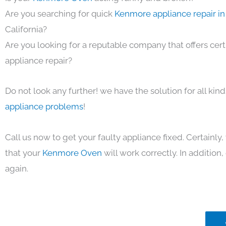
Are you searching for quick
Kenmore appliance repair in
California?
Are you looking for a reputable company that offers cert
appliance repair?
Do not look any further! we have the solution for all kin
appliance problems
!
Call us now to get your faulty appliance fixed. Certainl
that your
Kenmore Oven
will work correctly. In addition, 
again.