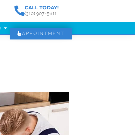
CALL TODAY!
(310) 907-5611
e
APPOINTMENT