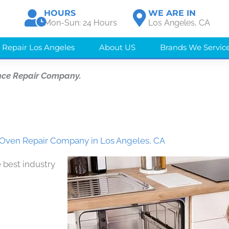
HOURS
WE ARE IN
Mon-Sun: 24 Hours
Los Angeles, CA
 Repair Los Angeles
About US
Brands We Servic
nce Repair Company.
ven Repair Company in Los Angeles, CA
 best industry