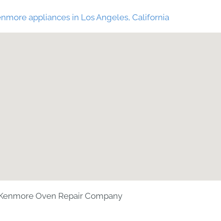
nmore appliances in Los Angeles, California
Kenmore Oven Repair Company