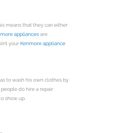
his means that they can either
more appliances
are
oint your
Kenmore appliance
has to wash his own clothes by
 people do hire a repair
to show up.