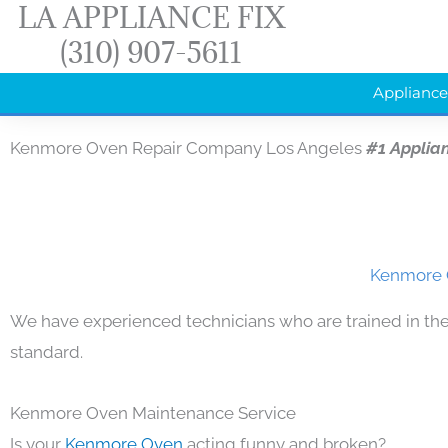
LA APPLIANCE FIX
Skip
(310) 907-5611
to
content
Appliance
Kenmore Oven Repair Company Los Angeles
#1 Applia
Kenmore O
We have experienced technicians who are trained in the
standard.
Kenmore Oven Maintenance Service
Is your
Kenmore Oven
acting funny and broken?