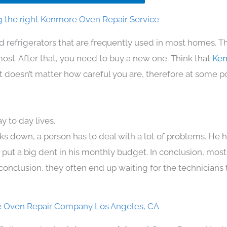
 the right Kenmore Oven Repair Service
d refrigerators that are frequently used in most homes. T
t. After that, you need to buy a new one. Think that
Ken
. It doesn’t matter how careful you are, therefore at some p
 to day lives.
ks down, a person has to deal with a lot of problems. He 
n put a big dent in his monthly budget. In conclusion, most
conclusion, they often end up waiting for the technicians 
 Oven Repair Company Los Angeles, CA