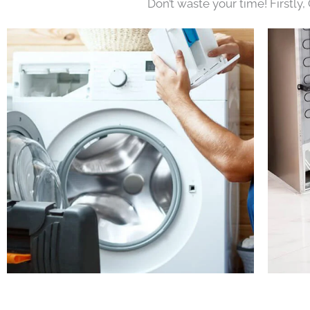
Don’t waste your time! Firstly,