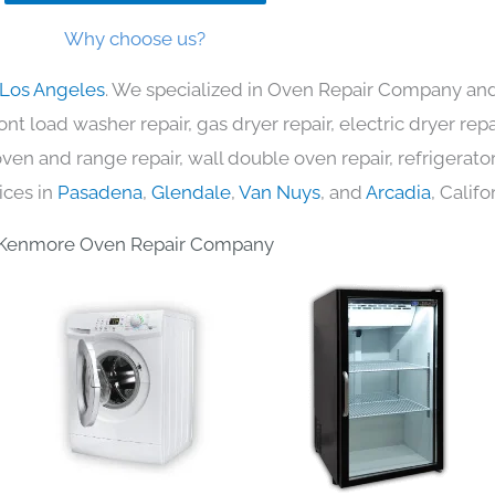
Why choose us?
 Los Angeles
. We specialized in Oven Repair Company and 
nt load washer repair, gas dryer repair, electric dryer re
c oven and range repair, wall double oven repair, refrigerator
ices in
Pasadena
,
Glendale
,
Van Nuys
, and
Arcadia
, Califo
Kenmore Oven Repair Company