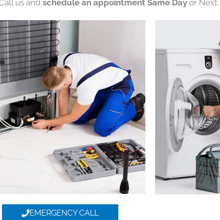
 Call us and
schedule an appointment Same Day
or Next 
EMERGENCY CALL