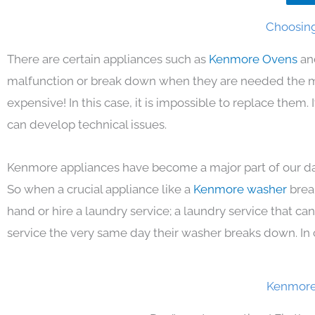
Choosing
There are certain appliances such as
Kenmore Ovens
an
malfunction or break down when they are needed the mos
expensive! In this case, it is impossible to replace them
can develop technical issues.
Kenmore appliances have become a major part of our day
So when a crucial appliance like a
Kenmore washer
brea
hand or hire a laundry service; a laundry service that ca
service the very same day their washer breaks down. In 
Kenmore