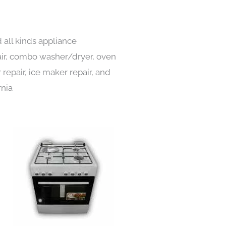
all kinds appliance
pair, combo washer/dryer, oven
 repair, ice maker repair, and
rnia