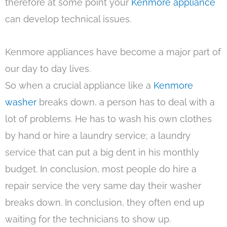
therefore at some point your
Kenmore appliance
can develop technical issues.
Kenmore appliances have become a major part of
our day to day lives.
So when a crucial appliance like a
Kenmore
washer
breaks down, a person has to deal with a
lot of problems. He has to wash his own clothes
by hand or hire a laundry service; a laundry
service that can put a big dent in his monthly
budget. In conclusion, most people do hire a
repair service the very same day their washer
breaks down. In conclusion, they often end up
waiting for the technicians to show up.