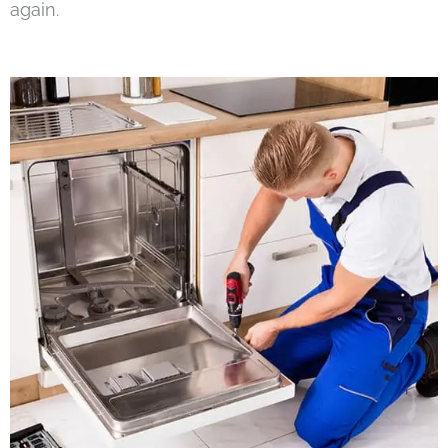
again.