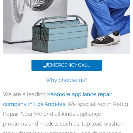
EMERGENCY CALL
Why choose us?
We are a leading
Kenmore appliance repair
company in Los Angeles
. We specialized in Refrig
Repair Near Me and all kinds appliance
problems and models such as: top load washer