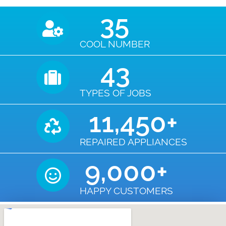
35
COOL NUMBER
43
TYPES OF JOBS
11,450
+
REPAIRED APPLIANCES
9,000
+
HAPPY CUSTOMERS