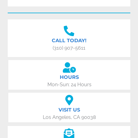
CALL TODAY!
(310) 907-5611
HOURS
Mon-Sun: 24 Hours
VISIT US
Los Angeles, CA 90038