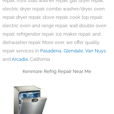
repair, front load washer repair, gas dryer repair,
electric dryer repair, combo washer/dryer, oven
repair dryer repair, stove repair, cook top repair,
electric oven and range repair, wall double oven
repair, refrigerator repair, ice maker repair, and
dishwasher repair. More over, we offer quality
repair services in
Pasadena
,
Glendale
,
Van Nuys
,
and
Arcadia
, California
Kenmore Refrig Repair Near Me