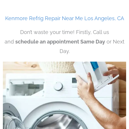
Kenmore Refrig Repair Near Me Los Angeles, CA
Don’t waste your time! Firstly, Call us
and
schedule an appointment Same Day
or Next
Day.