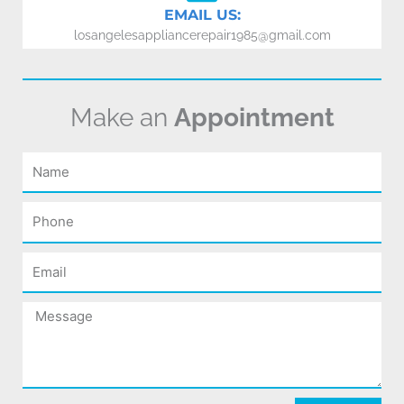
EMAIL US:
losangelesappliancerepair1985@gmail.com
Make an
Appointment
Name
Phone
Email
Message