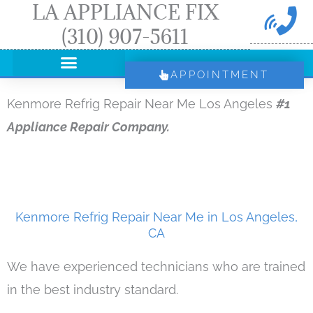
LA APPLIANCE FIX
Skip
(310) 907-5611
to
content
APPOINTMENT
Kenmore Refrig Repair Near Me Los Angeles
#1
Appliance Repair Company.
Kenmore Refrig Repair Near Me in Los Angeles,
CA
We have experienced technicians who are trained
in the best industry standard.