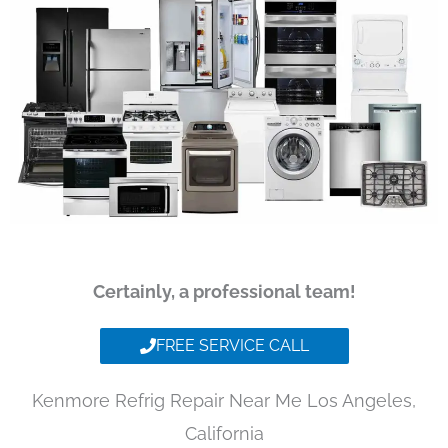
Certainly, a professional team!
FREE SERVICE CALL
Kenmore Refrig Repair Near Me Los Angeles,
California