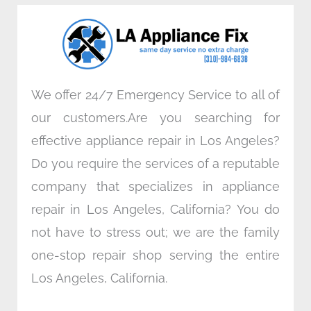
o
e
d
g
o
r
i
r
k
n
a
m
We offer 24/7 Emergency Service to all of
our customers.Are you searching for
effective appliance repair in Los Angeles?
Do you require the services of a reputable
company that specializes in appliance
repair in Los Angeles, California? You do
not have to stress out; we are the family
one-stop repair shop serving the entire
Los Angeles, California.