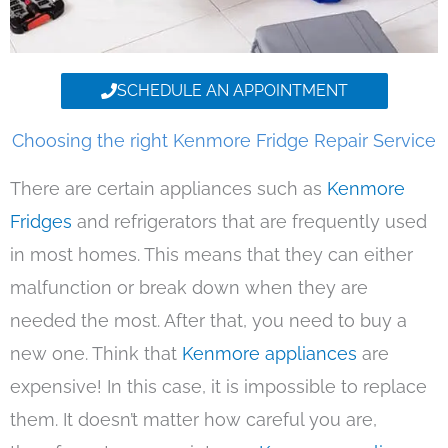
SCHEDULE AN APPOINTMENT
Choosing the right Kenmore Fridge Repair Service
There are certain appliances such as
Kenmore
Fridges
and refrigerators that are frequently used
in most homes. This means that they can either
malfunction or break down when they are
needed the most. After that, you need to buy a
new one. Think that
Kenmore appliances
are
expensive! In this case, it is impossible to replace
them. It doesn’t matter how careful you are,