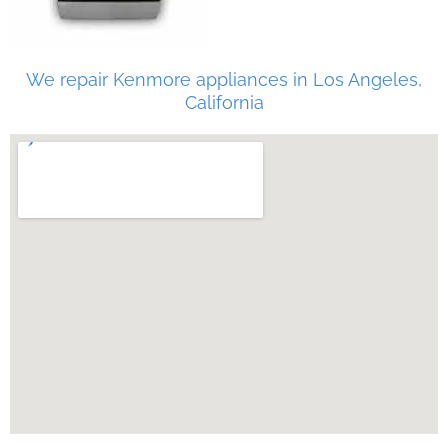
We repair Kenmore appliances in Los Angeles,
California