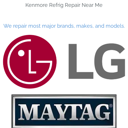
Kenmore Refrig Repair Near Me
We repair most major brands, makes, and models.