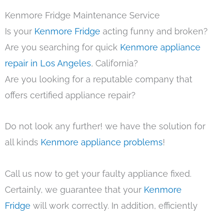
Kenmore Fridge Maintenance Service
Is your
Kenmore Fridge
acting funny and broken?
Are you searching for quick
Kenmore appliance
repair in Los Angeles
, California?
Are you looking for a reputable company that
offers certified appliance repair?
Do not look any further! we have the solution for
all kinds
Kenmore appliance problems
!
Call us now to get your faulty appliance fixed.
Certainly, we guarantee that your
Kenmore
Fridge
will work correctly. In addition, efficiently