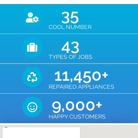
35
COOL NUMBER
43
TYPES OF JOBS
11,450
+
REPAIRED APPLIANCES
9,000
+
HAPPY CUSTOMERS