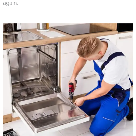
again.