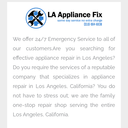
o
e
d
g
o
r
i
r
k
n
a
m
We offer 24/7 Emergency Service to all of
our customers.Are you searching for
effective appliance repair in Los Angeles?
Do you require the services of a reputable
company that specializes in appliance
repair in Los Angeles, California? You do
not have to stress out; we are the family
one-stop repair shop serving the entire
Los Angeles, California.