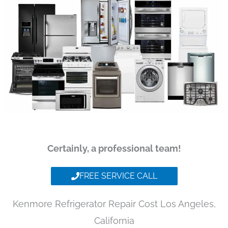
Certainly, a professional team!
FREE SERVICE CALL
Kenmore Refrigerator Repair Cost Los Angeles,
California