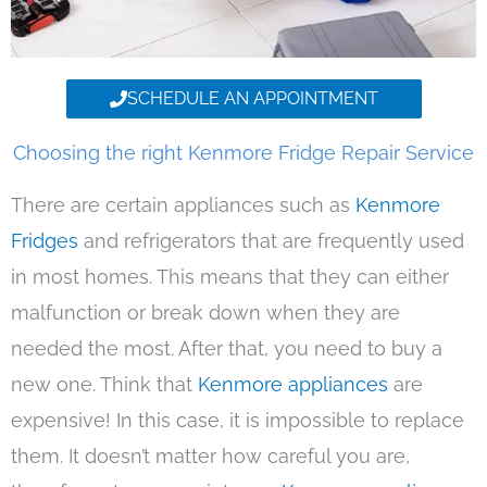
SCHEDULE AN APPOINTMENT
Choosing the right Kenmore Fridge Repair Service
There are certain appliances such as
Kenmore
Fridges
and refrigerators that are frequently used
in most homes. This means that they can either
malfunction or break down when they are
needed the most. After that, you need to buy a
new one. Think that
Kenmore appliances
are
expensive! In this case, it is impossible to replace
them. It doesn’t matter how careful you are,