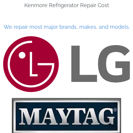
Kenmore Refrigerator Repair Cost
We repair most major brands, makes, and models.