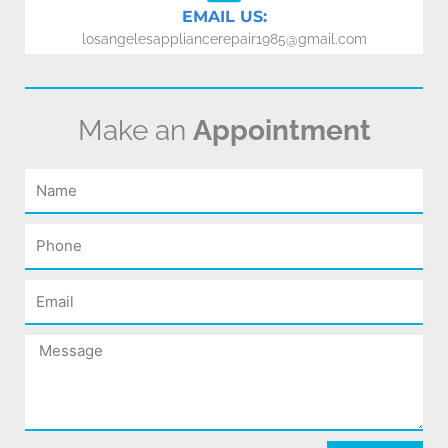
EMAIL US:
losangelesappliancerepair1985@gmail.com
Make an
Appointment
Name
Phone
Email
Message