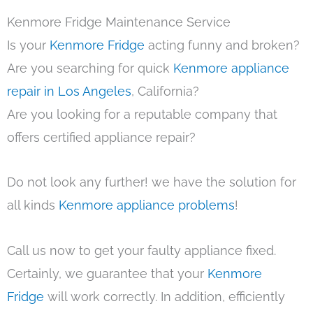
Kenmore Fridge Maintenance Service
Is your
Kenmore Fridge
acting funny and broken?
Are you searching for quick
Kenmore appliance
repair in Los Angeles
, California?
Are you looking for a reputable company that
offers certified appliance repair?
Do not look any further! we have the solution for
all kinds
Kenmore appliance problems
!
Call us now to get your faulty appliance fixed.
Certainly, we guarantee that your
Kenmore
Fridge
will work correctly. In addition, efficiently