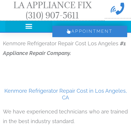
LA APPLIANCE FIX
Skip
(310) 907-5611
to
content
APPOINTMENT
Kenmore Refrigerator Repair Cost Los Angeles
#1
Appliance Repair Company.
Kenmore Refrigerator Repair Cost in Los Angeles,
CA
We have experienced technicians who are trained
in the best industry standard.