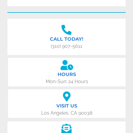
CALL TODAY!
(310) 907-5611
HOURS
Mon-Sun: 24 Hours
VISIT US
Los Angeles, CA 90038