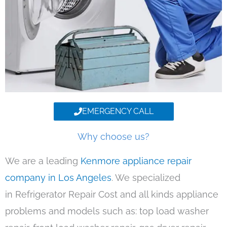
EMERGENCY CALL
Why choose us?
We are a leading
Kenmore appliance repair
company in Los Angeles
. We specialized
in Refrigerator Repair Cost and all kinds appliance
problems and models such as: top load washer