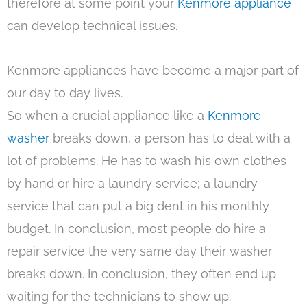
therefore at some point your
Kenmore appliance
can develop technical issues.
Kenmore appliances have become a major part of
our day to day lives.
So when a crucial appliance like a
Kenmore
washer
breaks down, a person has to deal with a
lot of problems. He has to wash his own clothes
by hand or hire a laundry service; a laundry
service that can put a big dent in his monthly
budget. In conclusion, most people do hire a
repair service the very same day their washer
breaks down. In conclusion, they often end up
waiting for the technicians to show up.