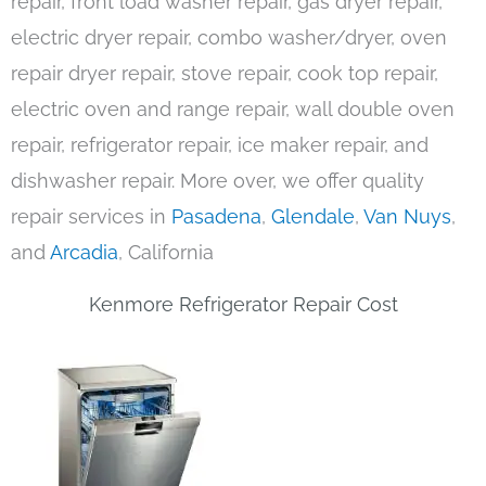
repair, front load washer repair, gas dryer repair,
electric dryer repair, combo washer/dryer, oven
repair dryer repair, stove repair, cook top repair,
electric oven and range repair, wall double oven
repair, refrigerator repair, ice maker repair, and
dishwasher repair. More over, we offer quality
repair services in
Pasadena
,
Glendale
,
Van Nuys
,
and
Arcadia
, California
Kenmore Refrigerator Repair Cost