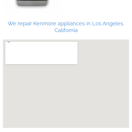
We repair Kenmore appliances in Los Angeles,
California