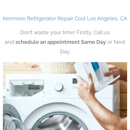
Kenmore Refrigerator Repair Cost Los Angeles, CA
Don’t waste your time! Firstly, Call us
and
schedule an appointment Same Day
or Next
Day.